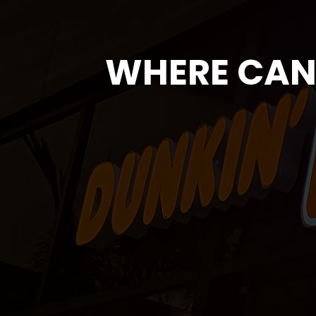
WHERE CAN 