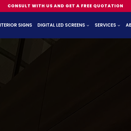
CONSULT WITH US AND GET A FREE QUOTATION
NTERIOR SIGNS
DIGITAL LED SCREENS
SERVICES
A