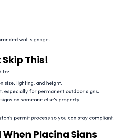
.
 branded wall signage.
 Skip This!
 to:
n size, lighting, and height.
it, especially for permanent outdoor signs.
g signs on someone else’s property.
ston’s permit process so you can stay compliant.
 When Placing Signs