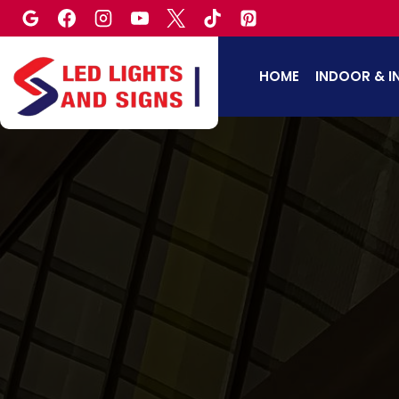
Skip
to
content
HOME
INDOOR & I