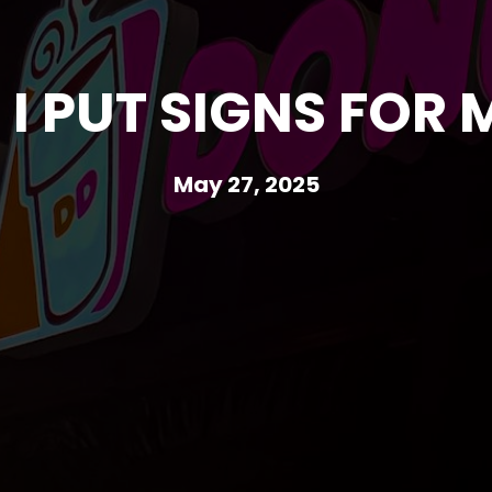
I PUT SIGNS FOR 
May 27, 2025