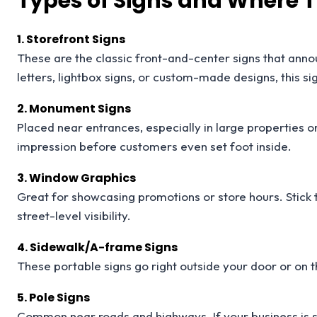
Types of Signs and Where 
1. Storefront Signs
These are the classic front-and-center signs that ann
letters, lightbox signs, or custom-made designs, this si
2. Monument Signs
Placed near entrances, especially in large properties 
impression before customers even set foot inside.
3. Window Graphics
Great for showcasing promotions or store hours. Stick
street-level visibility.
4. Sidewalk/A-frame Signs
These portable signs go right outside your door or on the
5. Pole Signs
Common near roads and highways. If your business is se