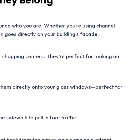
They Belong
ounce who you are. Whether you’re using channel
gn goes directly on your building’s facade.
or shopping centers. They’re perfect for making an
 them directly onto your glass windows—perfect for
 sidewalk to pull in foot traffic.
t back from the street, pole signs help attract