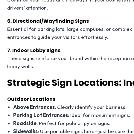
drivers’ attention.
6. Directional/Wayfinding Signs
Essential for parking lots, large campuses, or complex 
entrances to guide your visitors effortlessly.
7. Indoor Lobby Signs
These signs reinforce your brand within the reception 
lobby walls.
Strategic Sign Locations: 
Outdoor Locations
Above Entrances
: Clearly identify your business.
Parking Lot Entrances
: Ideal for monument signs.
Roadside
: Perfect for pole or pylon signs.
Sidewalks
: Use portable signs here—just be sure they