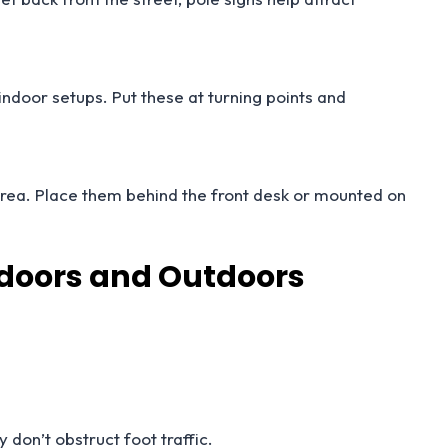
indoor setups. Put these at turning points and
area. Place them behind the front desk or mounted on
Indoors and Outdoors
 don’t obstruct foot traffic.