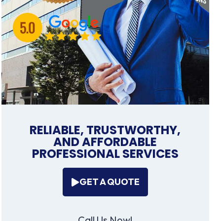
RELIABLE, TRUSTWORTHY,
AND AFFORDABLE
PROFESSIONAL SERVICES
GET A QUOTE
Call Us Now!