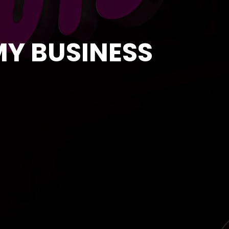
MY BUSINESS