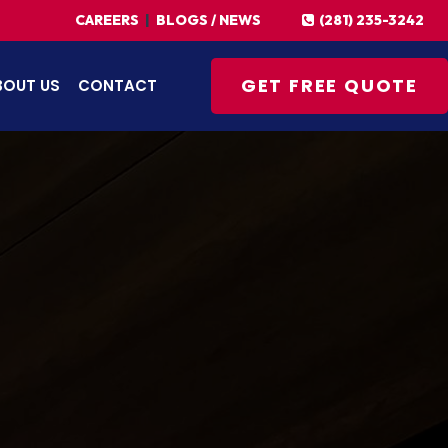
(281) 235-3242
CAREERS
|
BLOGS / NEWS
GET FREE QUOTE
BOUT US
CONTACT