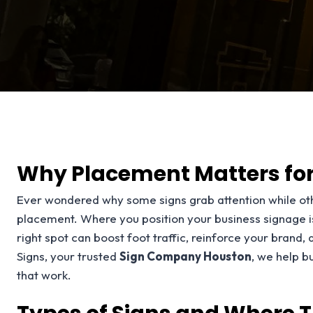
Why Placement Matters for
Ever wondered why some signs grab attention while oth
placement. Where you position your business signage isn’
right spot can boost foot traffic, reinforce your brand,
Signs, your trusted
Sign Company Houston
, we help b
that work.