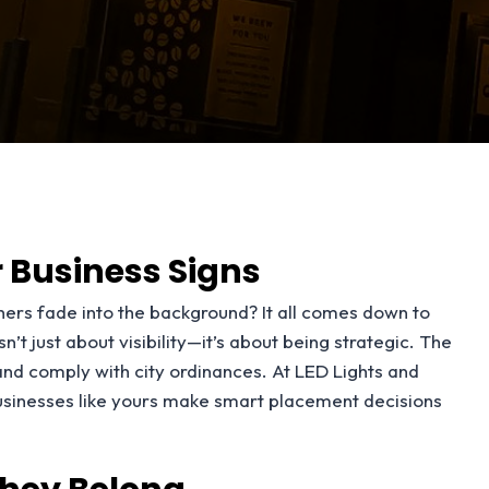
 Business Signs
ers fade into the background? It all comes down to
t just about visibility—it’s about being strategic. The
 and comply with city ordinances. At LED Lights and
usinesses like yours make smart placement decisions