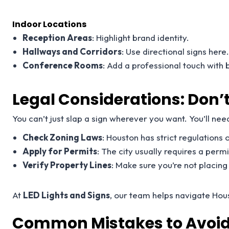
Indoor Locations
Reception Areas
: Highlight brand identity.
Hallways and Corridors
: Use directional signs here
Conference Rooms
: Add a professional touch with
Legal Considerations: Don’t
You can’t just slap a sign wherever you want. You’ll need
Check Zoning Laws
: Houston has strict regulations o
Apply for Permits
: The city usually requires a perm
Verify Property Lines
: Make sure you’re not placin
At
LED Lights and Signs
, our team helps navigate Hou
Common Mistakes to Avoid