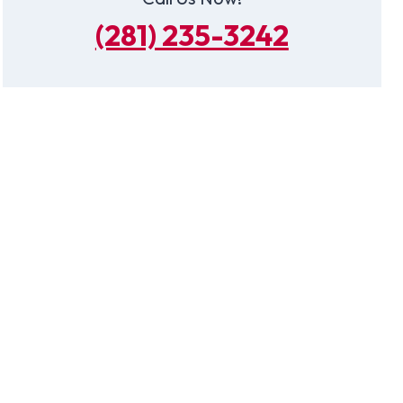
(281) 235-3242