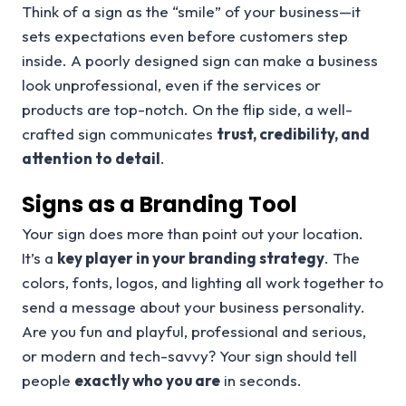
Think of a sign as the “smile” of your business—it
sets expectations even before customers step
inside. A poorly designed sign can make a business
look unprofessional, even if the services or
products are top-notch. On the flip side, a well-
crafted sign communicates
trust, credibility, and
attention to detail
.
Signs as a Branding Tool
Your sign does more than point out your location.
It’s a
key player in your branding strategy
. The
colors, fonts, logos, and lighting all work together to
send a message about your business personality.
Are you fun and playful, professional and serious,
or modern and tech-savvy? Your sign should tell
people
exactly who you are
in seconds.