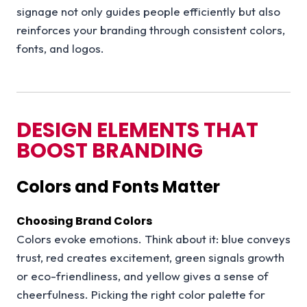
signage not only guides people efficiently but also
reinforces your branding through consistent colors,
fonts, and logos.
DESIGN ELEMENTS THAT
BOOST BRANDING
Colors and Fonts Matter
Choosing Brand Colors
Colors evoke emotions. Think about it: blue conveys
trust, red creates excitement, green signals growth
or eco-friendliness, and yellow gives a sense of
cheerfulness. Picking the right color palette for