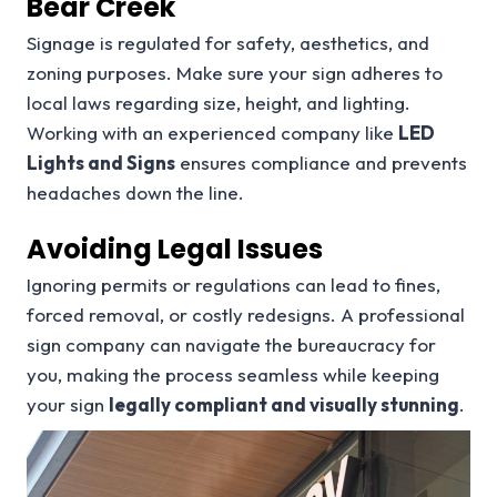
Bear Creek
Signage is regulated for safety, aesthetics, and
zoning purposes. Make sure your sign adheres to
local laws regarding size, height, and lighting.
Working with an experienced company like
LED
Lights and Signs
ensures compliance and prevents
headaches down the line.
Avoiding Legal Issues
Ignoring permits or regulations can lead to fines,
forced removal, or costly redesigns. A professional
sign company can navigate the bureaucracy for
you, making the process seamless while keeping
your sign
legally compliant and visually stunning
.