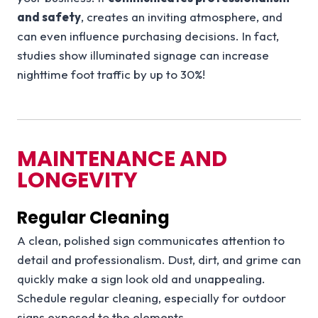
and safety
, creates an inviting atmosphere, and
can even influence purchasing decisions. In fact,
studies show illuminated signage can increase
nighttime foot traffic by up to 30%!
MAINTENANCE AND
LONGEVITY
Regular Cleaning
A clean, polished sign communicates attention to
detail and professionalism. Dust, dirt, and grime can
quickly make a sign look old and unappealing.
Schedule regular cleaning, especially for outdoor
signs exposed to the elements.