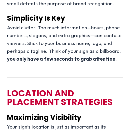
small defeats the purpose of brand recognition.
Simplicity Is Key
Avoid clutter. Too much information—hours, phone
numbers, slogans, and extra graphics—can confuse
viewers. Stick to your business name, logo, and
perhaps a tagline. Think of your sign as a billboard:
you only have a few seconds to grab attention
.
LOCATION AND
PLACEMENT STRATEGIES
Maximizing Visibility
Your sign’s location is just as important as its