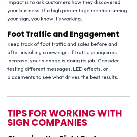
impact is to ask customers how they discovered
your business. If a high percentage mention seeing
your sign, you know it’s working.
Foot Traffic and Engagement
Keep track of foot traffic and sales before and
after installing a new sign. If traffic or inquiries
increase, your signage is doing its job. Consider
testing different messages, LED effects, or
placements to see what drives the best results.
TIPS FOR WORKING WITH
SIGN COMPANIES