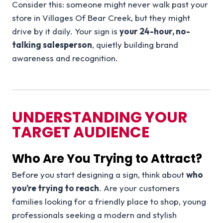
Consider this: someone might never walk past your
store in Villages Of Bear Creek, but they might
drive by it daily. Your sign is
your 24-hour, no-
talking salesperson
, quietly building brand
awareness and recognition.
UNDERSTANDING YOUR
TARGET AUDIENCE
Who Are You Trying to Attract?
Before you start designing a sign, think about
who
you’re trying to reach
. Are your customers
families looking for a friendly place to shop, young
professionals seeking a modern and stylish