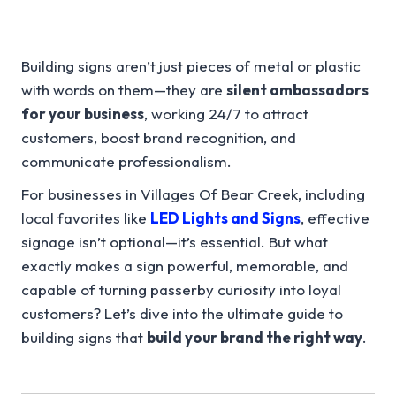
Building signs aren’t just pieces of metal or plastic
with words on them—they are
silent ambassadors
for your business
, working 24/7 to attract
customers, boost brand recognition, and
communicate professionalism.
For businesses in Villages Of Bear Creek, including
local favorites like
LED Lights and Signs
, effective
signage isn’t optional—it’s essential. But what
exactly makes a sign powerful, memorable, and
capable of turning passerby curiosity into loyal
customers? Let’s dive into the ultimate guide to
building signs that
build your brand the right way
.