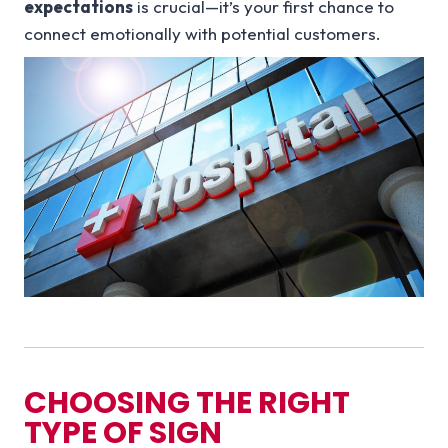
expectations
is crucial—it’s your first chance to
connect emotionally with potential customers.
CHOOSING THE RIGHT
TYPE OF SIGN