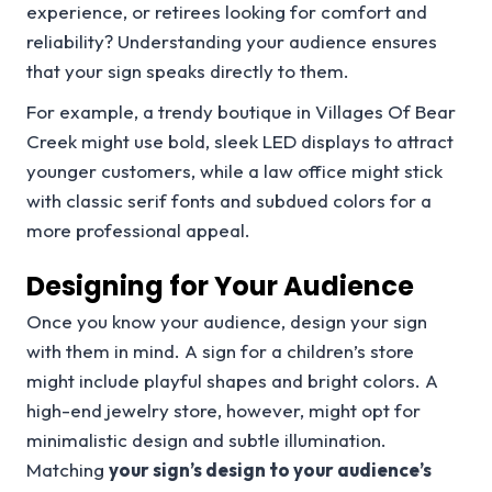
experience, or retirees looking for comfort and
reliability? Understanding your audience ensures
that your sign speaks directly to them.
For example, a trendy boutique in Villages Of Bear
Creek might use bold, sleek LED displays to attract
younger customers, while a law office might stick
with classic serif fonts and subdued colors for a
more professional appeal.
Designing for Your Audience
Once you know your audience, design your sign
with them in mind. A sign for a children’s store
might include playful shapes and bright colors. A
high-end jewelry store, however, might opt for
minimalistic design and subtle illumination.
Matching
your sign’s design to your audience’s