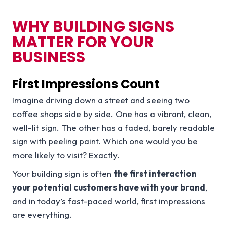
WHY BUILDING SIGNS
MATTER FOR YOUR
BUSINESS
First Impressions Count
Imagine driving down a street and seeing two
coffee shops side by side. One has a vibrant, clean,
well-lit sign. The other has a faded, barely readable
sign with peeling paint. Which one would you be
more likely to visit? Exactly.
Your building sign is often
the first interaction
your potential customers have with your brand
,
and in today’s fast-paced world, first impressions
are everything.