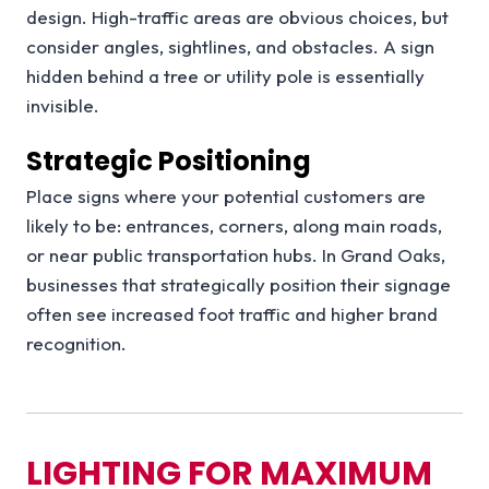
design. High-traffic areas are obvious choices, but
consider angles, sightlines, and obstacles. A sign
hidden behind a tree or utility pole is essentially
invisible.
Strategic Positioning
Place signs where your potential customers are
likely to be: entrances, corners, along main roads,
or near public transportation hubs. In Grand Oaks,
businesses that strategically position their signage
often see increased foot traffic and higher brand
recognition.
LIGHTING FOR MAXIMUM