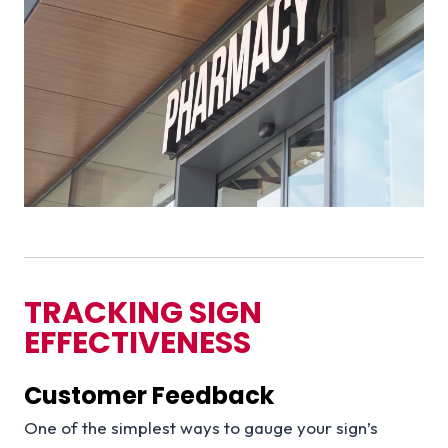
TRACKING SIGN
EFFECTIVENESS
Customer Feedback
One of the simplest ways to gauge your sign’s