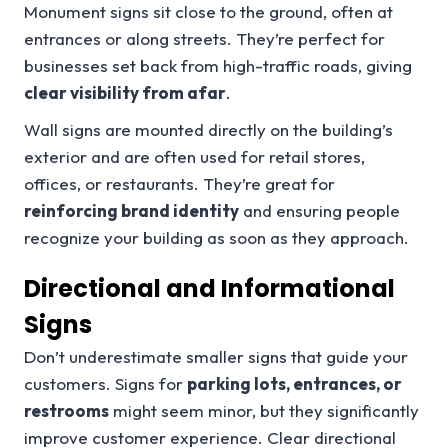
Monument signs sit close to the ground, often at
entrances or along streets. They’re perfect for
businesses set back from high-traffic roads, giving
clear visibility from afar
.
Wall signs are mounted directly on the building’s
exterior and are often used for retail stores,
offices, or restaurants. They’re great for
reinforcing brand identity
and ensuring people
recognize your building as soon as they approach.
Directional and Informational
Signs
Don’t underestimate smaller signs that guide your
customers. Signs for
parking lots, entrances, or
restrooms
might seem minor, but they significantly
improve customer experience. Clear directional