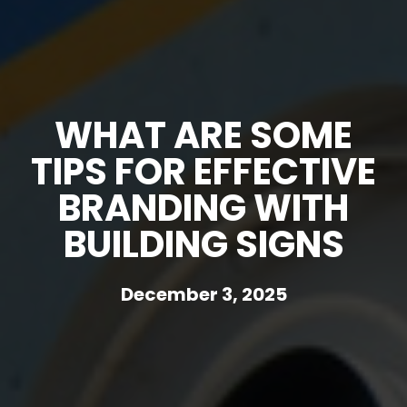
WHAT ARE SOME
TIPS FOR EFFECTIVE
BRANDING WITH
BUILDING SIGNS
December 3, 2025