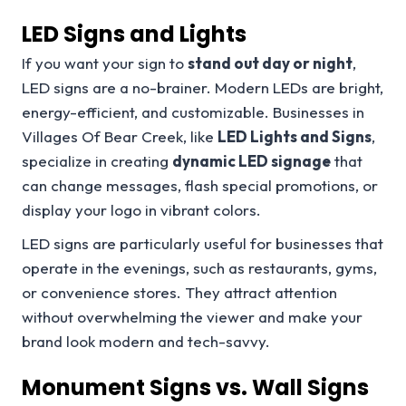
LED Signs and Lights
If you want your sign to
stand out day or night
,
LED signs are a no-brainer. Modern LEDs are bright,
energy-efficient, and customizable. Businesses in
Villages Of Bear Creek, like
LED Lights and Signs
,
specialize in creating
dynamic LED signage
that
can change messages, flash special promotions, or
display your logo in vibrant colors.
LED signs are particularly useful for businesses that
operate in the evenings, such as restaurants, gyms,
or convenience stores. They attract attention
without overwhelming the viewer and make your
brand look modern and tech-savvy.
Monument Signs vs. Wall Signs