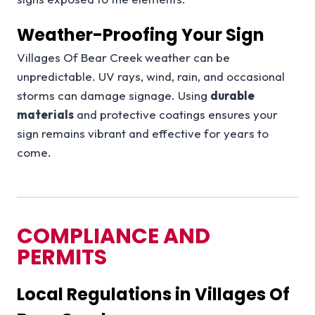
Weather-Proofing Your Sign
Villages Of Bear Creek weather can be
unpredictable. UV rays, wind, rain, and occasional
storms can damage signage. Using
durable
materials
and protective coatings ensures your
sign remains vibrant and effective for years to
come.
COMPLIANCE AND
PERMITS
Local Regulations in Villages Of