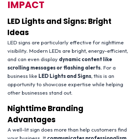
IMPACT
LED Lights and Signs: Bright
Ideas
LED signs are particularly effective for nighttime
visibility. Modern LEDs are bright, energy-efficient,
and can even display
dynamic content like
scrolling messages or flashing alerts
. For a
business like
LED Lights and Signs
, this is an
opportunity to showcase expertise while helping
other businesses stand out.
Nighttime Branding
Advantages
A well-lit sign does more than help customers find
your business. It
communicates professionalism