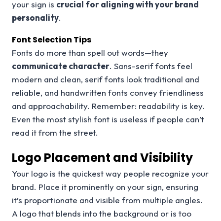
your sign is
crucial for aligning with your brand
personality
.
Font Selection Tips
Fonts do more than spell out words—they
communicate character
. Sans-serif fonts feel
modern and clean, serif fonts look traditional and
reliable, and handwritten fonts convey friendliness
and approachability. Remember: readability is key.
Even the most stylish font is useless if people can’t
read it from the street.
Logo Placement and Visibility
Your logo is the quickest way people recognize your
brand. Place it prominently on your sign, ensuring
it’s proportionate and visible from multiple angles.
A logo that blends into the background or is too