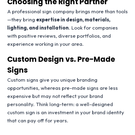
Choosing the Right Partner
A professional sign company brings more than tools
—they bring
expertise in design, materials,
lighting, and installation
. Look for companies
with positive reviews, diverse portfolios, and
experience working in your area.
Custom Design vs. Pre-Made
Signs
Custom signs give you unique branding
opportunities, whereas pre-made signs are less
expensive but may not reflect your brand
personality. Think long-term: a well-designed
custom sign is an investment in your brand identity
that can pay off for years.