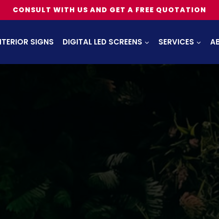
CONSULT WITH US AND GET A FREE QUOTATION
NTERIOR SIGNS
DIGITAL LED SCREENS
SERVICES
A