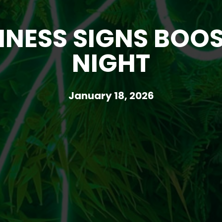
ESS SIGNS BOOST
NIGHT
January 18, 2026