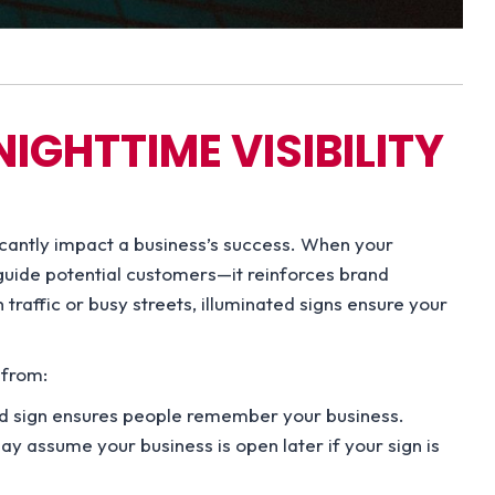
IGHTTIME VISIBILITY
ificantly impact a business’s success. When your
st guide potential customers—it reinforces brand
h traffic or busy streets, illuminated signs ensure your
 from:
ed sign ensures people remember your business.
 assume your business is open later if your sign is