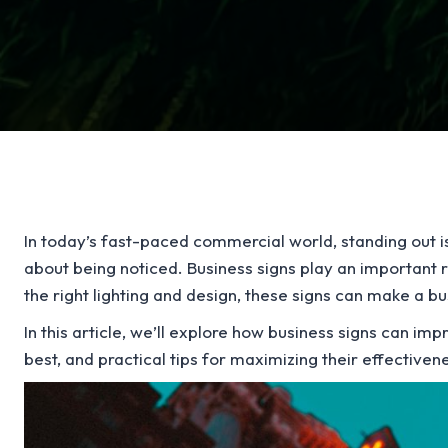
In today’s fast-paced commercial world, standing out is 
about being noticed. Business signs play an important ro
the right lighting and design, these signs can make a b
In this article, we’ll explore how business signs can impr
best, and practical tips for maximizing their effectiven