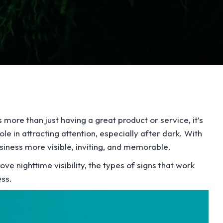
more than just having a great product or service, it’s
le in attracting attention, especially after dark. With
usiness more visible, inviting, and memorable.
ove nighttime visibility, the types of signs that work
ess.