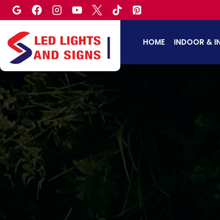
Skip
to
content
HOME
INDOOR & I