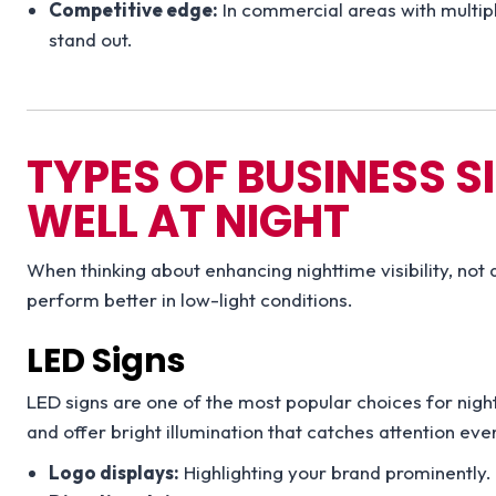
Competitive edge:
In commercial areas with multipl
stand out.
TYPES OF BUSINESS 
WELL AT NIGHT
When thinking about enhancing nighttime visibility, not 
perform better in low-light conditions.
LED Signs
LED signs are one of the most popular choices for nightt
and offer bright illumination that catches attention ev
Logo displays:
Highlighting your brand prominently.