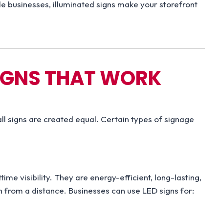
e businesses, illuminated signs make your storefront
SIGNS THAT WORK
all signs are created equal. Certain types of signage
ime visibility. They are energy-efficient, long-lasting,
en from a distance. Businesses can use LED signs for: