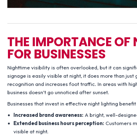
THE IMPORTANCE OF N
FOR BUSINESSES
Nighttime visibility is often overlooked, but it can sign
signage is easily visible at night, it does more than ju
recognition and increases foot traffic. In areas with hig
business doesn’t go unnoticed after sunset.
Businesses that invest in effective night lighting benefit
Increased brand awareness:
A bright, well-design
Extended business hours perception:
Customers may
visible at night.