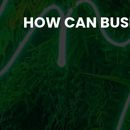
HOW CAN BUSIN