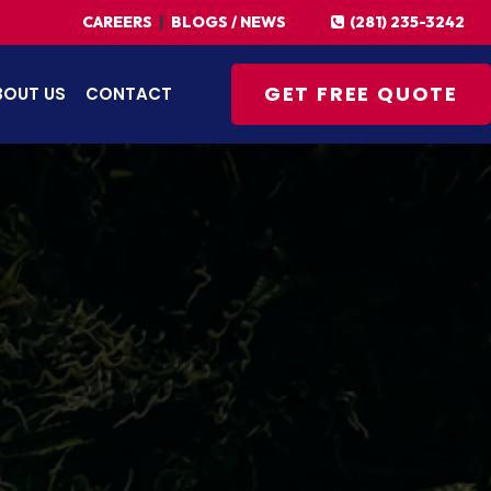
(281) 235-3242
CAREERS
|
BLOGS / NEWS
GET FREE QUOTE
BOUT US
CONTACT