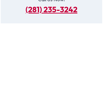
(281) 235-3242