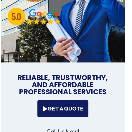
RELIABLE, TRUSTWORTHY,
AND AFFORDABLE
PROFESSIONAL SERVICES
GET A QUOTE
Call Us Now!