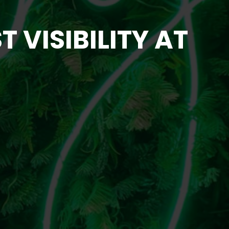
 VISIBILITY AT