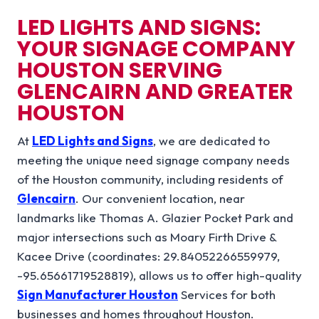
LED LIGHTS AND SIGNS:
YOUR SIGNAGE COMPANY
HOUSTON SERVING
GLENCAIRN AND GREATER
HOUSTON
At
LED Lights and Signs
, we are dedicated to
meeting the unique need signage company needs
of the Houston community, including residents of
Glencairn
. Our convenient location, near
landmarks like Thomas A. Glazier Pocket Park and
major intersections such as Moary Firth Drive &
Kacee Drive (coordinates: 29.84052266559979,
-95.65661719528819), allows us to offer high-quality
Sign Manufacturer Houston
Services for both
businesses and homes throughout Houston.