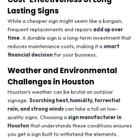
Lasting Signs
While a cheaper sign might seem like a bargain,
frequent replacements and repairs
add up over
time
. A durable sign is a long-term investment that
reduces maintenance costs, making it a
smart
financial decision
for your business.
Weather and Environmental
Challenges in Houston
Houston’s weather can be brutal on outdoor
signage.
Scorching heat, humidity, torrential
rain, and strong winds
can take a toll on low-
quality signs. Choosing a
sign manufacturer in
Houston
that understands these conditions ensures
you get a sign built to withstand the elements.