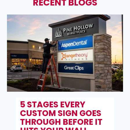
RECENT BLOGS
6 RETAIL SIGN RULES
THAT TURN WINDOW
SHOPPERS INTO