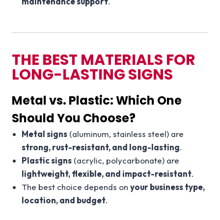
maintenance support
.
THE BEST MATERIALS FOR
LONG-LASTING SIGNS
Metal vs. Plastic: Which One
Should You Choose?
Metal signs
(aluminum, stainless steel) are
strong, rust-resistant, and long-lasting
.
Plastic signs
(acrylic, polycarbonate) are
lightweight, flexible, and impact-resistant
.
The best choice depends on
your business type,
location, and budget
.