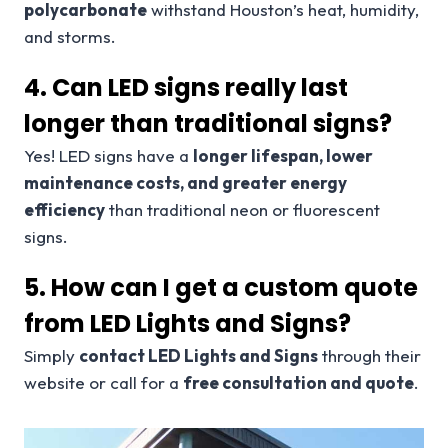
polycarbonate
withstand Houston’s heat, humidity,
and storms.
4. Can LED signs really last
longer than traditional signs?
Yes! LED signs have a
longer lifespan, lower
maintenance costs, and greater energy
efficiency
than traditional neon or fluorescent
signs.
5. How can I get a custom quote
from LED Lights and Signs?
Simply
contact LED Lights and Signs
through their
website or call for a
free consultation and quote
.