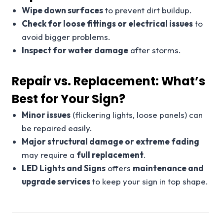
Wipe down surfaces
to prevent dirt buildup.
Check for loose fittings or electrical issues
to
avoid bigger problems.
Inspect for water damage
after storms.
Repair vs. Replacement: What’s
Best for Your Sign?
Minor issues
(flickering lights, loose panels) can
be repaired easily.
Major structural damage or extreme fading
may require a
full replacement
.
LED Lights and Signs
offers
maintenance and
upgrade services
to keep your sign in top shape.