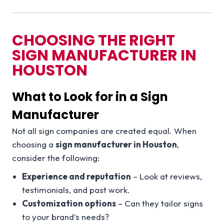
CHOOSING THE RIGHT
SIGN MANUFACTURER IN
HOUSTON
What to Look for in a Sign
Manufacturer
Not all sign companies are created equal. When
choosing a
sign manufacturer in Houston
,
consider the following:
Experience and reputation
– Look at reviews,
testimonials, and past work.
Customization options
– Can they tailor signs
to your brand’s needs?