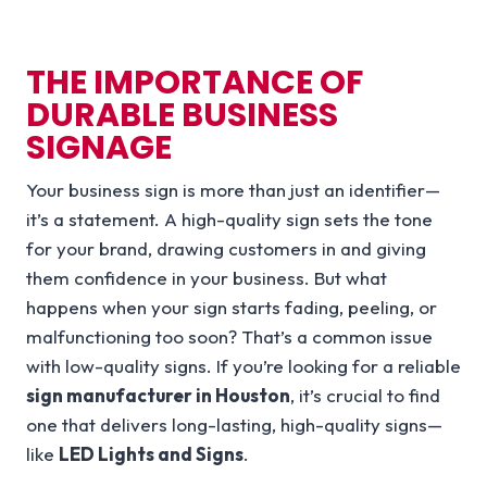
THE IMPORTANCE OF
DURABLE BUSINESS
SIGNAGE
Your business sign is more than just an identifier—
it’s a statement. A high-quality sign sets the tone
for your brand, drawing customers in and giving
them confidence in your business. But what
happens when your sign starts fading, peeling, or
malfunctioning too soon? That’s a common issue
with low-quality signs. If you’re looking for a reliable
sign manufacturer in Houston
, it’s crucial to find
one that delivers long-lasting, high-quality signs—
like
LED Lights and Signs
.