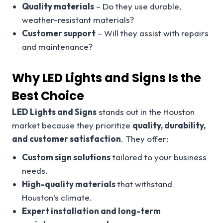
Quality materials
– Do they use durable,
weather-resistant materials?
Customer support
– Will they assist with repairs
and maintenance?
Why LED Lights and Signs Is the
Best Choice
LED Lights and Signs
stands out in the Houston
market because they prioritize
quality, durability,
and customer satisfaction
. They offer:
Custom sign solutions
tailored to your business
needs.
High-quality materials
that withstand
Houston’s climate.
Expert installation and long-term