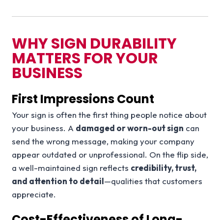
WHY SIGN DURABILITY
MATTERS FOR YOUR
BUSINESS
First Impressions Count
Your sign is often the first thing people notice about
your business. A
damaged or worn-out sign
can
send the wrong message, making your company
appear outdated or unprofessional. On the flip side,
a well-maintained sign reflects
credibility, trust,
and attention to detail
—qualities that customers
appreciate.
Cost-Effectiveness of Long-