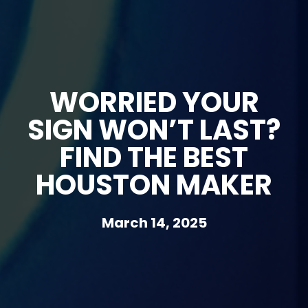
WORRIED YOUR
SIGN WON’T LAST?
FIND THE BEST
HOUSTON MAKER
March 14, 2025