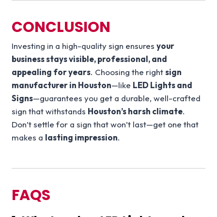
CONCLUSION
Investing in a high-quality sign ensures
your
business stays visible, professional, and
appealing for years
. Choosing the right
sign
manufacturer in Houston
—like
LED Lights and
Signs
—guarantees you get a durable, well-crafted
sign that withstands
Houston’s harsh climate
.
Don’t settle for a sign that won’t last—get one that
makes a
lasting impression
.
FAQS