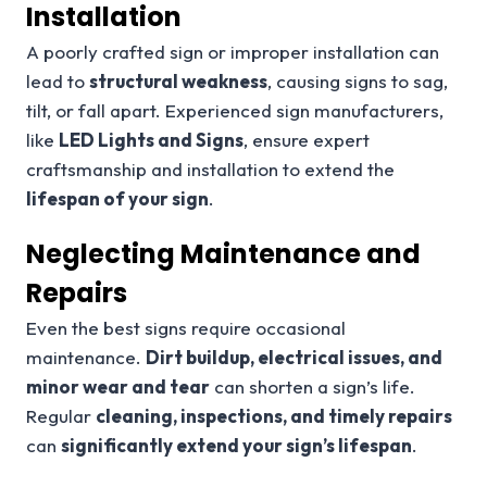
Installation
A poorly crafted sign or improper installation can
lead to
structural weakness
, causing signs to sag,
tilt, or fall apart. Experienced sign manufacturers,
like
LED Lights and Signs
, ensure expert
craftsmanship and installation to extend the
lifespan of your sign
.
Neglecting Maintenance and
Repairs
Even the best signs require occasional
maintenance.
Dirt buildup, electrical issues, and
minor wear and tear
can shorten a sign’s life.
Regular
cleaning, inspections, and timely repairs
can
significantly extend your sign’s lifespan
.