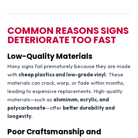
COMMON REASONS SIGNS
DETERIORATE TOO FAST
Low-Quality Materials
Many signs fail prematurely because they are made
with
cheap plastics and low-grade vinyl
. These
materials can crack, warp, or fade within months,
leading to expensive replacements. High-quality
materials—such as
aluminum, acrylic, and
polycarbonate
—offer
better durability and
longevity
.
Poor Craftsmanship and