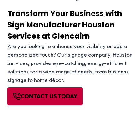
Transform Your Business with
Sign Manufacturer Houston
Services at Glencairn
Are you looking to enhance your visibility or add a
personalized touch? Our signage company, Houston
Services, provides eye-catching, energy-efficient
solutions for a wide range of needs, from business
signage to home décor.
CONTACT US TODAY