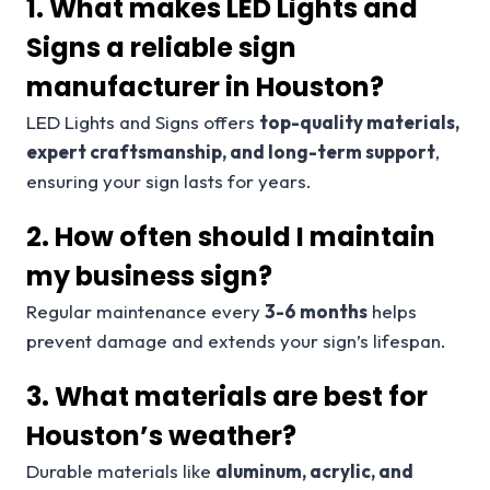
1. What makes LED Lights and
Signs a reliable sign
manufacturer in Houston?
LED Lights and Signs offers
top-quality materials,
expert craftsmanship, and long-term support
,
ensuring your sign lasts for years.
2. How often should I maintain
my business sign?
Regular maintenance every
3-6 months
helps
prevent damage and extends your sign’s lifespan.
3. What materials are best for
Houston’s weather?
Durable materials like
aluminum, acrylic, and