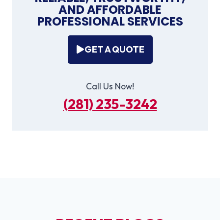
AND AFFORDABLE
PROFESSIONAL SERVICES
GET A QUOTE
Call Us Now!
(281) 235-3242