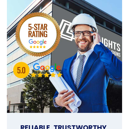
RELIABLE, TRUSTWORTHY,