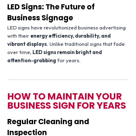
LED Signs: The Future of
Business Signage
LED signs have revolutionized business advertising
with their
energy efficiency, durability, and
vibrant displays
. Unlike traditional signs that fade
over time,
LED signs remain bright and
attention-grabbing
for years.
HOW TO MAINTAIN YOUR
BUSINESS SIGN FOR YEARS
Regular Cleaning and
Inspection