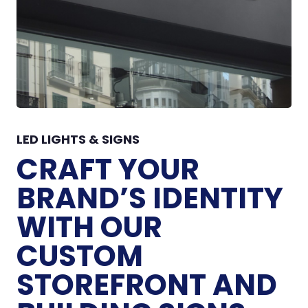
LED LIGHTS & SIGNS
CRAFT YOUR
BRAND’S IDENTITY
WITH OUR
CUSTOM
STOREFRONT AND