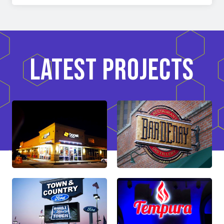
LATEST PROJECTS