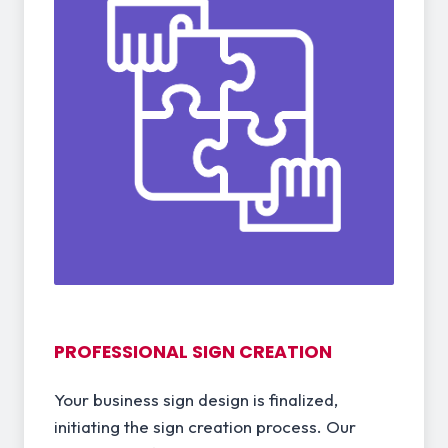
PROFESSIONAL SIGN CREATION
Your business sign design is finalized,
initiating the sign creation process. Our