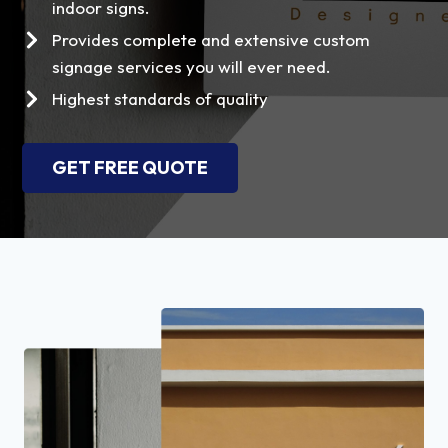
indoor signs.
Provides complete and extensive custom
signage services you will ever need.
Highest standards of quality
GET FREE QUOTE