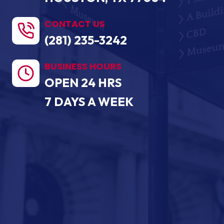
CONTACT US
(281) 235-3242
BUSINESS HOURS
OPEN 24 HRS
7 DAYS A WEEK