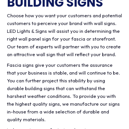
BUILDING SIGNS
Choose how you want your customers and potential
customers to perceive your brand with wall signs.
LED Lights & Signs will assist you in determining the
right wall panel sign for your fascia or storefront.
Our team of experts will partner with you to create
an attractive wall sign that will reflect your brand.
Fascia signs give your customers the assurance
that your business is stable, and will continue to be.
You can further project this stability by using
durable building signs that can withstand the
harshest weather conditions. To provide you with
the highest quality signs, we manufacture our signs
in-house from a wide selection of durable and
quality materials.