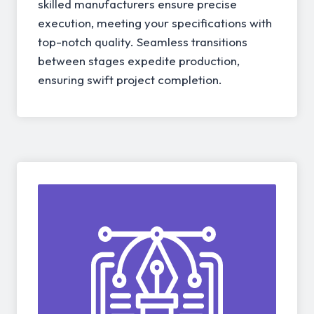
skilled manufacturers ensure precise
execution, meeting your specifications with
top-notch quality. Seamless transitions
between stages expedite production,
ensuring swift project completion.
04