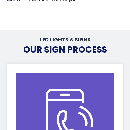
LED LIGHTS & SIGNS
OUR SIGN PROCESS
01