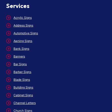
Services
Acrylic Signs
Address Signs
Automotive Signs
Awning Signs
Bank Signs
Banners
Bar Signs
Barber Signs
Blade Signs
Building Signs
Cabinet Signs
Channel Letters
Church Signs