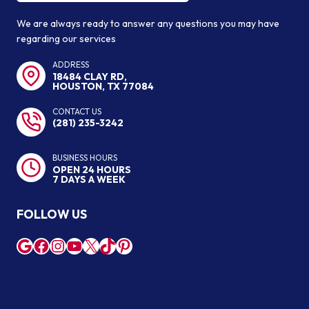
We are always ready to answer any questions you may have
regarding our services
ADDRESS
18484 CLAY RD,
HOUSTON, TX 77084
CONTACT US
(281) 235-3242
BUSINESS HOURS
OPEN 24 HOURS
7 DAYS A WEEK
FOLLOW US
Google
Facebook
Instagram
YouTube
X
TikTok
Pinterest