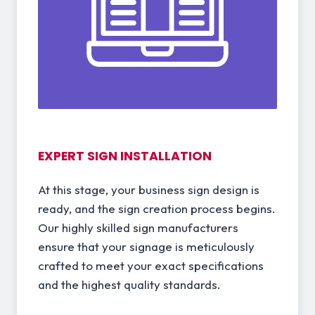
EXPERT SIGN INSTALLATION
At this stage, your business sign design is
ready, and the sign creation process begins.
Our highly skilled sign manufacturers
ensure that your signage is meticulously
crafted to meet your exact specifications
and the highest quality standards.