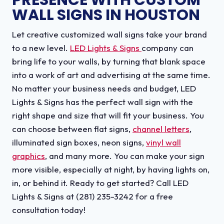
WALL SIGNS IN HOUSTON
Let creative customized wall signs take your brand
to a new level.
LED Lights & Signs
company can
bring life to your walls, by turning that blank space
into a work of art and advertising at the same time.
No matter your business needs and budget, LED
Lights & Signs has the perfect wall sign with the
right shape and size that will fit your business. You
can choose between flat signs,
channel letters
,
illuminated sign boxes, neon signs,
vinyl wall
graphics
, and many more. You can make your sign
more visible, especially at night, by having lights on,
in, or behind it. Ready to get started? Call LED
Lights & Signs at (281) 235-3242 for a free
consultation today!