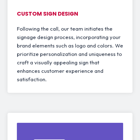
CUSTOM SIGN DESIGN
Following the call, our team initiates the
signage design process, incorporating your
brand elements such as logo and colors. We
prioritize personalization and uniqueness to
craft a visually appealing sign that
enhances customer experience and
satisfaction.
03