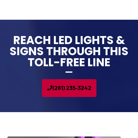
REACH LED LIGHTS &
SIGNS THROUGH THIS
TOLL-FREE LINE
(281) 235-3242