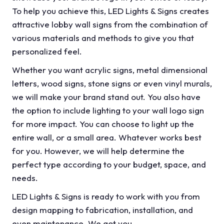
To help you achieve this, LED Lights & Signs creates
attractive lobby wall signs from the combination of
various materials and methods to give you that
personalized feel.
Whether you want acrylic signs, metal dimensional
letters, wood signs, stone signs or even vinyl murals,
we will make your brand stand out. You also have
the option to include lighting to your wall logo sign
for more impact. You can choose to light up the
entire wall, or a small area. Whatever works best
for you. However, we will help determine the
perfect type according to your budget, space, and
needs.
LED Lights & Signs is ready to work with you from
design mapping to fabrication, installation, and
even maintenance. We got you.