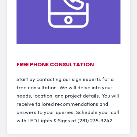
FREE PHONE CONSULTATION
Start by contacting our sign experts for a
free consultation. We will delve into your
needs, location, and project details. You will
receive tailored recommendations and
answers to your queries. Schedule your call
with LED Lights & Signs at (281) 235-3242.