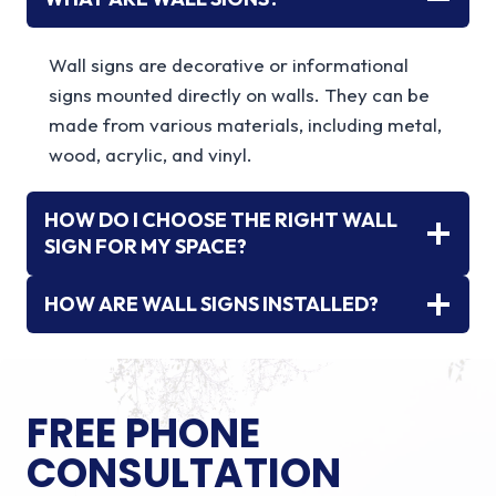
Wall signs are decorative or informational
signs mounted directly on walls. They can be
made from various materials, including metal,
wood, acrylic, and vinyl.
HOW DO I CHOOSE THE RIGHT WALL
SIGN FOR MY SPACE?
HOW ARE WALL SIGNS INSTALLED?
FREE PHONE
CONSULTATION