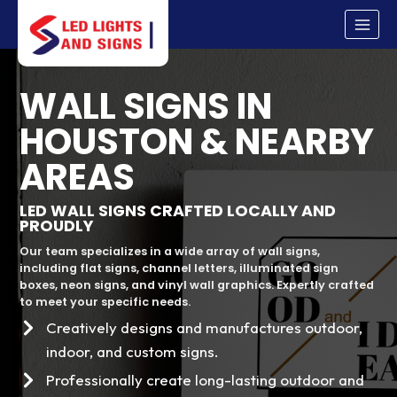
Skip
to
content
WALL SIGNS IN
HOUSTON & NEARBY
AREAS
LED WALL SIGNS CRAFTED LOCALLY AND
PROUDLY
Our team specializes in a wide array of wall signs,
including flat signs, channel letters, illuminated sign
boxes, neon signs, and vinyl wall graphics. Expertly crafted
to meet your specific needs.
Creatively designs and manufactures outdoor,
indoor, and custom signs.
Professionally create long-lasting outdoor and