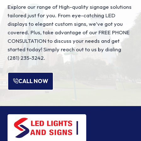
Explore our range of High-quality signage solutions
tailored just for you. From eye-catching LED
displays to elegant custom signs, we’ve got you
covered. Plus, take advantage of our FREE PHONE
CONSULTATION to discuss your needs and get
started today! Simply reach out to us by dialing
(281) 235-3242.
CALL NOW