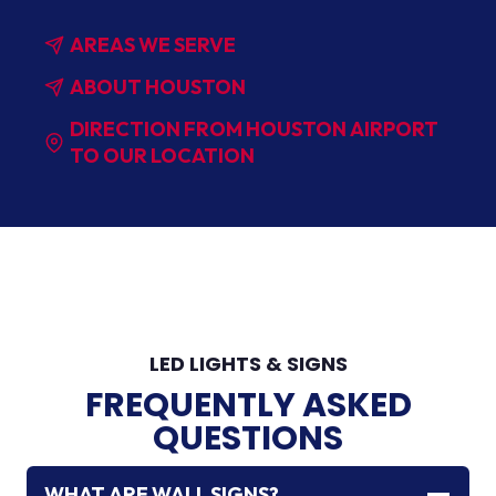
AREAS WE SERVE
ABOUT HOUSTON
DIRECTION FROM HOUSTON AIRPORT
TO OUR LOCATION
LED LIGHTS & SIGNS
FREQUENTLY ASKED
QUESTIONS
WHAT ARE WALL SIGNS?