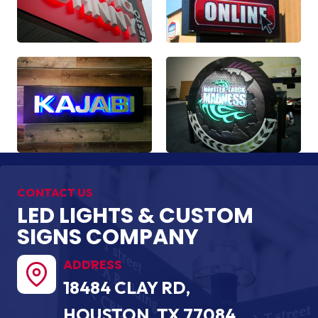
CONTACT US
LED LIGHTS & CUSTOM
SIGNS COMPANY
ADDRESS
18484 CLAY RD,
HOUSTON, TX 77084