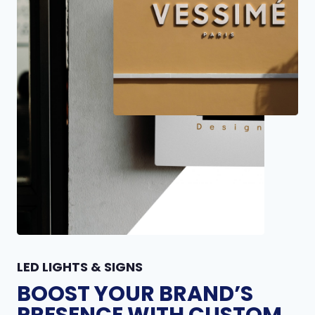
LED LIGHTS & SIGNS
BOOST YOUR BRAND’S
PRESENCE WITH CUSTOM