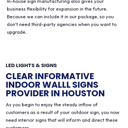
In-house sign manufacturing also gives your
business flexibility for expansion in the future.
Because we can include it in our package, so you
don’t need third-party agencies when you want to
upgrade.
LED LIGHTS & SIGNS
CLEAR INFORMATIVE
INDOOR WALLL SIGNS
PROVIDER IN HOUSTON
As you begin to enjoy the steady inflow of
customers as a result of your outdoor sign, you now
need interior signs that will inform and direct these
customers.