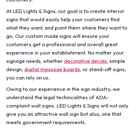
At LED Lights & Signs, our goal is to create interior
signs that would easily help your customers find
what they want, and point them where they want to
go. Our custom made signs will ensure your
customers get a professional and overall great
experience in your establishment. No matter your
signage needs, whether
decorative decals
, simple
design,
digital message boards
, or stand-off signs,
you can rely on us.
Owing to our experience in the sign industry, we
understand the legal technicalities of ADA-
complaint wall signs. LED Lights & Signs will not only
give you an attractive wall sign but also, one that
meets government requirements.