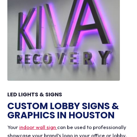
LED LIGHTS & SIGNS
CUSTOM LOBBY SIGNS &
GRAPHICS IN HOUSTON
Your
indoor wall sign
can be used to professionally
showcase your brand’s logo in your office or lobby.