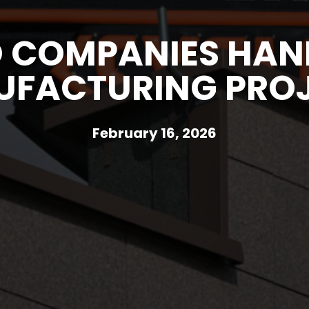
 COMPANIES HAND
FACTURING PRO
February 16, 2026