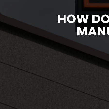
HOW DO
MANU