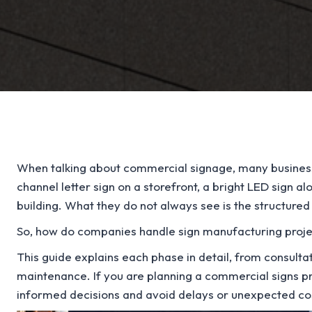
When talking about commercial signage, many business 
channel letter sign on a storefront, a bright LED sign al
building. What they do not always see is the structure
So, how do companies handle sign manufacturing project
This guide explains each phase in detail, from consultat
maintenance. If you are planning a commercial signs pr
informed decisions and avoid delays or unexpected co