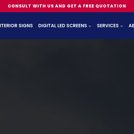
CONSULT WITH US AND GET A FREE QUOTATION
NTERIOR SIGNS
DIGITAL LED SCREENS
SERVICES
A