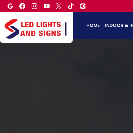
Skip
to
content
HOME
INDOOR & I