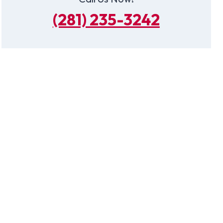
(281) 235-3242