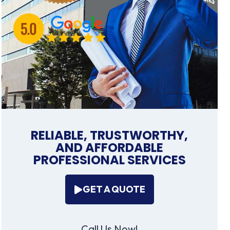
RELIABLE, TRUSTWORTHY,
AND AFFORDABLE
PROFESSIONAL SERVICES
GET A QUOTE
Call Us Now!