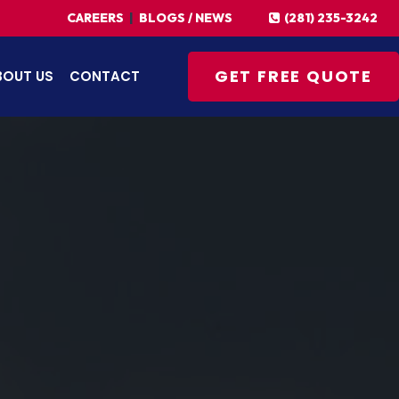
(281) 235-3242
CAREERS
|
BLOGS / NEWS
GET FREE QUOTE
BOUT US
CONTACT