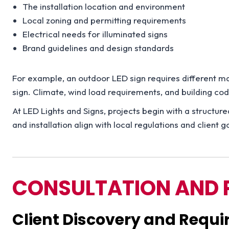
The installation location and environment
Local zoning and permitting requirements
Electrical needs for illuminated signs
Brand guidelines and design standards
For example, an outdoor LED sign requires different mat
sign. Climate, wind load requirements, and building c
At LED Lights and Signs, projects begin with a structur
and installation align with local regulations and client g
CONSULTATION AND 
Client Discovery and Requ