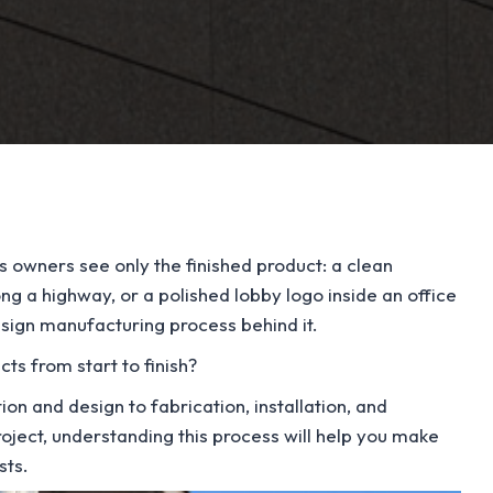
owners see only the finished product: a clean
ong a highway, or a polished lobby logo inside an office
d sign manufacturing process behind it.
s from start to finish?
ion and design to fabrication, installation, and
oject, understanding this process will help you make
sts.