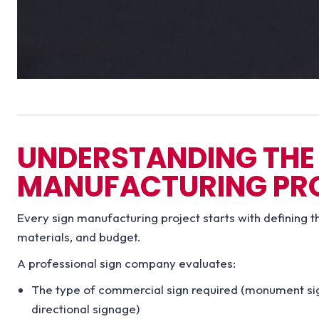
UNDERSTANDING THE 
MANUFACTURING PR
Every sign manufacturing project starts with defining t
materials, and budget.
A professional sign company evaluates:
The type of commercial sign required (monument signs
directional signage)