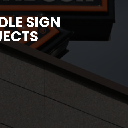
LE SIGN
JECTS