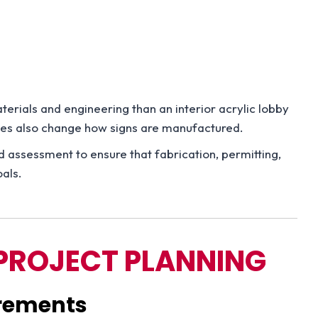
erials and engineering than an interior acrylic lobby
odes also change how signs are manufactured.
ed assessment to ensure that fabrication, permitting,
oals.
PROJECT PLANNING
irements