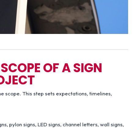
SCOPE OF A SIGN
OJECT
he scope. This step sets expectations, timelines,
, pylon signs, LED signs, channel letters, wall signs,