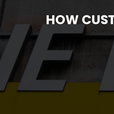
HOW CUST