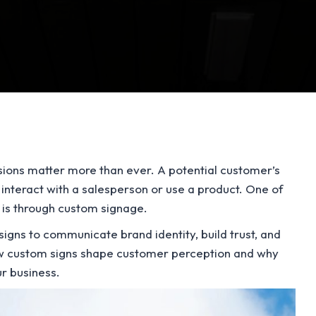
ssions matter more than ever. A potential customer’s
 interact with a salesperson or use a product. One of
s is through custom signage.
igns to communicate brand identity, build trust, and
how custom signs shape customer perception and why
ur business.