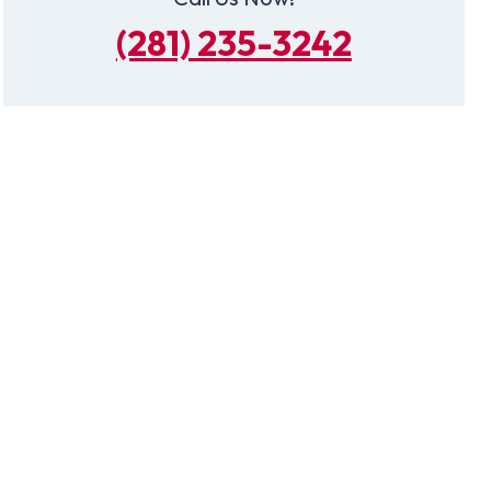
(281) 235-3242