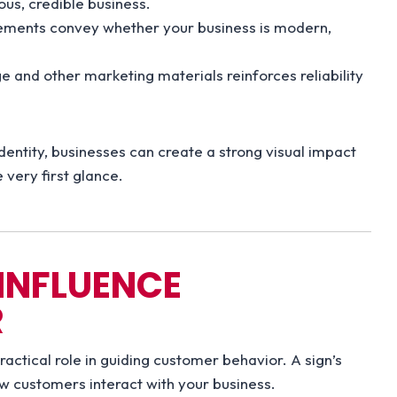
ious, credible business.
lements convey whether your business is modern,
 and other marketing materials reinforces reliability
identity, businesses can create a strong visual impact
very first glance.
INFLUENCE
R
ractical role in guiding customer behavior. A sign’s
ow customers interact with your business.