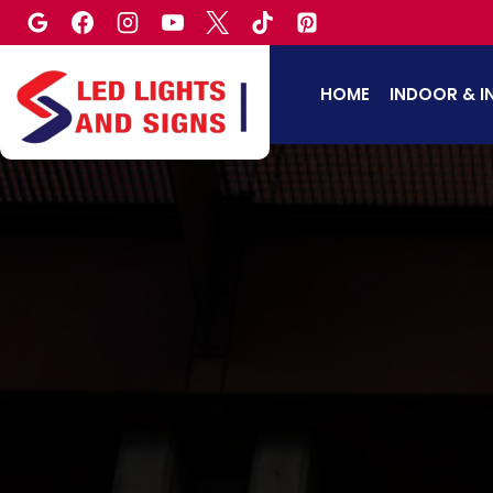
Skip
to
content
HOME
INDOOR & I