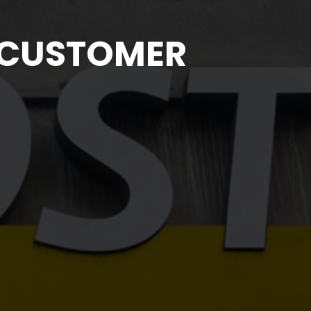
 CUSTOMER