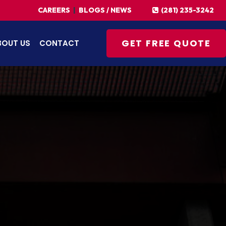
(281) 235-3242
CAREERS
|
BLOGS / NEWS
GET FREE QUOTE
BOUT US
CONTACT