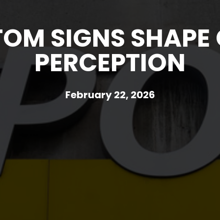
OM SIGNS SHAPE
PERCEPTION
February 22, 2026