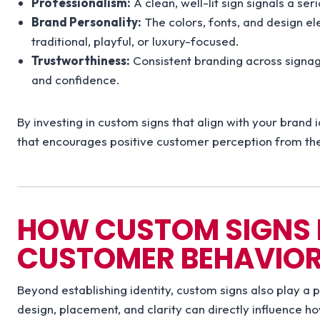
Professionalism:
A clean, well-lit sign signals a ser
Brand Personality:
The colors, fonts, and design e
traditional, playful, or luxury-focused.
Trustworthiness:
Consistent branding across signage
and confidence.
By investing in custom signs that align with your brand 
that encourages positive customer perception from the 
HOW CUSTOM SIGNS 
CUSTOMER BEHAVIO
Beyond establishing identity, custom signs also play a p
design, placement, and clarity can directly influence h