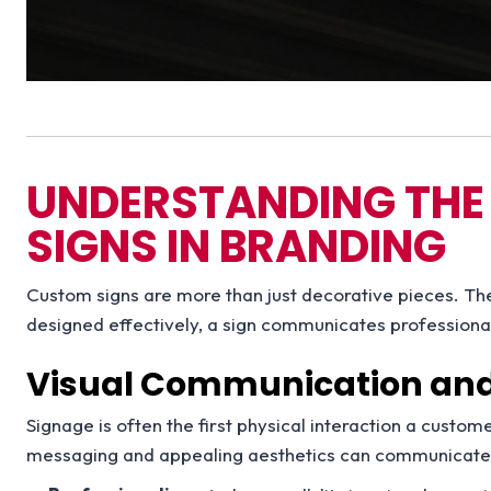
UNDERSTANDING THE
SIGNS IN BRANDING
Custom signs are more than just decorative pieces. Th
designed effectively, a sign communicates professionali
Visual Communication and 
Signage is often the first physical interaction a custom
messaging and appealing aesthetics can communicate ke