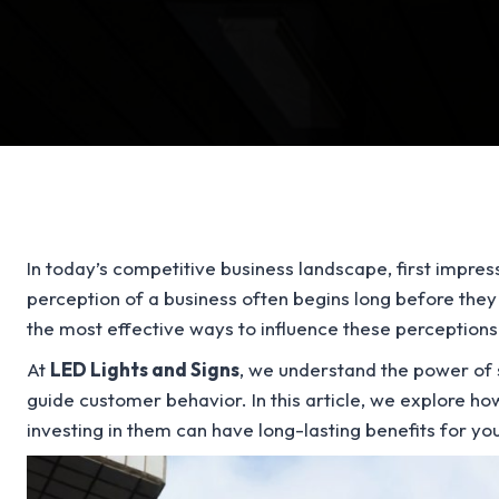
In today’s competitive business landscape, first impre
perception of a business often begins long before they
the most effective ways to influence these perception
At
LED Lights and Signs
, we understand the power of s
guide customer behavior. In this article, we explore 
investing in them can have long-lasting benefits for yo