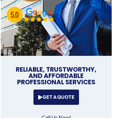
RELIABLE, TRUSTWORTHY,
AND AFFORDABLE
PROFESSIONAL SERVICES
GET A QUOTE
Call Us Now!