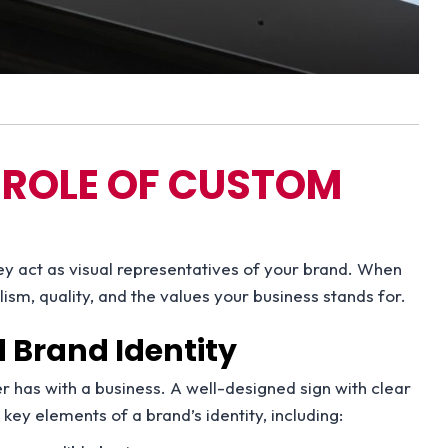
 ROLE OF CUSTOM
ey act as visual representatives of your brand. When
sm, quality, and the values your business stands for.
Brand Identity
er has with a business. A well-designed sign with clear
y elements of a brand’s identity, including: