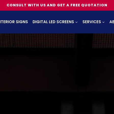
CONSULT WITH US AND GET A FREE QUOTATION
NTERIOR SIGNS
DIGITAL LED SCREENS
SERVICES
A