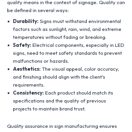
quality means in the context of signage. Quality can
be defined in several ways:
Durability:
Signs must withstand environmental
factors such as sunlight, rain, wind, and extreme
temperatures without fading or breaking.
Safety:
Electrical components, especially in LED
signs, need to meet safety standards to prevent
malfunctions or hazards.
Aesthetics:
The visual appeal, color accuracy,
and finishing should align with the client’s
requirements.
Consistency:
Each product should match its
specifications and the quality of previous
projects to maintain brand trust.
Quality assurance in sign manufacturing ensures