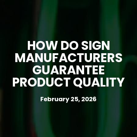
HOW DO SIGN
MANUFACTURERS
GUARANTEE
PRODUCT QUALITY
February 25, 2026