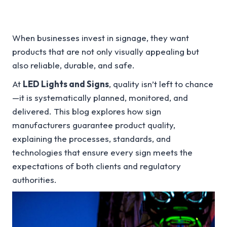
When businesses invest in signage, they want
products that are not only visually appealing but
also reliable, durable, and safe.
At
LED Lights and Signs
, quality isn’t left to chance
—it is systematically planned, monitored, and
delivered. This blog explores how sign
manufacturers guarantee product quality,
explaining the processes, standards, and
technologies that ensure every sign meets the
expectations of both clients and regulatory
authorities.