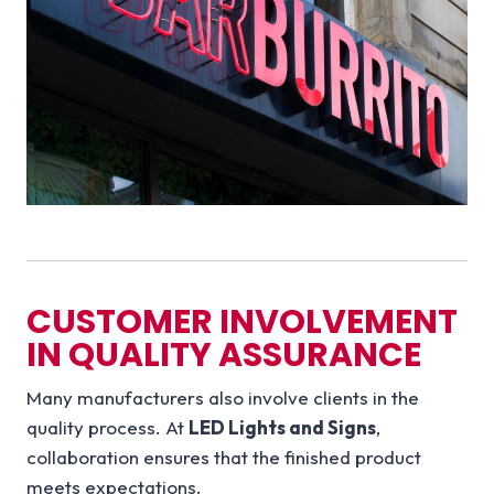
CUSTOMER INVOLVEMENT
IN QUALITY ASSURANCE
Many manufacturers also involve clients in the
quality process. At
LED Lights and Signs
,
collaboration ensures that the finished product
meets expectations.