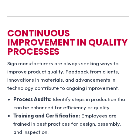
CONTINUOUS
IMPROVEMENT IN QUALITY
PROCESSES
Sign manufacturers are always seeking ways to
improve product quality. Feedback from clients,
innovations in materials, and advancements in
technology contribute to ongoing improvement.
Process Audits:
Identify steps in production that
can be enhanced for efficiency or quality.
Training and Certification:
Employees are
trained in best practices for design, assembly,
and inspection.