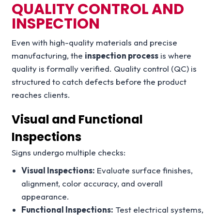
QUALITY CONTROL AND
INSPECTION
Even with high-quality materials and precise
manufacturing, the
inspection process
is where
quality is formally verified. Quality control (QC) is
structured to catch defects before the product
reaches clients.
Visual and Functional
Inspections
Signs undergo multiple checks:
Visual Inspections:
Evaluate surface finishes,
alignment, color accuracy, and overall
appearance.
Functional Inspections:
Test electrical systems,