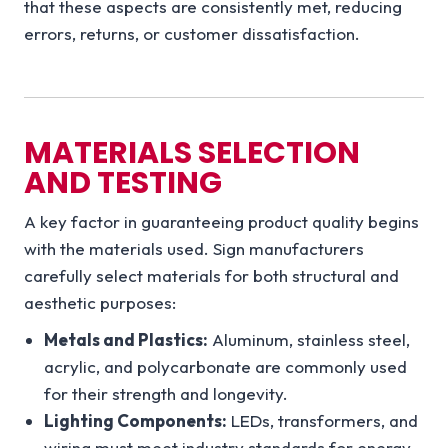
that these aspects are consistently met, reducing
errors, returns, or customer dissatisfaction.
MATERIALS SELECTION
AND TESTING
A key factor in guaranteeing product quality begins
with the materials used. Sign manufacturers
carefully select materials for both structural and
aesthetic purposes:
Metals and Plastics:
Aluminum, stainless steel,
acrylic, and polycarbonate are commonly used
for their strength and longevity.
Lighting Components:
LEDs, transformers, and
wiring must meet industry standards for energy