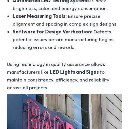
Automated LED Testing Systems:
Check
brightness, color, and energy consumption.
Laser Measuring Tools:
Ensure precise
alignment and spacing in complex sign designs.
Software for Design Verification:
Detects
potential issues before manufacturing begins,
reducing errors and rework.
Using technology in quality assurance allows
manufacturers like
LED Lights and Signs
to
maintain consistency, efficiency, and reliability
across all projects.