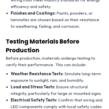
efficiency and safety.
Finishes and Coatings:
Paints, powders, or
laminates are chosen based on their resistance
to weathering, fading, and corrosion.
Testing Materials Before
Production
Before production, materials undergo testing to
verify their performance. This can include:
Weather Resistance Tests:
Simulate long-term
exposure to sunlight, rain, and humidity.
Load and Stress Tests:
Ensure structural
integrity, particularly for large or mounted signs.
Electrical Safety Tests:
Confirm that wiring and
LED components comply with local safety codes