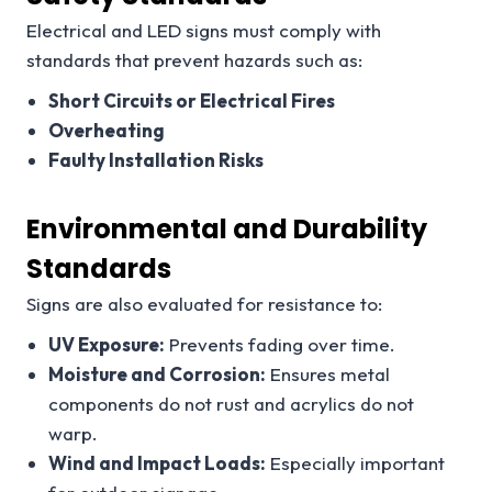
Electrical and LED signs must comply with
standards that prevent hazards such as:
Short Circuits or Electrical Fires
Overheating
Faulty Installation Risks
Environmental and Durability
Standards
Signs are also evaluated for resistance to:
UV Exposure:
Prevents fading over time.
Moisture and Corrosion:
Ensures metal
components do not rust and acrylics do not
warp.
Wind and Impact Loads:
Especially important