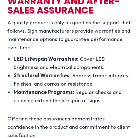
WARRANTY AND AFTER-
SALES ASSURANCE
A quality product is only as good as the support that
follows. Sign manufacturers provide warranties and
maintenance options to guarantee performance
over time.
LED Lifespan Warranties:
Cover LED
brightness and electrical components.
Structural Warranties:
Address frame integrity,
finishes, and corrosion resistance.
Maintenance Programs:
Regular checks and
cleaning extend the lifespan of signs.
Offering these assurances demonstrates
confidence in the product and commitment to client
satisfaction.