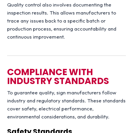
Quality control also involves documenting the
inspection results. This allows manufacturers to
trace any issues back to a specific batch or
production process, ensuring accountability and
continuous improvement.
COMPLIANCE WITH
INDUSTRY STANDARDS
To guarantee quality, sign manufacturers follow
industry and regulatory standards. These standards
cover safety, electrical performance,
environmental considerations, and durability.
Safety Standards