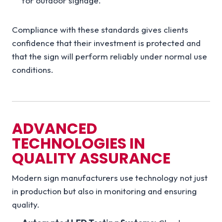
for outdoor signage.
Compliance with these standards gives clients
confidence that their investment is protected and
that the sign will perform reliably under normal use
conditions.
ADVANCED
TECHNOLOGIES IN
QUALITY ASSURANCE
Modern sign manufacturers use technology not just
in production but also in monitoring and ensuring
quality.