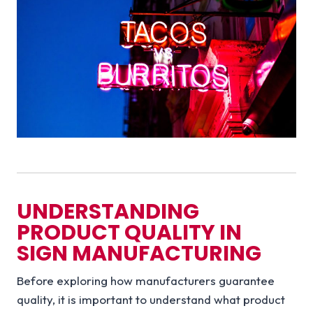
UNDERSTANDING
PRODUCT QUALITY IN
SIGN MANUFACTURING
Before exploring how manufacturers guarantee
quality, it is important to understand what product