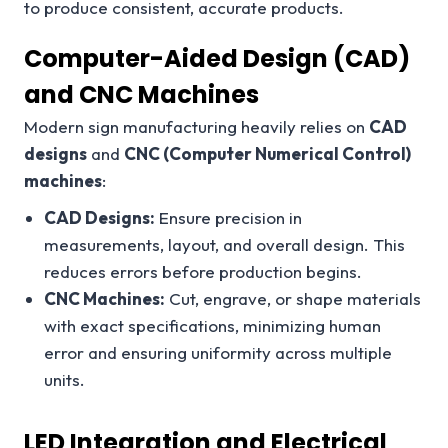
to produce consistent, accurate products.
Computer-Aided Design (CAD)
and CNC Machines
Modern sign manufacturing heavily relies on
CAD
designs
and
CNC (Computer Numerical Control)
machines
:
CAD Designs:
Ensure precision in
measurements, layout, and overall design. This
reduces errors before production begins.
CNC Machines:
Cut, engrave, or shape materials
with exact specifications, minimizing human
error and ensuring uniformity across multiple
units.
LED Integration and Electrical