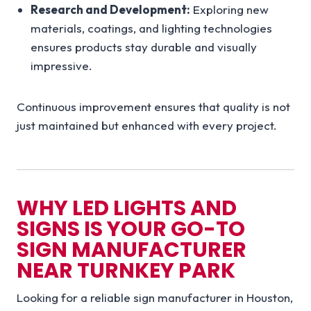
Research and Development:
Exploring new
materials, coatings, and lighting technologies
ensures products stay durable and visually
impressive.
Continuous improvement ensures that quality is not
just maintained but enhanced with every project.
WHY LED LIGHTS AND
SIGNS IS YOUR GO-TO
SIGN MANUFACTURER
NEAR TURNKEY PARK
Looking for a reliable sign manufacturer in Houston,