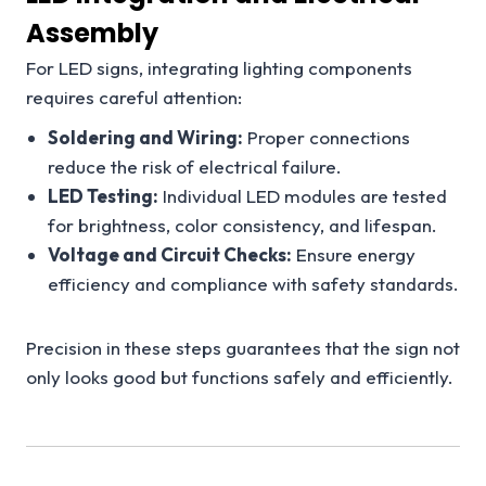
Assembly
For LED signs, integrating lighting components
requires careful attention:
Soldering and Wiring:
Proper connections
reduce the risk of electrical failure.
LED Testing:
Individual LED modules are tested
for brightness, color consistency, and lifespan.
Voltage and Circuit Checks:
Ensure energy
efficiency and compliance with safety standards.
Precision in these steps guarantees that the sign not
only looks good but functions safely and efficiently.