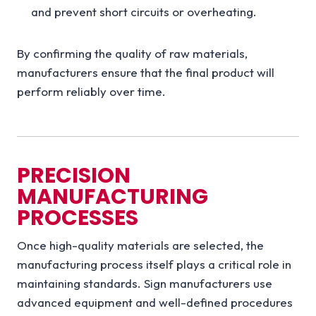
and prevent short circuits or overheating.
By confirming the quality of raw materials,
manufacturers ensure that the final product will
perform reliably over time.
PRECISION
MANUFACTURING
PROCESSES
Once high-quality materials are selected, the
manufacturing process itself plays a critical role in
maintaining standards. Sign manufacturers use
advanced equipment and well-defined procedures