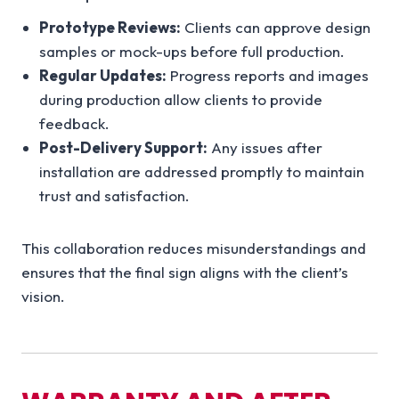
Prototype Reviews:
Clients can approve design
samples or mock-ups before full production.
Regular Updates:
Progress reports and images
during production allow clients to provide
feedback.
Post-Delivery Support:
Any issues after
installation are addressed promptly to maintain
trust and satisfaction.
This collaboration reduces misunderstandings and
ensures that the final sign aligns with the client’s
vision.