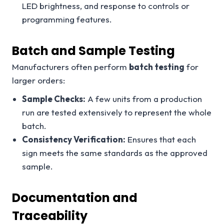
LED brightness, and response to controls or
programming features.
Batch and Sample Testing
Manufacturers often perform
batch testing
for
larger orders:
Sample Checks:
A few units from a production
run are tested extensively to represent the whole
batch.
Consistency Verification:
Ensures that each
sign meets the same standards as the approved
sample.
Documentation and
Traceability