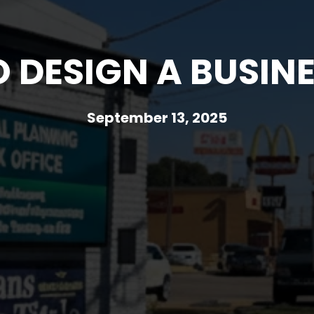
 DESIGN A BUSINE
September 13, 2025