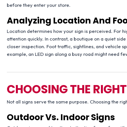
before they enter your store.
Analyzing Location And Foot
Location determines how your sign is perceived. For hig
attention quickly. In contrast, a boutique on a quiet sid
closer inspection. Foot traffic, sightlines, and vehicle 
example, an LED sign along a busy road might need few
CHOOSING THE RIGHT
Not all signs serve the same purpose. Choosing the righ
Outdoor Vs. Indoor Signs