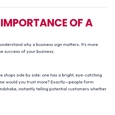
 IMPORTANCE OF A
o understand why a business sign matters. It’s more
he success of your business.
e shops side by side: one has a bright, eye-catching
h one would you trust more? Exactly—people form
ndshake, instantly telling potential customers whether