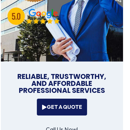
RELIABLE, TRUSTWORTHY,
AND AFFORDABLE
PROFESSIONAL SERVICES
GET A QUOTE
Call Us Now!