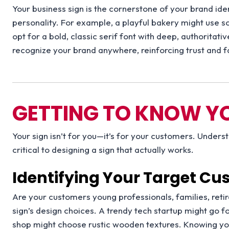
Your business sign is the cornerstone of your brand ident
personality. For example, a playful bakery might use so
opt for a bold, classic serif font with deep, authoritati
recognize your brand anywhere, reinforcing trust and fa
GETTING TO KNOW Y
Your sign isn’t for you—it’s for your customers. Under
critical to designing a sign that actually works.
Identifying Your Target C
Are your customers young professionals, families, reti
sign’s design choices. A trendy tech startup might go fo
shop might choose rustic wooden textures. Knowing you