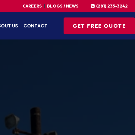
(281) 235-3242
CAREERS
|
BLOGS / NEWS
GET FREE QUOTE
BOUT US
CONTACT