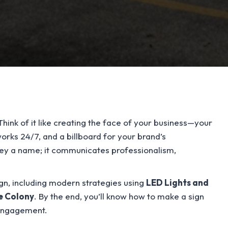
Think of it like creating the face of your business—your
 works 24/7, and a billboard for your brand’s
nvey a name; it communicates professionalism,
sign, including modern strategies using
LED Lights and
e Colony
. By the end, you’ll know how to make a sign
 engagement.