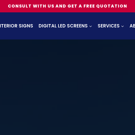
CONSULT WITH US AND GET A FREE QUOTATION
NTERIOR SIGNS
DIGITAL LED SCREENS
SERVICES
A