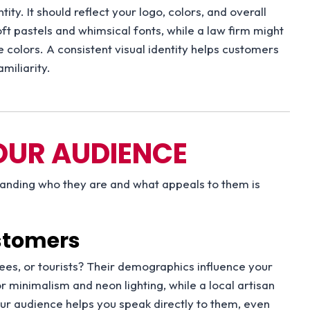
ity. It should reflect your logo, colors, and overall
ft pastels and whimsical fonts, while a law firm might
ve colors. A consistent visual identity helps customers
miliarity.
OUR AUDIENCE
standing who they are and what appeals to them is
ustomers
rees, or tourists? Their demographics influence your
r minimalism and neon lighting, while a local artisan
r audience helps you speak directly to them, even