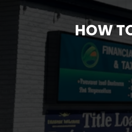
HOW TO