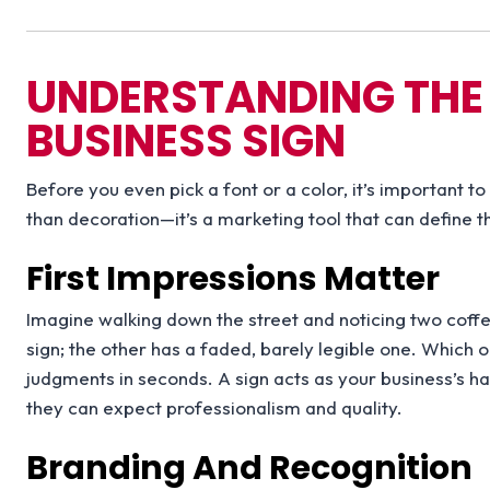
UNDERSTANDING THE
BUSINESS SIGN
Before you even pick a font or a color, it’s important t
than decoration—it’s a marketing tool that can define t
First Impressions Matter
Imagine walking down the street and noticing two coffe
sign; the other has a faded, barely legible one. Whic
judgments in seconds. A sign acts as your business’s ha
they can expect professionalism and quality.
Branding And Recognition