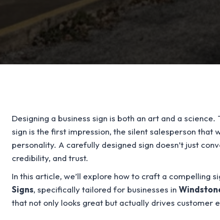
Designing a business sign is both an art and a science. 
sign is the first impression, the silent salesperson that
personality. A carefully designed sign doesn’t just co
credibility, and trust.
In this article, we’ll explore how to craft a compelling 
Signs
, specifically tailored for businesses in
Windston
that not only looks great but actually drives customer