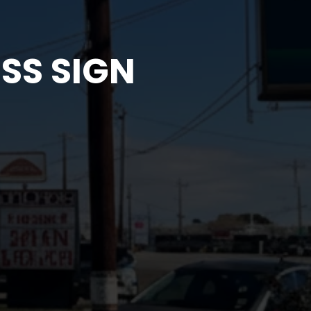
SS SIGN