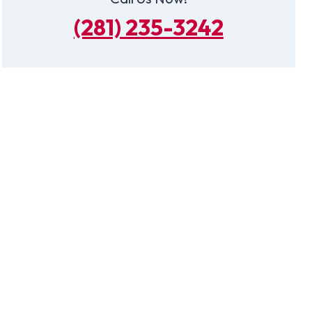
(281) 235-3242