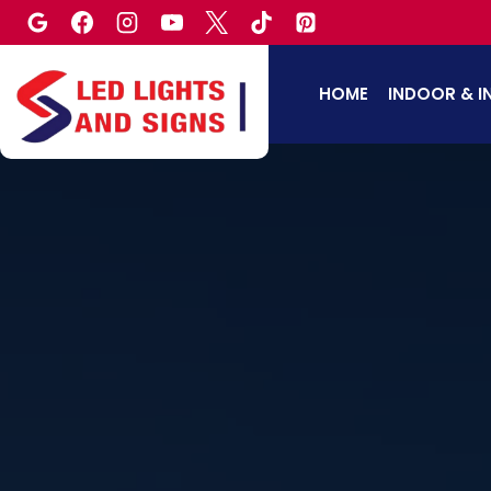
Skip
to
content
HOME
INDOOR & I