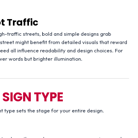
 Traffic
h-traffic streets, bold and simple designs grab
e street might benefit from detailed visuals that reward
speed all influence readability and design choices. For
er words but brighter illumination.
 SIGN TYPE
t type sets the stage for your entire design.