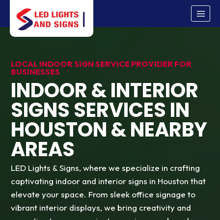
Skip
to
content
LOCAL INDOOR SIGN SERVICE PROVIDER FOR
BUSINESSES
INDOOR & INTERIOR
SIGNS SERVICES IN
HOUSTON & NEARBY
AREAS
LED Lights & Signs, where we specialize in crafting
captivating indoor and interior signs in Houston that
elevate your space. From sleek office signage to
vibrant interior displays, we bring creativity and