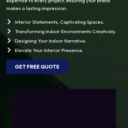
expertise to every project, ensuring your brand
makes a lasting impression.
Interior Statements, Captivating Spaces.
Transforming Indoor Environments Creatively.
Designing Your Indoor Narrative.
Elevate Your Interior Presence.
GET FREE QUOTE