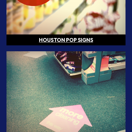
HOUSTON POP SIGNS