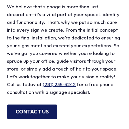
We believe that signage is more than just
decoration—it’s a vital part of your space’s identity
and functionality. That’s why we put so much care
into every sign we create. From the initial concept
to the final installation, we’re dedicated to ensuring
your signs meet and exceed your expectations. So
we’ve got you covered whether you’re looking to
spruce up your office, guide visitors through your
store, or simply add a touch of flair to your space.
Let’s work together to make your vision a reality!
Call us today at
(281) 235-3242
for a free phone
consultation with a signage specialist.
CONTACT US