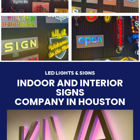
LED LIGHTS & SIGNS
INDOOR AND INTERIOR
SIGNS
COMPANY IN HOUSTON