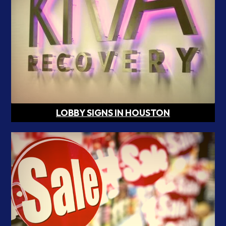
LOBBY SIGNS IN HOUSTON