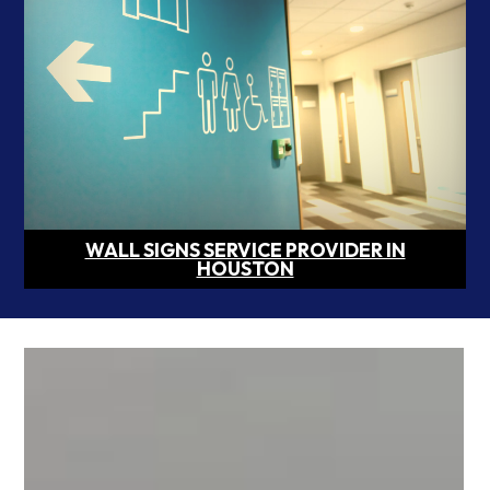
WALL SIGNS SERVICE PROVIDER IN
HOUSTON