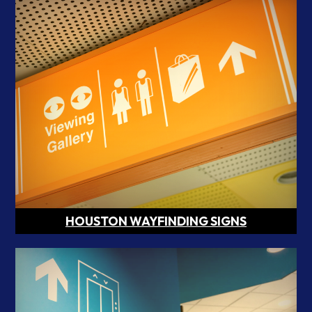
HOUSTON WAYFINDING SIGNS