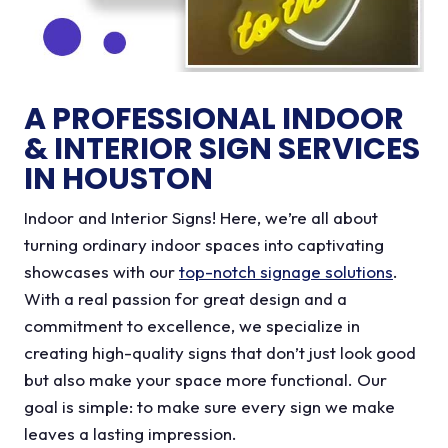
A PROFESSIONAL INDOOR
& INTERIOR SIGN SERVICES
IN HOUSTON
Indoor and Interior Signs! Here, we’re all about
turning ordinary indoor spaces into captivating
showcases with our
top-notch signage solutions
.
With a real passion for great design and a
commitment to excellence, we specialize in
creating high-quality signs that don’t just look good
but also make your space more functional. Our
goal is simple: to make sure every sign we make
leaves a lasting impression.