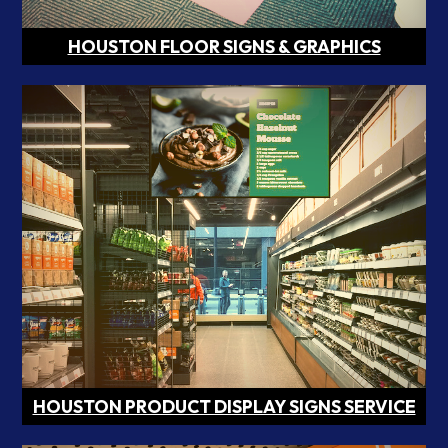
HOUSTON FLOOR SIGNS & GRAPHICS
HOUSTON PRODUCT DISPLAY SIGNS SERVICE