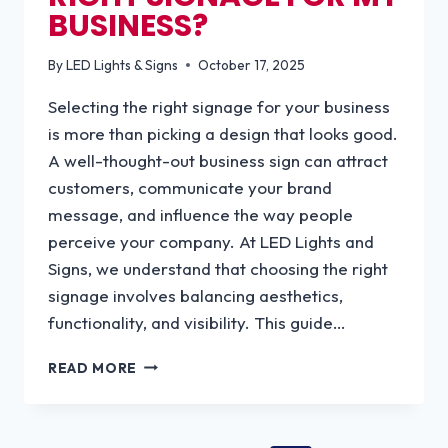
BUSINESS?
By
LED Lights & Signs
October 17, 2025
Selecting the right signage for your business
is more than picking a design that looks good.
A well-thought-out business sign can attract
customers, communicate your brand
message, and influence the way people
perceive your company. At LED Lights and
Signs, we understand that choosing the right
signage involves balancing aesthetics,
functionality, and visibility. This guide…
HOW
READ MORE
DO
I
CHOOSE
THE