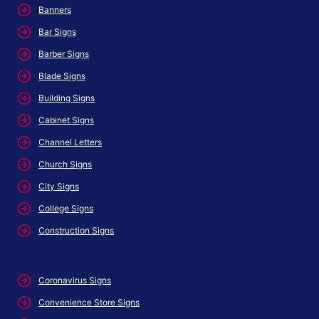
Banners
Bar Signs
Barber Signs
Blade Signs
Building Signs
Cabinet Signs
Channel Letters
Church Signs
City Signs
College Signs
Construction Signs
Coronavirus Signs
Convenience Store Signs