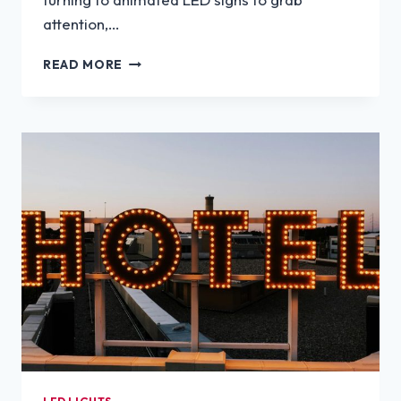
attention,…
CAN
READ MORE
CUSTOM
LED
SIGNS
BE
ANIMATED?