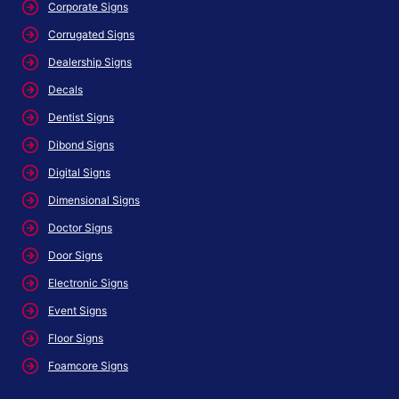
Corporate Signs
Corrugated Signs
Dealership Signs
Decals
Dentist Signs
Dibond Signs
Digital Signs
Dimensional Signs
Doctor Signs
Door Signs
Electronic Signs
Event Signs
Floor Signs
Foamcore Signs