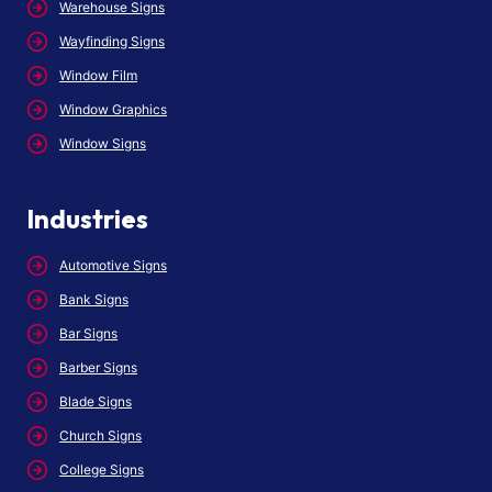
Warehouse Signs
Wayfinding Signs
Window Film
Window Graphics
Window Signs
Industries
Automotive Signs
Bank Signs
Bar Signs
Barber Signs
Blade Signs
Church Signs
College Signs