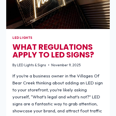
LED LIGHTS
WHAT REGULATIONS
APPLY TO LED SIGNS?
By
LED Lights & Signs
November 9, 2025
If you’re a business owner in the Villages Of
Bear Creek thinking about adding an LED sign
to your storefront, you’re likely asking
yourself, “What’s legal and what’s not?” LED
signs are a fantastic way to grab attention,
showcase your brand, and attract foot traffic