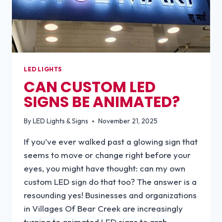
LED LIGHTS
CAN CUSTOM LED
SIGNS BE ANIMATED?
By
LED Lights & Signs
November 21, 2025
If you’ve ever walked past a glowing sign that
seems to move or change right before your
eyes, you might have thought: can my own
custom LED sign do that too? The answer is a
resounding yes! Businesses and organizations
in Villages Of Bear Creek are increasingly
turning to animated LED signs to grab