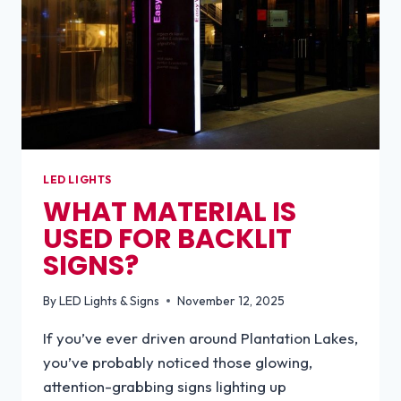
LED LIGHTS
WHAT MATERIAL IS
USED FOR BACKLIT
SIGNS?
By
LED Lights & Signs
November 12, 2025
If you’ve ever driven around Plantation Lakes,
you’ve probably noticed those glowing,
attention-grabbing signs lighting up