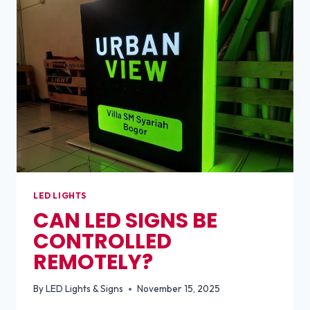
LED
BULBS?
LED LIGHTS
CAN LED SIGNS BE
CONTROLLED
REMOTELY?
By
LED Lights & Signs
November 15, 2025