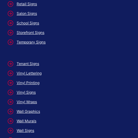
Retail Signs
Salon Signs
School Signs
Storefront Signs
Temporary Signs
Tenant Signs
Vinyl Lettering
Vinyl Printing
Vinyl Signs
Vinyl Wraps
Wall Graphics
Wall Murals
Wall Signs