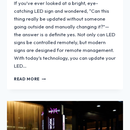
If you’ve ever looked at a bright, eye-
catching LED sign and wondered, “Can this
thing really be updated without someone
going outside and manually changing it?”—
the answer is a definite yes. Not only can LED
signs be controlled remotely, but modern
signs are designed for remote management.
With today’s technology, you can update your
LED…
CAN
READ MORE
LED
SIGNS
BE
CONTROLLED
REMOTELY?