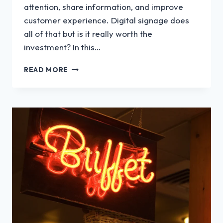
attention, share information, and improve
customer experience. Digital signage does
all of that but is it really worth the
investment? In this…
IS
READ MORE
DIGITAL
SIGNAGE
WORTH
IT?