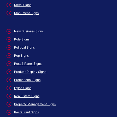
Metal Signs
Monument Signs
New Business Signs
Pole Signs
Political Signs
Pop Signs
Post & Panel Signs
Product Display Signs
Promotional Signs
Pylon Signs
Real Estate Signs
Property Management Signs
Restaurant Signs