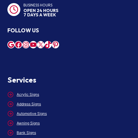
BUSINESS HOURS
OPEN 24 HOURS
7 DAYS A WEEK
FOLLOW US
Google
Facebook
Instagram
YouTube
X
TikTok
Pinterest
Services
Acrylic Signs
Address Signs
Automotive Signs
Awning Signs
Bank Signs