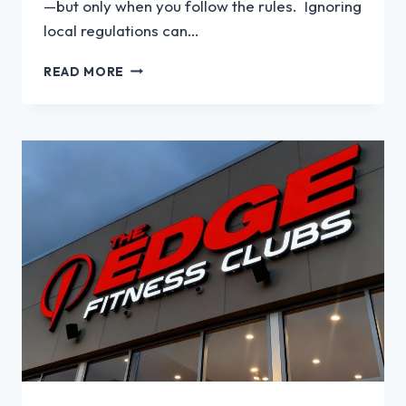
—but only when you follow the rules. Ignoring
local regulations can…
WHAT
READ MORE
REGULATIONS
APPLY
TO
LED
SIGNS?