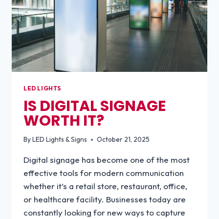
LED LIGHTS
IS DIGITAL SIGNAGE
WORTH IT?
By
LED Lights & Signs
October 21, 2025
Digital signage has become one of the most
effective tools for modern communication
whether it’s a retail store, restaurant, office,
or healthcare facility. Businesses today are
constantly looking for new ways to capture