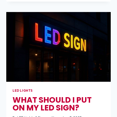
DOES
BUILDING
SIGNAGE
COST?
LED LIGHTS
WHAT SHOULD I PUT
ON MY LED SIGN?