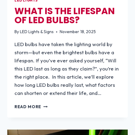
LED LIGHTS
WHAT IS THE LIFESPAN
OF LED BULBS?
By
LED Lights & Signs
November 18, 2025
LED bulbs have taken the lighting world by
storm—but even the brightest bulbs have a
lifespan. If you’ve ever asked yourself, “Will
this LED last as long as they claim?”, you’re in
the right place. In this article, we’ll explore
how long LED bulbs really last, what factors
can shorten or extend their life, and…
WHAT
READ MORE
IS
THE
LIFESPAN
OF