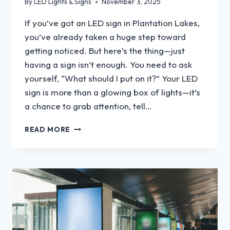
By
LED Lights & Signs
November 3, 2025
If you’ve got an LED sign in Plantation Lakes,
you’ve already taken a huge step toward
getting noticed. But here’s the thing—just
having a sign isn’t enough. You need to ask
yourself, “What should I put on it?” Your LED
sign is more than a glowing box of lights—it’s
a chance to grab attention, tell…
WHAT
READ MORE
SHOULD
I
PUT
ON
MY
LED
SIGN?