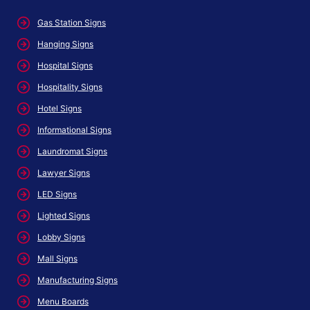
Gas Station Signs
Hanging Signs
Hospital Signs
Hospitality Signs
Hotel Signs
Informational Signs
Laundromat Signs
Lawyer Signs
LED Signs
Lighted Signs
Lobby Signs
Mall Signs
Manufacturing Signs
Menu Boards