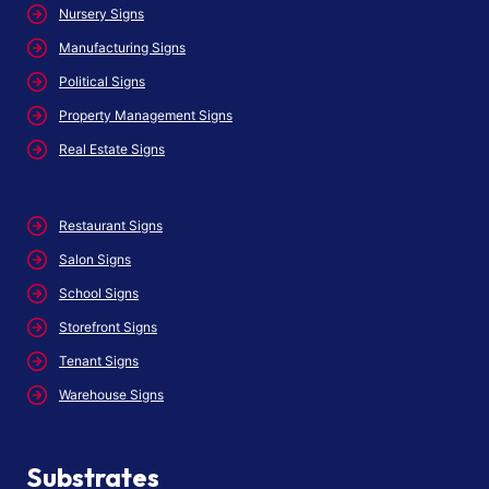
Nursery Signs
Manufacturing Signs
Political Signs
Property Management Signs
Real Estate Signs
Restaurant Signs
Salon Signs
School Signs
Storefront Signs
Tenant Signs
Warehouse Signs
Substrates