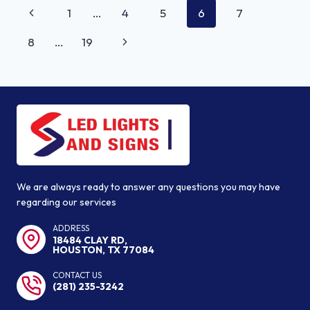
PAGE
Previous
1
…
4
5
6
7
RIGHT
NAVIGATION
SIGNAGE
Page
Next
8
…
19
FOR
MY
Page
BUSINESS?
We are always ready to answer any questions you may have
regarding our services
ADDRESS
18484 CLAY RD,
HOUSTON, TX 77084
CONTACT US
(281) 235-3242