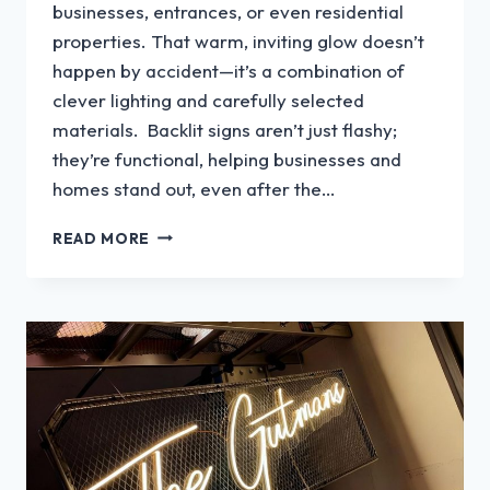
businesses, entrances, or even residential
properties. That warm, inviting glow doesn’t
happen by accident—it’s a combination of
clever lighting and carefully selected
materials. Backlit signs aren’t just flashy;
they’re functional, helping businesses and
homes stand out, even after the…
WHAT
READ MORE
MATERIAL
IS
USED
FOR
BACKLIT
SIGNS?