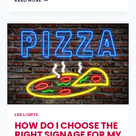
READ MORE
MAKES
A
SIGN
EYE-
CATCHING?
LED LIGHTS
HOW DO I CHOOSE THE
RIGHT SIGNAGE FOR MY