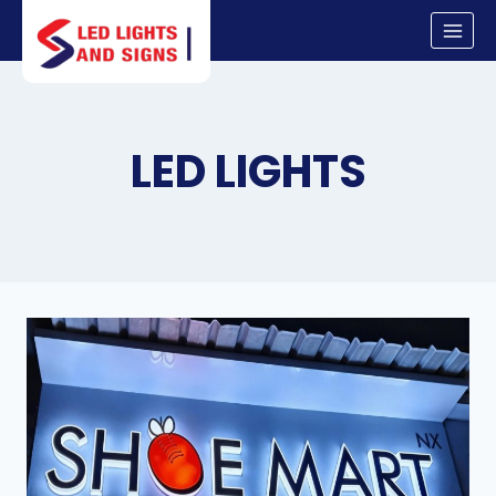
Skip
to
content
LED LIGHTS