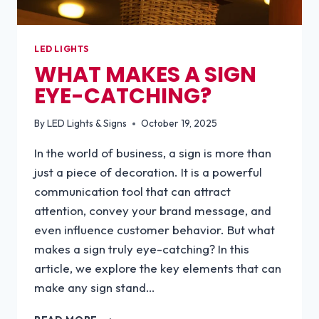
LED LIGHTS
WHAT MAKES A SIGN
EYE-CATCHING?
By
LED Lights & Signs
October 19, 2025
In the world of business, a sign is more than
just a piece of decoration. It is a powerful
communication tool that can attract
attention, convey your brand message, and
even influence customer behavior. But what
makes a sign truly eye-catching? In this
article, we explore the key elements that can
make any sign stand…
WHAT