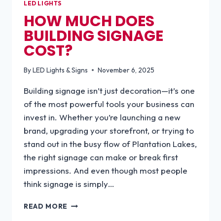
LED LIGHTS
HOW MUCH DOES
BUILDING SIGNAGE
COST?
By
LED Lights & Signs
November 6, 2025
Building signage isn’t just decoration—it’s one
of the most powerful tools your business can
invest in. Whether you’re launching a new
brand, upgrading your storefront, or trying to
stand out in the busy flow of Plantation Lakes,
the right signage can make or break first
impressions. And even though most people
think signage is simply…
HOW
READ MORE
MUCH