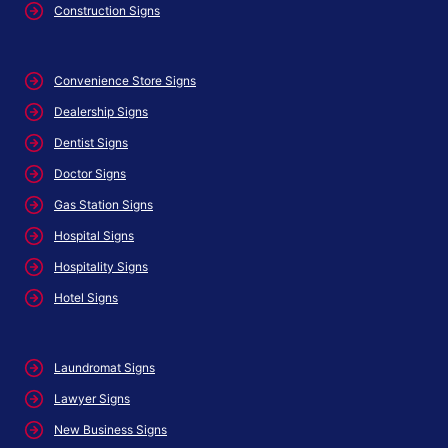
Construction Signs
Convenience Store Signs
Dealership Signs
Dentist Signs
Doctor Signs
Gas Station Signs
Hospital Signs
Hospitality Signs
Hotel Signs
Laundromat Signs
Lawyer Signs
New Business Signs