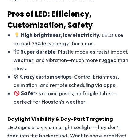
Pros of LED: Efficiency,
Customization, Safety
High brightness, low electricity
: LEDs use
around 75% less energy than neon.
🏗
Super durable
: Plastic modules resist impact,
weather, and vibration—much more rugged than
glass.
🛠
Crazy custom setups
: Control brightness,
animation, and remote scheduling via apps.
Safer
: No toxic gases, no fragile tubes—
perfect for Houston’s weather.
Daylight Visibility & Day-Part Targeting
LED signs are vivid in bright sunlight—they don’t
fade into the background. Want to show breakfast