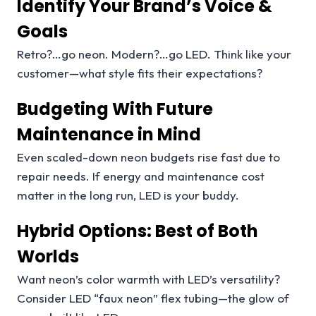
Identify Your Brand’s Voice &
Goals
Retro?…go neon. Modern?…go LED. Think like your
customer—what style fits their expectations?
Budgeting With Future
Maintenance in Mind
Even scaled-down neon budgets rise fast due to
repair needs. If energy and maintenance cost
matter in the long run, LED is your buddy.
Hybrid Options: Best of Both
Worlds
Want neon’s color warmth with LED’s versatility?
Consider LED “faux neon” flex tubing—the glow of