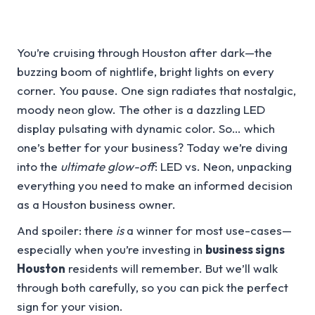
You’re cruising through Houston after dark—the
buzzing boom of nightlife, bright lights on every
corner. You pause. One sign radiates that nostalgic,
moody neon glow. The other is a dazzling LED
display pulsating with dynamic color. So… which
one’s better for your business? Today we’re diving
into the
ultimate glow-off
: LED vs. Neon, unpacking
everything you need to make an informed decision
as a Houston business owner.
And spoiler: there
is
a winner for most use-cases—
especially when you’re investing in
business signs
Houston
residents will remember. But we’ll walk
through both carefully, so you can pick the perfect
sign for your vision.