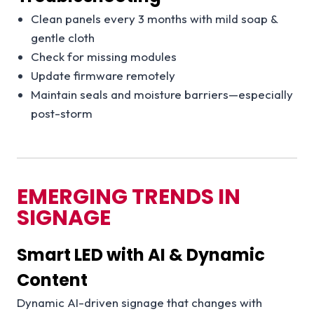
Clean panels every 3 months with mild soap &
gentle cloth
Check for missing modules
Update firmware remotely
Maintain seals and moisture barriers—especially
post-storm
EMERGING TRENDS IN
SIGNAGE
Smart LED with AI & Dynamic
Content
Dynamic AI-driven signage that changes with