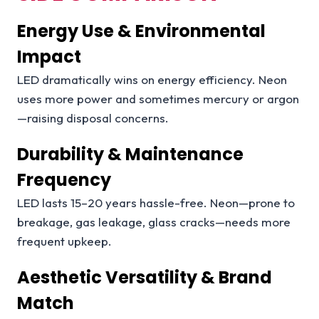
Energy Use & Environmental
Impact
LED dramatically wins on energy efficiency. Neon
uses more power and sometimes mercury or argon
—raising disposal concerns.
Durability & Maintenance
Frequency
LED lasts 15–20 years hassle-free. Neon—prone to
breakage, gas leakage, glass cracks—needs more
frequent upkeep.
Aesthetic Versatility & Brand
Match