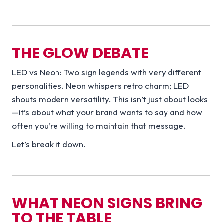
THE GLOW DEBATE
LED vs Neon: Two sign legends with very different
personalities. Neon whispers retro charm; LED
shouts modern versatility. This isn’t just about looks
—it’s about what your brand wants to say and how
often you’re willing to maintain that message.
Let’s break it down.
WHAT NEON SIGNS BRING
TO THE TABLE