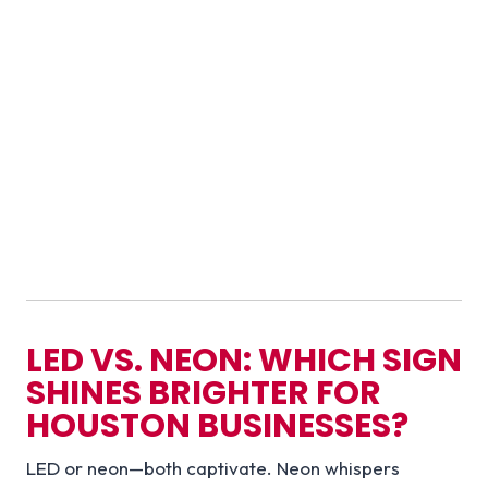
LED VS. NEON: WHICH SIGN
SHINES BRIGHTER FOR
HOUSTON BUSINESSES?
LED or neon—both captivate. Neon whispers