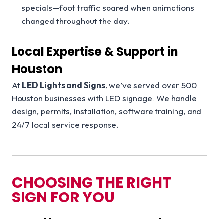
specials—foot traffic soared when animations
changed throughout the day.
Local Expertise & Support in
Houston
At
LED Lights and Signs
, we’ve served over 500
Houston businesses with LED signage. We handle
design, permits, installation, software training, and
24/7 local service response.
CHOOSING THE RIGHT
SIGN FOR YOU