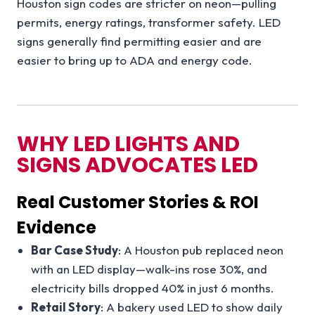
Houston sign codes are stricter on neon—pulling
permits, energy ratings, transformer safety. LED
signs generally find permitting easier and are
easier to bring up to ADA and energy code.
WHY LED LIGHTS AND
SIGNS ADVOCATES LED
Real Customer Stories & ROI
Evidence
Bar Case Study
: A Houston pub replaced neon
with an LED display—walk-ins rose 30%, and
electricity bills dropped 40% in just 6 months.
Retail Story
: A bakery used LED to show daily