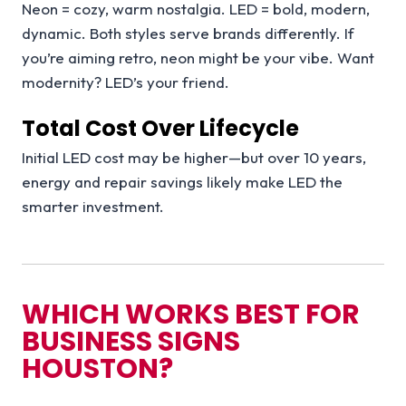
Neon = cozy, warm nostalgia. LED = bold, modern,
dynamic. Both styles serve brands differently. If
you’re aiming retro, neon might be your vibe. Want
modernity? LED’s your friend.
Total Cost Over Lifecycle
Initial LED cost may be higher—but over 10 years,
energy and repair savings likely make LED the
smarter investment.
WHICH WORKS BEST FOR
BUSINESS SIGNS
HOUSTON?