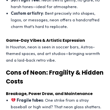
harsh tones—ideal for atmosphere.
Custom artistry
: Bent precisely into shapes,
logos, or messages, neon offers a handcrafted
charm that’s hard to replicate.
Game-Day Vibes & Artistic Expression
In Houston, neon is seen in soccer bars, Astros-
themed spaces, and art studios—bringing warmth
and a laid-back retro vibe.
Cons of Neon: Fragility & Hidden
Costs
Breakage, Power Draw, and Maintenance
Fragile tubes
: One strike from a stray
baseball or high wind? That neon glass shatters.