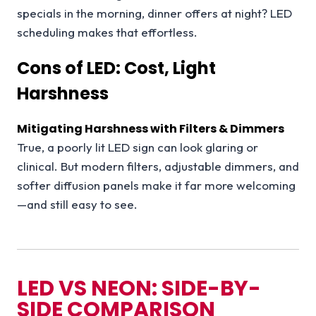
specials in the morning, dinner offers at night? LED
scheduling makes that effortless.
Cons of LED: Cost, Light
Harshness
Mitigating Harshness with Filters & Dimmers
True, a poorly lit LED sign can look glaring or
clinical. But modern filters, adjustable dimmers, and
softer diffusion panels make it far more welcoming
—and still easy to see.
LED VS NEON: SIDE-BY-
SIDE COMPARISON