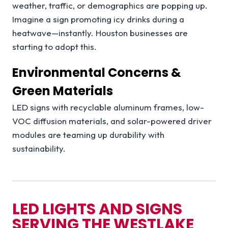
weather, traffic, or demographics are popping up.
Imagine a sign promoting icy drinks during a
heatwave—instantly. Houston businesses are
starting to adopt this.
Environmental Concerns &
Green Materials
LED signs with recyclable aluminum frames, low-
VOC diffusion materials, and solar-powered driver
modules are teaming up durability with
sustainability.
LED LIGHTS AND SIGNS
SERVING THE
WESTLAKE