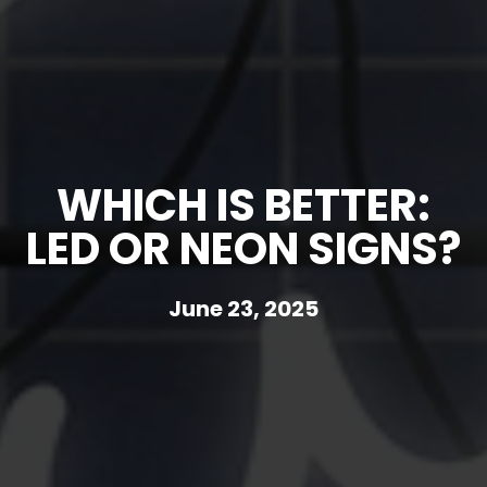
WHICH IS BETTER:
LED OR NEON SIGNS?
June 23, 2025