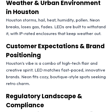
Weather & Urban Environment
in Houston
Houston storms, hail, heat, humidity, pollen. Neon
breaks, loses gas, fades. LEDs are built to withstand
it, with IP-rated enclosures that keep weather out.
Customer Expectations & Brand
Positioning
Houston’s vibe is a combo of high-tech flair and
creative spirit. LED matches fast-paced, innovative
brands. Neon fits cozy, boutique-style spots seeking
retro charm.
Regulatory Landscape &
Compliance