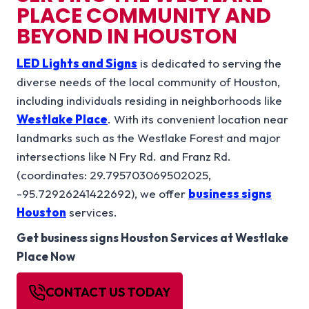
PLACE
COMMUNITY AND
BEYOND IN
HOUSTON
LED Lights and Signs
is dedicated to serving the
diverse needs of the local community of Houston,
including individuals residing in neighborhoods like
Westlake Place
. With its convenient location near
landmarks such as the Westlake Forest and major
intersections like N Fry Rd. and Franz Rd.
(coordinates: 29.795703069502025,
-95.72926241422692), we offer
business signs
Houston
services.
Get
business signs Houston
Services at Westlake
Place Now
CONTACT US TODAY