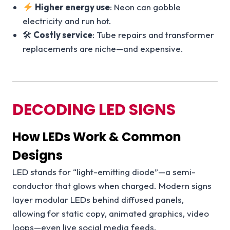
Higher energy use
: Neon can gobble
electricity and run hot.
🛠
Costly service
: Tube repairs and transformer
replacements are niche—and expensive.
DECODING LED SIGNS
How LEDs Work & Common
Designs
LED stands for “light-emitting diode”—a semi-
conductor that glows when charged. Modern signs
layer modular LEDs behind diffused panels,
allowing for static copy, animated graphics, video
loops—even live social media feeds.