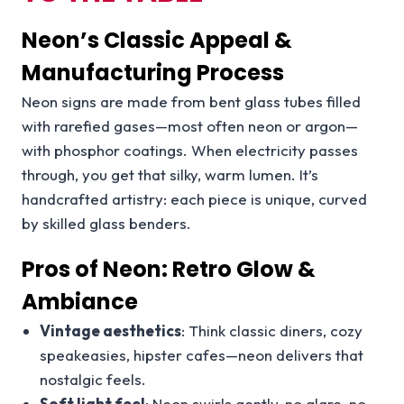
Neon’s Classic Appeal &
Manufacturing Process
Neon signs are made from bent glass tubes filled
with rarefied gases—most often neon or argon—
with phosphor coatings. When electricity passes
through, you get that silky, warm lumen. It’s
handcrafted artistry: each piece is unique, curved
by skilled glass benders.
Pros of Neon: Retro Glow &
Ambiance
Vintage aesthetics
: Think classic diners, cozy
speakeasies, hipster cafes—neon delivers that
nostalgic feels.
Soft light feel
: Neon swirls gently, no glare, no