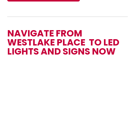
NAVIGATE FROM
WESTLAKE PLACE TO LED
LIGHTS AND SIGNS NOW