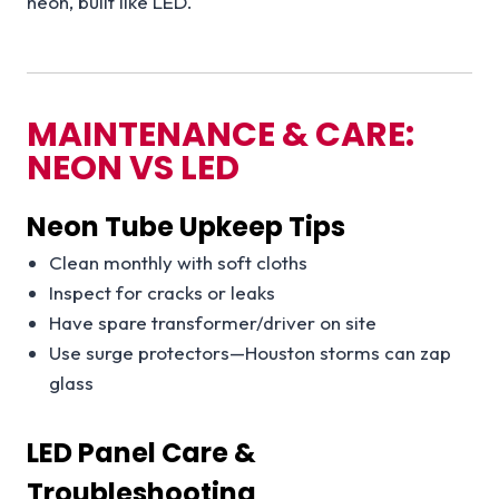
neon, built like LED.
MAINTENANCE & CARE:
NEON VS LED
Neon Tube Upkeep Tips
Clean monthly with soft cloths
Inspect for cracks or leaks
Have spare transformer/driver on site
Use surge protectors—Houston storms can zap
glass
LED Panel Care &
Troubleshooting