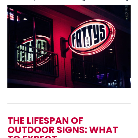
THE LIFESPAN OF
OUTDOOR SIGNS: WHAT