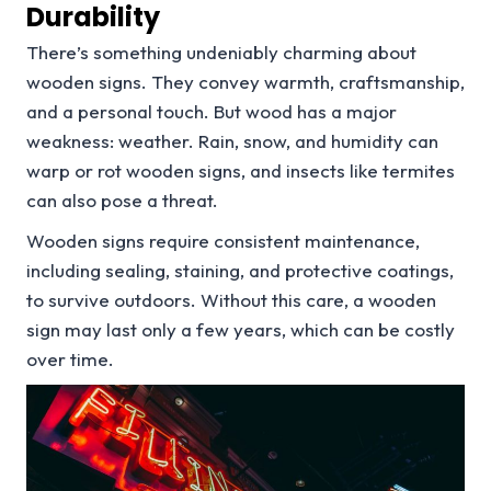
Durability
There’s something undeniably charming about
wooden signs. They convey warmth, craftsmanship,
and a personal touch. But wood has a major
weakness: weather. Rain, snow, and humidity can
warp or rot wooden signs, and insects like termites
can also pose a threat.
Wooden signs require consistent maintenance,
including sealing, staining, and protective coatings,
to survive outdoors. Without this care, a wooden
sign may last only a few years, which can be costly
over time.