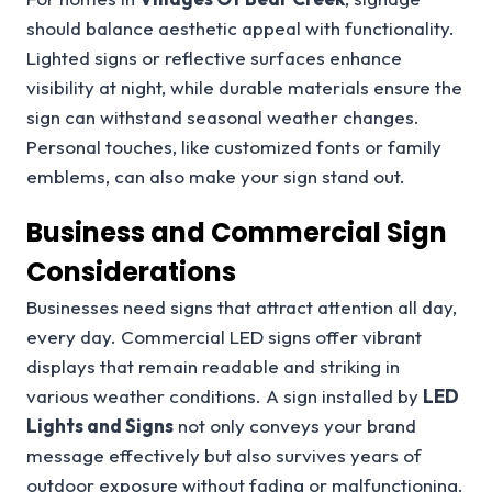
should balance aesthetic appeal with functionality.
Lighted signs or reflective surfaces enhance
visibility at night, while durable materials ensure the
sign can withstand seasonal weather changes.
Personal touches, like customized fonts or family
emblems, can also make your sign stand out.
Business and Commercial Sign
Considerations
Businesses need signs that attract attention all day,
every day. Commercial LED signs offer vibrant
displays that remain readable and striking in
various weather conditions. A sign installed by
LED
Lights and Signs
not only conveys your brand
message effectively but also survives years of
outdoor exposure without fading or malfunctioning.