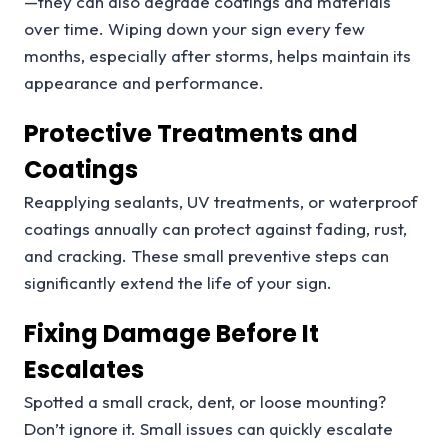
—they can also degrade coatings and materials
over time. Wiping down your sign every few
months, especially after storms, helps maintain its
appearance and performance.
Protective Treatments and
Coatings
Reapplying sealants, UV treatments, or waterproof
coatings annually can protect against fading, rust,
and cracking. These small preventive steps can
significantly extend the life of your sign.
Fixing Damage Before It
Escalates
Spotted a small crack, dent, or loose mounting?
Don’t ignore it. Small issues can quickly escalate