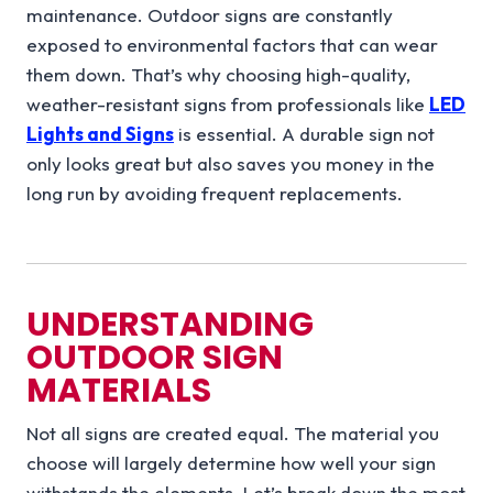
maintenance. Outdoor signs are constantly
exposed to environmental factors that can wear
them down. That’s why choosing high-quality,
weather-resistant signs from professionals like
LED
Lights and Signs
is essential. A durable sign not
only looks great but also saves you money in the
long run by avoiding frequent replacements.
UNDERSTANDING
OUTDOOR SIGN
MATERIALS
Not all signs are created equal. The material you
choose will largely determine how well your sign
withstands the elements. Let’s break down the most