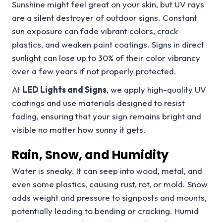
Sunshine might feel great on your skin, but UV rays
are a silent destroyer of outdoor signs. Constant
sun exposure can fade vibrant colors, crack
plastics, and weaken paint coatings. Signs in direct
sunlight can lose up to 30% of their color vibrancy
over a few years if not properly protected.
At
LED Lights and Signs
, we apply high-quality UV
coatings and use materials designed to resist
fading, ensuring that your sign remains bright and
visible no matter how sunny it gets.
Rain, Snow, and Humidity
Water is sneaky. It can seep into wood, metal, and
even some plastics, causing rust, rot, or mold. Snow
adds weight and pressure to signposts and mounts,
potentially leading to bending or cracking. Humid