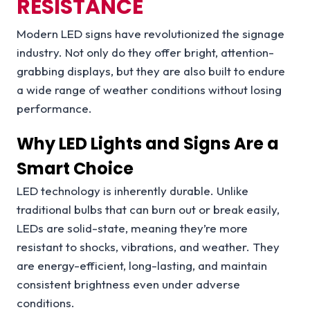
RESISTANCE
Modern LED signs have revolutionized the signage
industry. Not only do they offer bright, attention-
grabbing displays, but they are also built to endure
a wide range of weather conditions without losing
performance.
Why LED Lights and Signs Are a
Smart Choice
LED technology is inherently durable. Unlike
traditional bulbs that can burn out or break easily,
LEDs are solid-state, meaning they’re more
resistant to shocks, vibrations, and weather. They
are energy-efficient, long-lasting, and maintain
consistent brightness even under adverse
conditions.