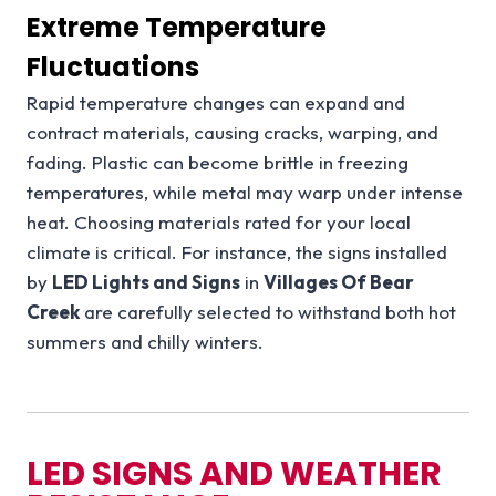
Extreme Temperature
Fluctuations
Rapid temperature changes can expand and
contract materials, causing cracks, warping, and
fading. Plastic can become brittle in freezing
temperatures, while metal may warp under intense
heat. Choosing materials rated for your local
climate is critical. For instance, the signs installed
by
LED Lights and Signs
in
Villages Of Bear
Creek
are carefully selected to withstand both hot
summers and chilly winters.
LED SIGNS AND WEATHER