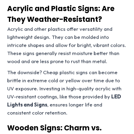
Acrylic and Plastic Signs: Are
They Weather-Resistant?
Acrylic and other plastics offer versatility and
lightweight design. They can be molded into
intricate shapes and allow for bright, vibrant colors.
These signs generally resist moisture better than
wood and are less prone to rust than metal.
The downside? Cheap plastic signs can become
brittle in extreme cold or yellow over time due to
UV exposure. Investing in high-quality acrylic with
UV-resistant coatings, like those provided by
LED
Lights and Signs
, ensures longer life and
consistent color retention.
Wooden Signs: Charm vs.