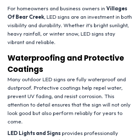
For homeowners and business owners in
Villages
Of Bear Creek
, LED signs are an investment in both
visibility and durability. Whether it’s bright sunlight,
heavy rainfall, or winter snow, LED signs stay
vibrant and reliable.
Waterproofing and Protective
Coatings
Many outdoor LED signs are fully waterproof and
dustproof. Protective coatings help repel water,
prevent UV fading, and resist corrosion. This
attention to detail ensures that the sign will not only
look good but also perform reliably for years to
come.
LED Lights and Signs
provides professionally