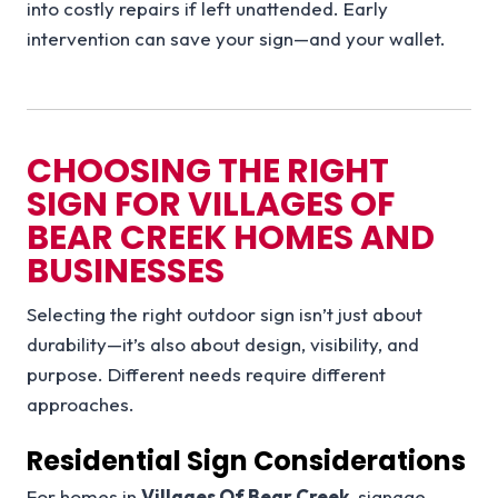
into costly repairs if left unattended. Early
intervention can save your sign—and your wallet.
CHOOSING THE RIGHT
SIGN FOR VILLAGES OF
BEAR CREEK HOMES AND
BUSINESSES
Selecting the right outdoor sign isn’t just about
durability—it’s also about design, visibility, and
purpose. Different needs require different
approaches.
Residential Sign Considerations
For homes in
Villages Of Bear Creek
, signage