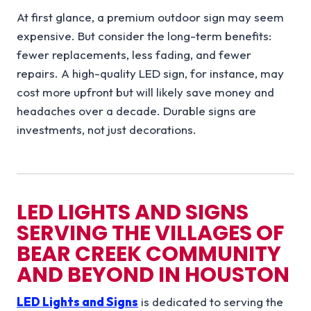
At first glance, a premium outdoor sign may seem
expensive. But consider the long-term benefits:
fewer replacements, less fading, and fewer
repairs. A high-quality LED sign, for instance, may
cost more upfront but will likely save money and
headaches over a decade. Durable signs are
investments, not just decorations.
LED LIGHTS AND SIGNS
SERVING THE
VILLAGES OF
BEAR CREEK
COMMUNITY
AND BEYOND IN
HOUSTON
LED Lights and Signs
is dedicated to serving the