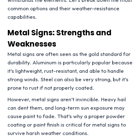
common options and their weather-resistance
capabilities.
Metal Signs: Strengths and
Weaknesses
Metal signs are often seen as the gold standard for
durability. Aluminum is particularly popular because
it’s lightweight, rust-resistant, and able to handle
strong winds. Steel can also be very strong, but it’s
prone to rust if not properly coated.
However, metal signs aren’t invincible. Heavy hail
can dent them, and long-term sun exposure may
cause paint to fade. That’s why a proper powder
coating or paint finish is critical for metal signs to
survive harsh weather conditions.