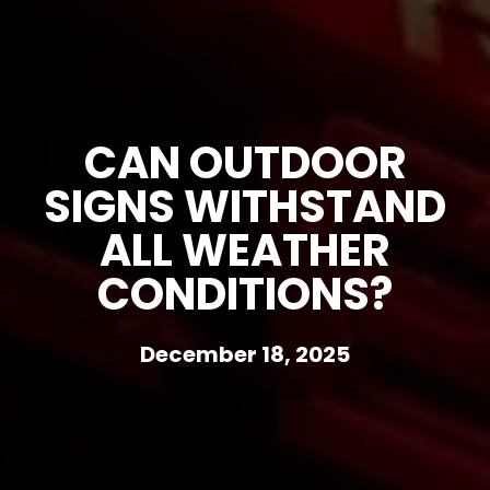
CAN OUTDOOR
SIGNS WITHSTAND
ALL WEATHER
CONDITIONS?
December 18, 2025