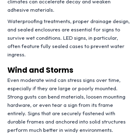
climates can accelerate decay and weaken
adhesive materials.
Waterproofing treatments, proper drainage design,
and sealed enclosures are essential for signs to
survive wet conditions. LED signs, in particular,
often feature fully sealed cases to prevent water
ingress.
Wind and Storms
Even moderate wind can stress signs over time,
especially if they are large or poorly mounted.
Strong gusts can bend materials, loosen mounting
hardware, or even tear a sign from its frame
entirely. Signs that are securely fastened with
durable frames and anchored into solid structures
perform much better in windy environments.