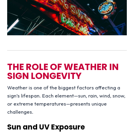
THE ROLE OF WEATHER IN
SIGN LONGEVITY
Weather is one of the biggest factors affecting a
sign’s lifespan. Each element—sun, rain, wind, snow,
or extreme temperatures—presents unique
challenges.
Sun and UV Exposure