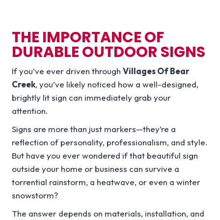
THE IMPORTANCE OF
DURABLE OUTDOOR SIGNS
If you’ve ever driven through
Villages Of Bear
Creek
, you’ve likely noticed how a well-designed,
brightly lit sign can immediately grab your
attention.
Signs are more than just markers—they’re a
reflection of personality, professionalism, and style.
But have you ever wondered if that beautiful sign
outside your home or business can survive a
torrential rainstorm, a heatwave, or even a winter
snowstorm?
The answer depends on materials, installation, and