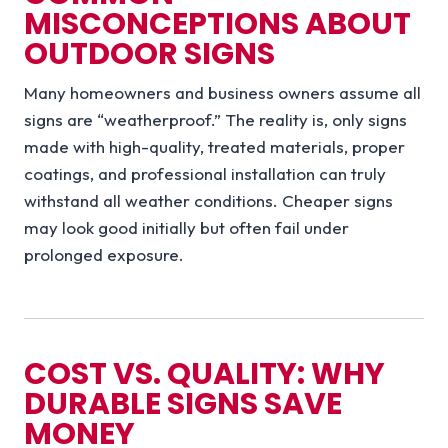
MISCONCEPTIONS ABOUT
OUTDOOR SIGNS
Many homeowners and business owners assume all
signs are “weatherproof.” The reality is, only signs
made with high-quality, treated materials, proper
coatings, and professional installation can truly
withstand all weather conditions. Cheaper signs
may look good initially but often fail under
prolonged exposure.
COST VS. QUALITY: WHY
DURABLE SIGNS SAVE
MONEY