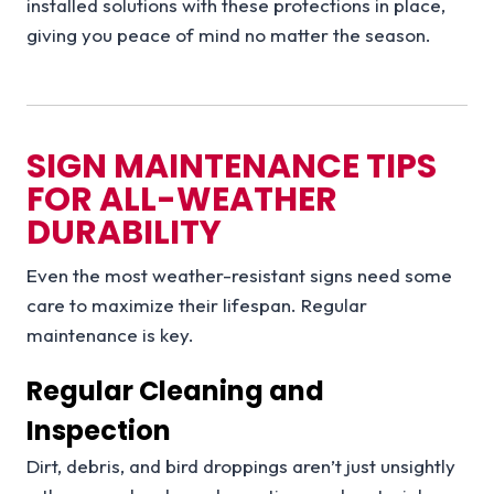
installed solutions with these protections in place,
giving you peace of mind no matter the season.
SIGN MAINTENANCE TIPS
FOR ALL-WEATHER
DURABILITY
Even the most weather-resistant signs need some
care to maximize their lifespan. Regular
maintenance is key.
Regular Cleaning and
Inspection
Dirt, debris, and bird droppings aren’t just unsightly