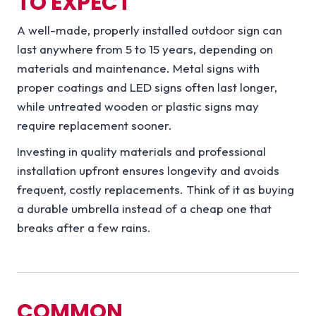
TO EXPECT
A well-made, properly installed outdoor sign can
last anywhere from 5 to 15 years, depending on
materials and maintenance. Metal signs with
proper coatings and LED signs often last longer,
while untreated wooden or plastic signs may
require replacement sooner.
Investing in quality materials and professional
installation upfront ensures longevity and avoids
frequent, costly replacements. Think of it as buying
a durable umbrella instead of a cheap one that
breaks after a few rains.
COMMON