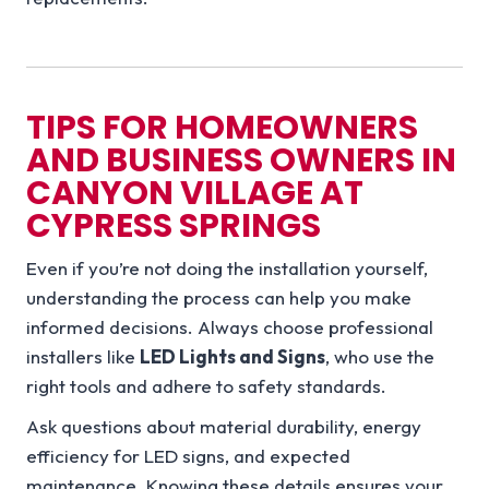
TIPS FOR HOMEOWNERS
AND BUSINESS OWNERS IN
CANYON VILLAGE AT
CYPRESS SPRINGS
Even if you’re not doing the installation yourself,
understanding the process can help you make
informed decisions. Always choose professional
installers like
LED Lights and Signs
, who use the
right tools and adhere to safety standards.
Ask questions about material durability, energy
efficiency for LED signs, and expected
maintenance. Knowing these details ensures your