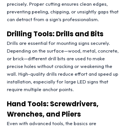
precisely. Proper cutting ensures clean edges,
preventing peeling, chipping, or unsightly gaps that
can detract from a sign’s professionalism.
Drilling Tools: Drills and Bits
Drills are essential for mounting signs securely.
Depending on the surface—wood, metal, concrete,
or brick—different drill bits are used to make
precise holes without cracking or weakening the
wall. High-quality drills reduce effort and speed up
installation, especially for large LED signs that
require multiple anchor points.
Hand Tools: Screwdrivers,
Wrenches, and Pliers
Even with advanced tools, the basics are