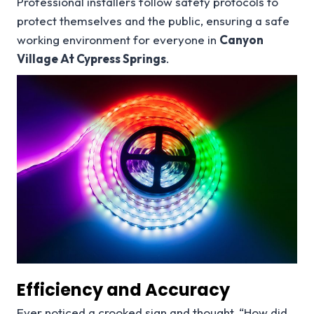
Professional installers follow safety protocols to
protect themselves and the public, ensuring a safe
working environment for everyone in
Canyon
Village At Cypress Springs
.
Efficiency and Accuracy
Ever noticed a crooked sign and thought, “How did