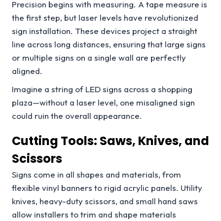
Precision begins with measuring. A tape measure is
the first step, but laser levels have revolutionized
sign installation. These devices project a straight
line across long distances, ensuring that large signs
or multiple signs on a single wall are perfectly
aligned.
Imagine a string of LED signs across a shopping
plaza—without a laser level, one misaligned sign
could ruin the overall appearance.
Cutting Tools: Saws, Knives, and
Scissors
Signs come in all shapes and materials, from
flexible vinyl banners to rigid acrylic panels. Utility
knives, heavy-duty scissors, and small hand saws
allow installers to trim and shape materials