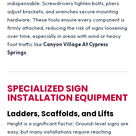
indispensable. Screwdrivers tighten bolts, pliers
adjust brackets, and wrenches secure mounting
hardware. These tools ensure every component is
firmly attached, reducing the risk of signs loosening
over time, especially in areas with wind or heavy
foot traffic like
Canyon Village At Cypress
Springs
.
SPECIALIZED SIGN
INSTALLATION EQUIPMENT
Ladders, Scaffolds, and Lifts
Height is a significant factor. Ground-level signs are
easy, but many installations require reaching