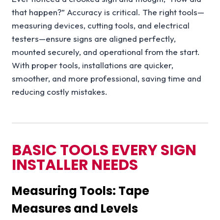
that happen?” Accuracy is critical. The right tools—
measuring devices, cutting tools, and electrical
testers—ensure signs are aligned perfectly,
mounted securely, and operational from the start.
With proper tools, installations are quicker,
smoother, and more professional, saving time and
reducing costly mistakes.
BASIC TOOLS EVERY SIGN
INSTALLER NEEDS
Measuring Tools: Tape
Measures and Levels