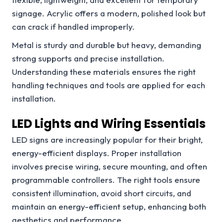
signage. Acrylic offers a modern, polished look but
can crack if handled improperly.
Metal is sturdy and durable but heavy, demanding
strong supports and precise installation.
Understanding these materials ensures the right
handling techniques and tools are applied for each
installation.
LED Lights and Wiring Essentials
LED signs are increasingly popular for their bright,
energy-efficient displays. Proper installation
involves precise wiring, secure mounting, and often
programmable controllers. The right tools ensure
consistent illumination, avoid short circuits, and
maintain an energy-efficient setup, enhancing both
aesthetics and performance.