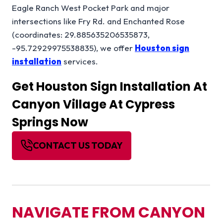
Eagle Ranch West Pocket Park and major
intersections like Fry Rd. and Enchanted Rose
(coordinates: 29.885635206535873,
-95.72929975538835), we offer
Houston sign
installation
services.
Get
Houston Sign Installation
At
Canyon Village At Cypress
Springs Now
CONTACT US TODAY
NAVIGATE FROM CANYON