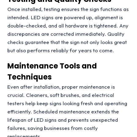
Once installed, testing ensures the sign functions as
intended. LED signs are powered up, alignment is
double-checked, and all hardware is tightened. Any
discrepancies are corrected immediately. Quality
checks guarantee that the sign not only looks great
but also performs reliably for years to come.
Maintenance Tools and
Techniques
Even after installation, proper maintenance is
crucial. Cleaners, soft brushes, and electrical
testers help keep signs looking fresh and operating
efficiently. Scheduled maintenance extends the
lifespan of LED signs and prevents unexpected
failures, saving businesses from costly
replacements.