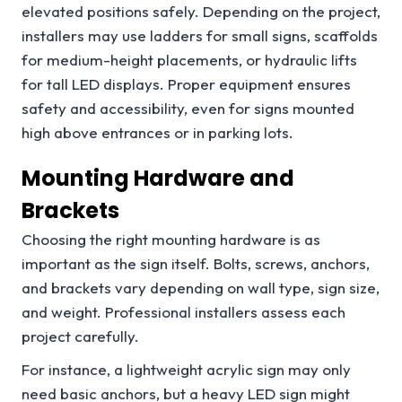
elevated positions safely. Depending on the project,
installers may use ladders for small signs, scaffolds
for medium-height placements, or hydraulic lifts
for tall LED displays. Proper equipment ensures
safety and accessibility, even for signs mounted
high above entrances or in parking lots.
Mounting Hardware and
Brackets
Choosing the right mounting hardware is as
important as the sign itself. Bolts, screws, anchors,
and brackets vary depending on wall type, sign size,
and weight. Professional installers assess each
project carefully.
For instance, a lightweight acrylic sign may only
need basic anchors, but a heavy LED sign might