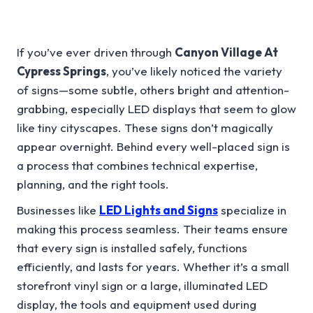
If you’ve ever driven through
Canyon Village At
Cypress Springs
, you’ve likely noticed the variety
of signs—some subtle, others bright and attention-
grabbing, especially LED displays that seem to glow
like tiny cityscapes. These signs don’t magically
appear overnight. Behind every well-placed sign is
a process that combines technical expertise,
planning, and the right tools.
Businesses like
LED Lights and Signs
specialize in
making this process seamless. Their teams ensure
that every sign is installed safely, functions
efficiently, and lasts for years. Whether it’s a small
storefront vinyl sign or a large, illuminated LED
display, the tools and equipment used during