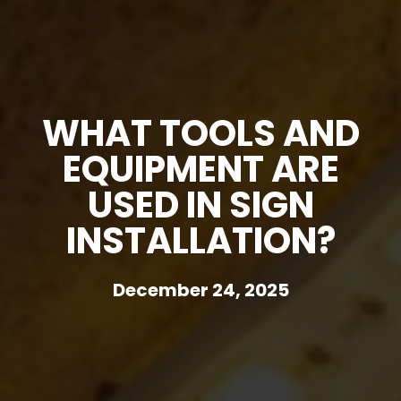
WHAT TOOLS AND
EQUIPMENT ARE
USED IN SIGN
INSTALLATION?
December 24, 2025