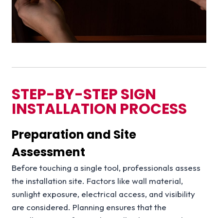
STEP-BY-STEP SIGN
INSTALLATION PROCESS
Preparation and Site
Assessment
Before touching a single tool, professionals assess
the installation site. Factors like wall material,
sunlight exposure, electrical access, and visibility
are considered. Planning ensures that the