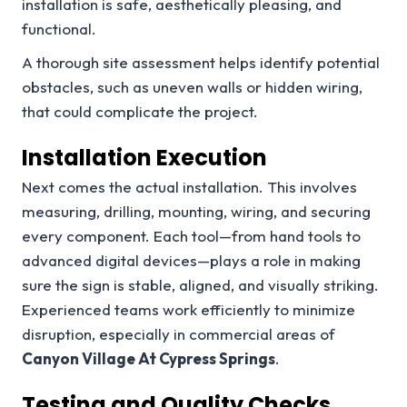
installation is safe, aesthetically pleasing, and
functional.
A thorough site assessment helps identify potential
obstacles, such as uneven walls or hidden wiring,
that could complicate the project.
Installation Execution
Next comes the actual installation. This involves
measuring, drilling, mounting, wiring, and securing
every component. Each tool—from hand tools to
advanced digital devices—plays a role in making
sure the sign is stable, aligned, and visually striking.
Experienced teams work efficiently to minimize
disruption, especially in commercial areas of
Canyon Village At Cypress Springs
.
Testing and Quality Checks