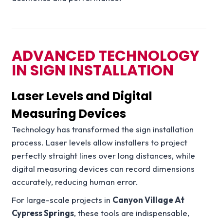
ADVANCED TECHNOLOGY
IN SIGN INSTALLATION
Laser Levels and Digital
Measuring Devices
Technology has transformed the sign installation
process. Laser levels allow installers to project
perfectly straight lines over long distances, while
digital measuring devices can record dimensions
accurately, reducing human error.
For large-scale projects in
Canyon Village At
Cypress Springs
, these tools are indispensable,