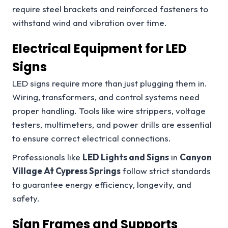
require steel brackets and reinforced fasteners to
withstand wind and vibration over time.
Electrical Equipment for LED
Signs
LED signs require more than just plugging them in.
Wiring, transformers, and control systems need
proper handling. Tools like wire strippers, voltage
testers, multimeters, and power drills are essential
to ensure correct electrical connections.
Professionals like
LED Lights and Signs
in
Canyon
Village At Cypress Springs
follow strict standards
to guarantee energy efficiency, longevity, and
safety.
Sign Frames and Supports