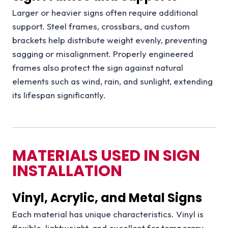
Larger or heavier signs often require additional
support. Steel frames, crossbars, and custom
brackets help distribute weight evenly, preventing
sagging or misalignment. Properly engineered
frames also protect the sign against natural
elements such as wind, rain, and sunlight, extending
its lifespan significantly.
MATERIALS USED IN SIGN
INSTALLATION
Vinyl, Acrylic, and Metal Signs
Each material has unique characteristics. Vinyl is
flexible, lightweight, and excellent for temporary