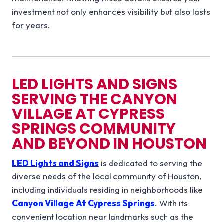
investment not only enhances visibility but also lasts
for years.
LED LIGHTS AND SIGNS
SERVING THE
CANYON
VILLAGE AT CYPRESS
SPRINGS
COMMUNITY
AND BEYOND IN
HOUSTON
LED Lights and Signs
is dedicated to serving the
diverse needs of the local community of Houston,
including individuals residing in neighborhoods like
Canyon Village At Cypress Springs
. With its
convenient location near landmarks such as the