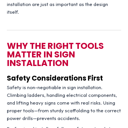
installation are just as important as the design
itself.
WHY THE RIGHT TOOLS
MATTER IN SIGN
INSTALLATION
Safety Considerations First
Safety is non-negotiable in sign installation.
Climbing ladders, handling electrical components,
and lifting heavy signs come with real risks. Using
proper tools—from sturdy scaffolding to the correct
power drills—prevents accidents.