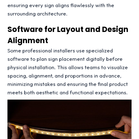
ensuring every sign aligns flawlessly with the
surrounding architecture.
Software for Layout and Design
Alignment
Some professional installers use specialized
software to plan sign placement digitally before
physical installation. This allows teams to visualize
spacing, alignment, and proportions in advance,
minimizing mistakes and ensuring the final product
meets both aesthetic and functional expectations.