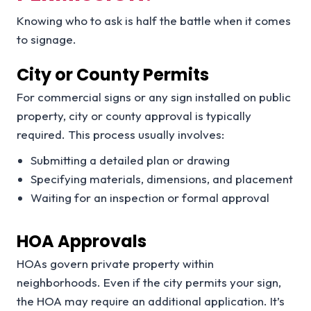
Knowing who to ask is half the battle when it comes
to signage.
City or County Permits
For commercial signs or any sign installed on public
property, city or county approval is typically
required. This process usually involves:
Submitting a detailed plan or drawing
Specifying materials, dimensions, and placement
Waiting for an inspection or formal approval
HOA Approvals
HOAs govern private property within
neighborhoods. Even if the city permits your sign,
the HOA may require an additional application. It’s