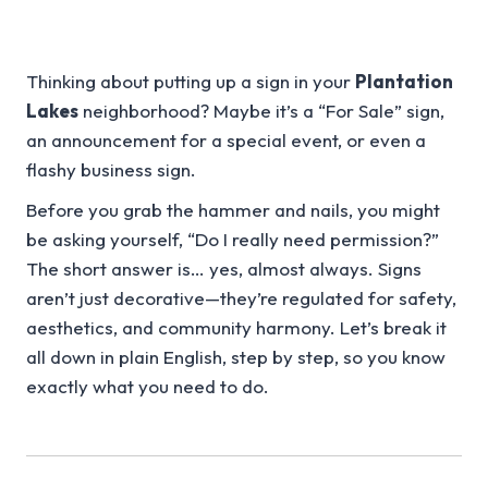
Thinking about putting up a sign in your
Plantation
Lakes
neighborhood? Maybe it’s a “For Sale” sign,
an announcement for a special event, or even a
flashy business sign.
Before you grab the hammer and nails, you might
be asking yourself, “Do I really need permission?”
The short answer is… yes, almost always. Signs
aren’t just decorative—they’re regulated for safety,
aesthetics, and community harmony. Let’s break it
all down in plain English, step by step, so you know
exactly what you need to do.