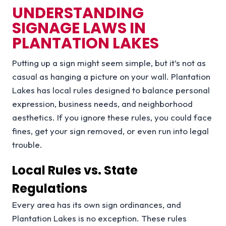
UNDERSTANDING
SIGNAGE LAWS IN
PLANTATION LAKES
Putting up a sign might seem simple, but it’s not as
casual as hanging a picture on your wall. Plantation
Lakes has local rules designed to balance personal
expression, business needs, and neighborhood
aesthetics. If you ignore these rules, you could face
fines, get your sign removed, or even run into legal
trouble.
Local Rules vs. State
Regulations
Every area has its own sign ordinances, and
Plantation Lakes is no exception. These rules