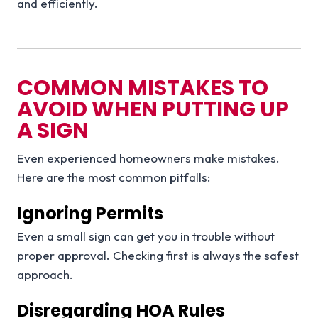
and efficiently.
COMMON MISTAKES TO
AVOID WHEN PUTTING UP
A SIGN
Even experienced homeowners make mistakes.
Here are the most common pitfalls:
Ignoring Permits
Even a small sign can get you in trouble without
proper approval. Checking first is always the safest
approach.
Disregarding HOA Rules