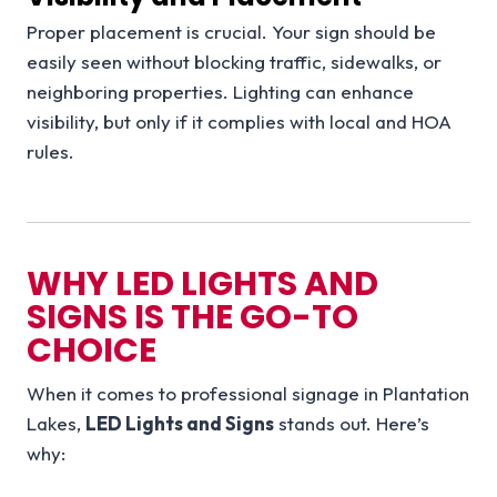
Proper placement is crucial. Your sign should be
easily seen without blocking traffic, sidewalks, or
neighboring properties. Lighting can enhance
visibility, but only if it complies with local and HOA
rules.
WHY LED LIGHTS AND
SIGNS IS THE GO-TO
CHOICE
When it comes to professional signage in Plantation
Lakes,
LED Lights and Signs
stands out. Here’s
why: