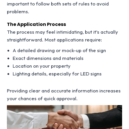
important to follow both sets of rules to avoid
problems.
The Application Process
The process may feel intimidating, but it’s actually
straightforward. Most applications require:
A detailed drawing or mock-up of the sign
Exact dimensions and materials
Location on your property
Lighting details, especially for LED signs
Providing clear and accurate information increases
your chances of quick approval.