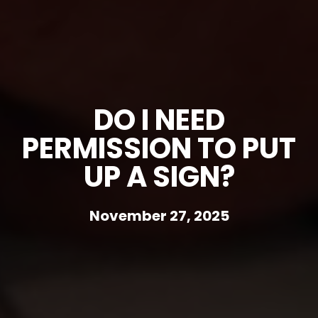
DO I NEED
PERMISSION TO PUT
UP A SIGN?
November 27, 2025