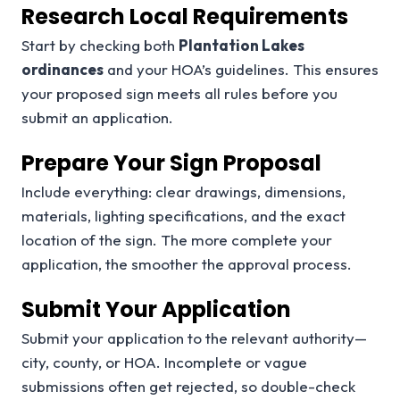
Research Local Requirements
Start by checking both
Plantation Lakes
ordinances
and your HOA’s guidelines. This ensures
your proposed sign meets all rules before you
submit an application.
Prepare Your Sign Proposal
Include everything: clear drawings, dimensions,
materials, lighting specifications, and the exact
location of the sign. The more complete your
application, the smoother the approval process.
Submit Your Application
Submit your application to the relevant authority—
city, county, or HOA. Incomplete or vague
submissions often get rejected, so double-check