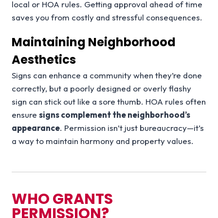
local or HOA rules. Getting approval ahead of time
saves you from costly and stressful consequences.
Maintaining Neighborhood
Aesthetics
Signs can enhance a community when they’re done
correctly, but a poorly designed or overly flashy
sign can stick out like a sore thumb. HOA rules often
ensure
signs complement the neighborhood’s
appearance
. Permission isn’t just bureaucracy—it’s
a way to maintain harmony and property values.
WHO GRANTS
PERMISSION?