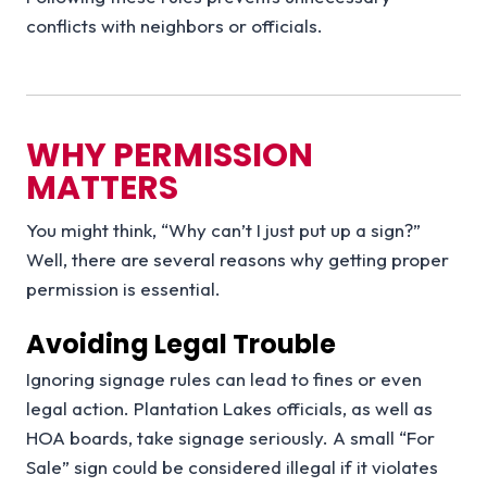
conflicts with neighbors or officials.
WHY PERMISSION
MATTERS
You might think, “Why can’t I just put up a sign?”
Well, there are several reasons why getting proper
permission is essential.
Avoiding Legal Trouble
Ignoring signage rules can lead to fines or even
legal action. Plantation Lakes officials, as well as
HOA boards, take signage seriously. A small “For
Sale” sign could be considered illegal if it violates