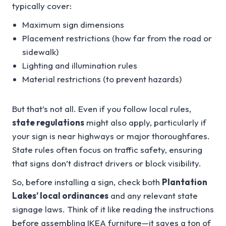
typically cover:
Maximum sign dimensions
Placement restrictions (how far from the road or
sidewalk)
Lighting and illumination rules
Material restrictions (to prevent hazards)
But that’s not all. Even if you follow local rules,
state regulations
might also apply, particularly if
your sign is near highways or major thoroughfares.
State rules often focus on traffic safety, ensuring
that signs don’t distract drivers or block visibility.
So, before installing a sign, check both
Plantation
Lakes’ local ordinances
and any relevant state
signage laws. Think of it like reading the instructions
before assembling IKEA furniture—it saves a ton of