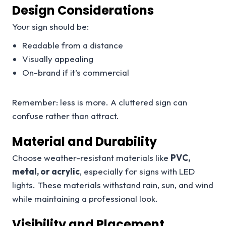
Design Considerations
Your sign should be:
Readable from a distance
Visually appealing
On-brand if it’s commercial
Remember: less is more. A cluttered sign can
confuse rather than attract.
Material and Durability
Choose weather-resistant materials like
PVC,
metal, or acrylic
, especially for signs with LED
lights. These materials withstand rain, sun, and wind
while maintaining a professional look.
Visibility and Placement