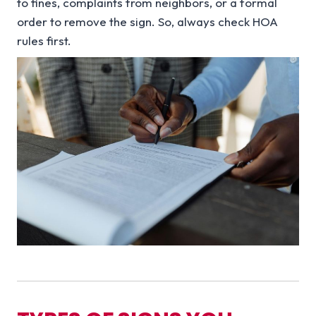
to fines, complaints from neighbors, or a formal
order to remove the sign. So, always check HOA
rules first.