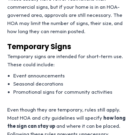
commercial signs, but if your home is in an HOA-
governed area, approvals are still necessary. The
HOA may limit the number of signs, their size, and
how long they can remain posted.
Temporary Signs
Temporary signs are intended for short-term use.
These could include:
Event announcements
Seasonal decorations
Promotional signs for community activities
Even though they are temporary, rules still apply.
Most HOA and city guidelines will specify
how long
the sign can stay up
and where it can be placed.
Following these rules prevents unnecessary