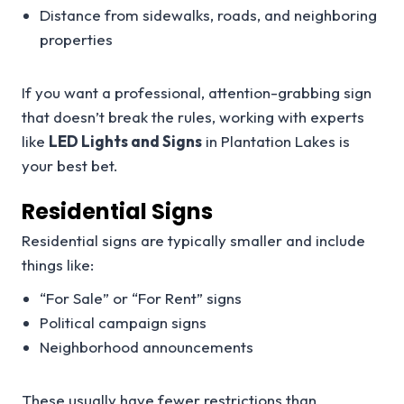
Distance from sidewalks, roads, and neighboring
properties
If you want a professional, attention-grabbing sign
that doesn’t break the rules, working with experts
like
LED Lights and Signs
in Plantation Lakes is
your best bet.
Residential Signs
Residential signs are typically smaller and include
things like:
“For Sale” or “For Rent” signs
Political campaign signs
Neighborhood announcements
These usually have fewer restrictions than