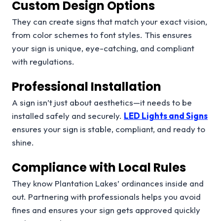
Custom Design Options
They can create signs that match your exact vision,
from color schemes to font styles. This ensures
your sign is unique, eye-catching, and compliant
with regulations.
Professional Installation
A sign isn’t just about aesthetics—it needs to be
installed safely and securely.
LED Lights and Signs
ensures your sign is stable, compliant, and ready to
shine.
Compliance with Local Rules
They know Plantation Lakes’ ordinances inside and
out. Partnering with professionals helps you avoid
fines and ensures your sign gets approved quickly