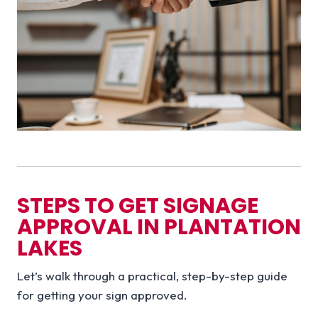
STEPS TO GET SIGNAGE
APPROVAL IN PLANTATION
LAKES
Let’s walk through a practical, step-by-step guide
for getting your sign approved.