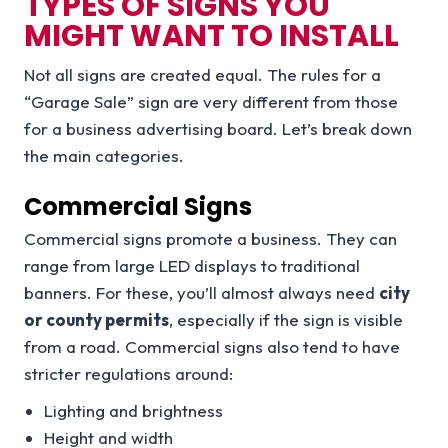
TYPES OF SIGNS YOU
MIGHT WANT TO INSTALL
Not all signs are created equal. The rules for a
“Garage Sale” sign are very different from those
for a business advertising board. Let’s break down
the main categories.
Commercial Signs
Commercial signs promote a business. They can
range from large LED displays to traditional
banners. For these, you’ll almost always need
city
or county permits
, especially if the sign is visible
from a road. Commercial signs also tend to have
stricter regulations around:
Lighting and brightness
Height and width