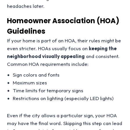
headaches later.
Homeowner Association (HOA)
Guidelines
If your home is part of an HOA, their rules might be
even stricter. HOAs usually focus on
keeping the
neighborhood visually appealing
and consistent.
Common HOA requirements include:
Sign colors and fonts
Maximum sizes
Time limits for temporary signs
Restrictions on lighting (especially LED lights)
Even if the city allows a particular sign, your HOA
may have the final word. Skipping this step can lead