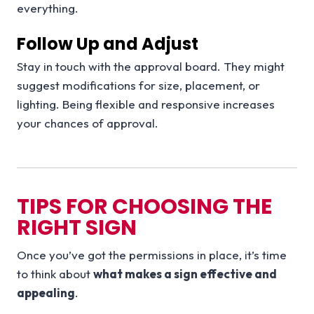
everything.
Follow Up and Adjust
Stay in touch with the approval board. They might
suggest modifications for size, placement, or
lighting. Being flexible and responsive increases
your chances of approval.
TIPS FOR CHOOSING THE
RIGHT SIGN
Once you’ve got the permissions in place, it’s time
to think about
what makes a sign effective and
appealing
.