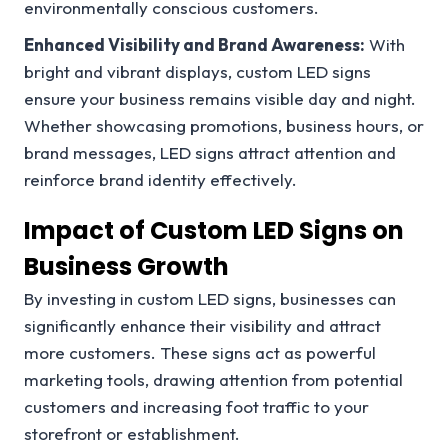
environmentally conscious customers.
Enhanced Visibility and Brand Awareness:
With
bright and vibrant displays, custom LED signs
ensure your business remains visible day and night.
Whether showcasing promotions, business hours, or
brand messages, LED signs attract attention and
reinforce brand identity effectively.
Impact of Custom LED Signs on
Business Growth
By investing in custom LED signs, businesses can
significantly enhance their visibility and attract
more customers. These signs act as powerful
marketing tools, drawing attention from potential
customers and increasing foot traffic to your
storefront or establishment.