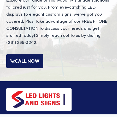
u
tailored just for you. From eye-catching LED
l
displays to elegant custom signs, we’ve got you
e
covered. Plus, take advantage of our FREE PHONE
s
CONSULTATION to discuss your needs and get
T
started today! Simply reach out to us by dialing
h
(281) 235-3242.
a
t
T
CALL NOW
u
r
n
W
i
n
d
o