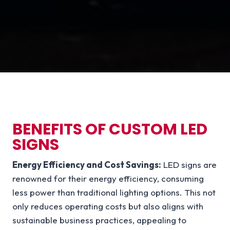
BENEFITS OF CUSTOM LED
SIGNS
Energy Efficiency and Cost Savings:
LED signs are
renowned for their energy efficiency, consuming
less power than traditional lighting options. This not
only reduces operating costs but also aligns with
sustainable business practices, appealing to