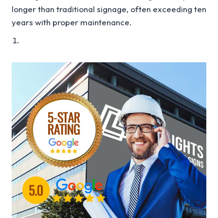
longer than traditional signage, often exceeding ten
years with proper maintenance.