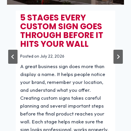
6 RETAIL SIGN RULES
THAT TURN WINDOW
SHOPPERS INTO
PAYING CUSTOMERS.
BEAR CREEK
PLANTATION
Posted on
July 14, 2026
6 Retail Sign Rules That Turn Window
Shoppers Into Paying Customers A
customer may walk past your store
every day without stepping inside. The
right message at the right moment can
change that. Effective retail signs help