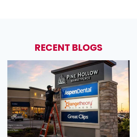
RECENT BLOGS