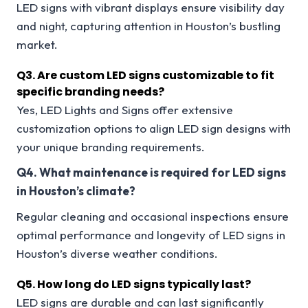
LED signs with vibrant displays ensure visibility day
and night, capturing attention in Houston’s bustling
market.
Q3.
Are custom LED signs customizable to fit
specific branding needs?
Yes, LED Lights and Signs offer extensive
customization options to align LED sign designs with
your unique branding requirements.
Q4. What maintenance is required for LED signs
in Houston’s climate?
Regular cleaning and occasional inspections ensure
optimal performance and longevity of LED signs in
Houston’s diverse weather conditions.
Q5. How long do LED signs typically last?
LED signs are durable and can last significantly