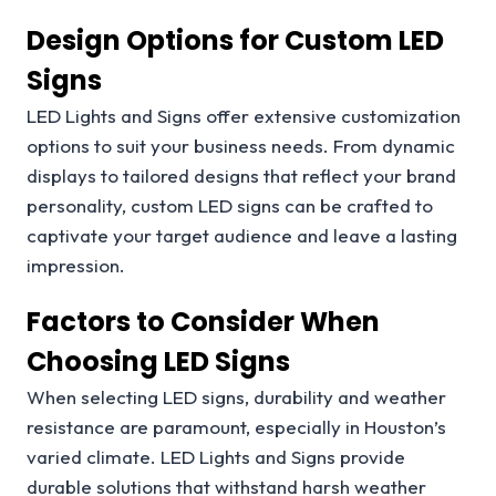
Design Options for Custom LED
Signs
LED Lights and Signs offer extensive customization
options to suit your business needs. From dynamic
displays to tailored designs that reflect your brand
personality, custom LED signs can be crafted to
captivate your target audience and leave a lasting
impression.
Factors to Consider When
Choosing LED Signs
When selecting LED signs, durability and weather
resistance are paramount, especially in Houston’s
varied climate. LED Lights and Signs provide
durable solutions that withstand harsh weather