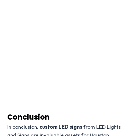
Conclusion
In conclusion,
custom LED signs
from LED Lights
and Signs are invaluable assets for Houston