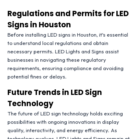
Regulations and Permits for LED
Signs in Houston
Before installing LED signs in Houston, it’s essential
to understand local regulations and obtain
necessary permits. LED Lights and Signs assist
businesses in navigating these regulatory
requirements, ensuring compliance and avoiding
potential fines or delays.
Future Trends in LED Sign
Technology
The future of LED sign technology holds exciting
possibilities with ongoing innovations in display
quality, interactivity, and energy efficiency. As
technology evolves, LED Lights and Signs remain at