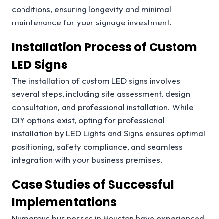
conditions, ensuring longevity and minimal
maintenance for your signage investment.
Installation Process of Custom
LED Signs
The installation of custom LED signs involves
several steps, including site assessment, design
consultation, and professional installation. While
DIY options exist, opting for professional
installation by LED Lights and Signs ensures optimal
positioning, safety compliance, and seamless
integration with your business premises.
Case Studies of Successful
Implementations
Numerous businesses in Houston have experienced