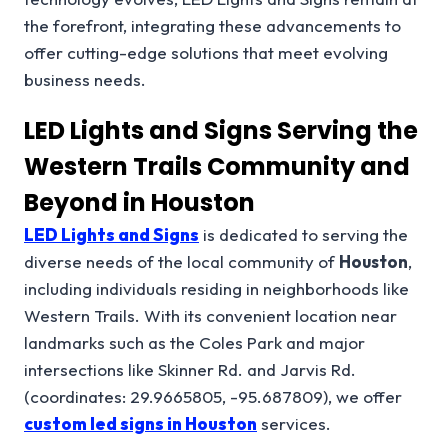
the forefront, integrating these advancements to
offer cutting-edge solutions that meet evolving
business needs.
LED Lights and Signs Serving the
Western Trails Community and
Beyond in Houston
LED Lights and Signs
is dedicated to serving the
diverse needs of the local community of
Houston
,
including individuals residing in neighborhoods like
Western Trails. With its convenient location near
landmarks such as the Coles Park and major
intersections like Skinner Rd. and Jarvis Rd.
(coordinates: 29.9665805, -95.687809), we offer
custom led signs in Houston
services.