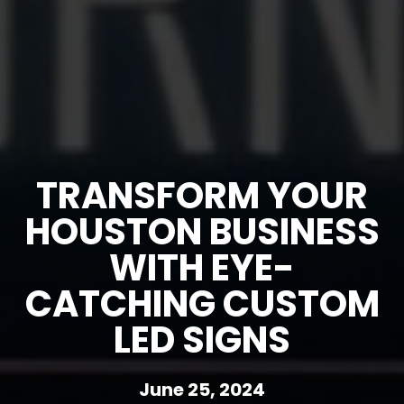
TRANSFORM YOUR
HOUSTON BUSINESS
WITH EYE-
CATCHING CUSTOM
LED SIGNS
June 25, 2024