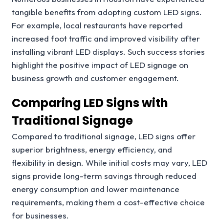
tangible benefits from adopting custom LED signs.
For example, local restaurants have reported
increased foot traffic and improved visibility after
installing vibrant LED displays. Such success stories
highlight the positive impact of LED signage on
business growth and customer engagement.
Comparing LED Signs with
Traditional Signage
Compared to traditional signage, LED signs offer
superior brightness, energy efficiency, and
flexibility in design. While initial costs may vary, LED
signs provide long-term savings through reduced
energy consumption and lower maintenance
requirements, making them a cost-effective choice
for businesses.