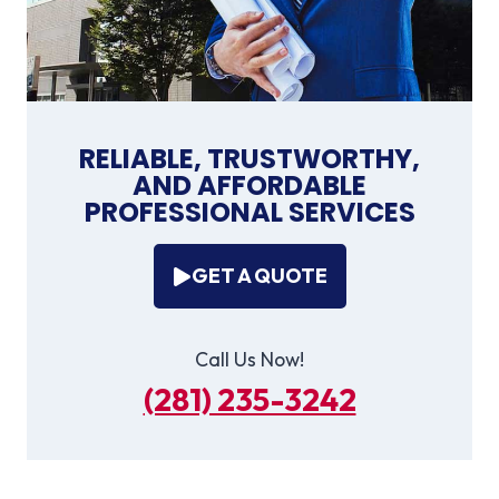
RELIABLE, TRUSTWORTHY,
AND AFFORDABLE
PROFESSIONAL SERVICES
GET A QUOTE
Call Us Now!
(281) 235-3242