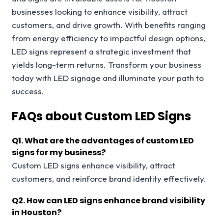
businesses looking to enhance visibility, attract
customers, and drive growth. With benefits ranging
from energy efficiency to impactful design options,
LED signs represent a strategic investment that
yields long-term returns. Transform your business
today with LED signage and illuminate your path to
success.
FAQs about Custom LED Signs
Q1.
What are the advantages of custom LED
signs for my business?
Custom LED signs enhance visibility, attract
customers, and reinforce brand identity effectively.
Q2.
How can LED signs enhance brand visibility
in Houston?