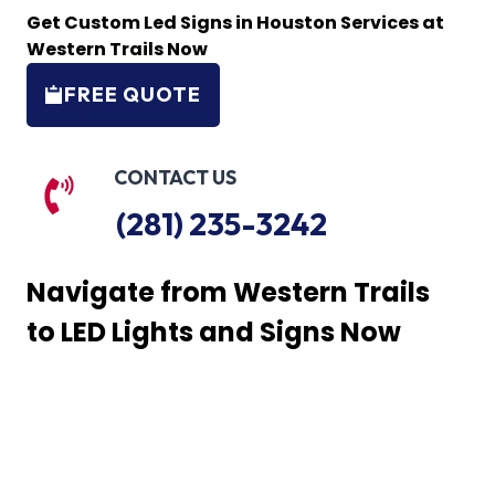
Get Custom Led Signs in Houston Services at
Western Trails Now
FREE QUOTE
CONTACT US
(281) 235-3242
Navigate from Western Trails
to LED Lights and Signs Now