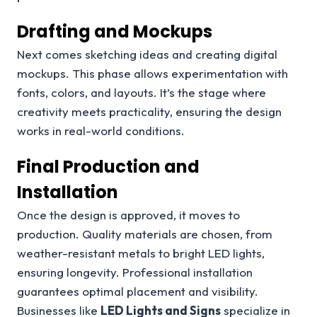
Drafting and Mockups
Next comes sketching ideas and creating digital
mockups. This phase allows experimentation with
fonts, colors, and layouts. It’s the stage where
creativity meets practicality, ensuring the design
works in real-world conditions.
Final Production and
Installation
Once the design is approved, it moves to
production. Quality materials are chosen, from
weather-resistant metals to bright LED lights,
ensuring longevity. Professional installation
guarantees optimal placement and visibility.
Businesses like
LED Lights and Signs
specialize in