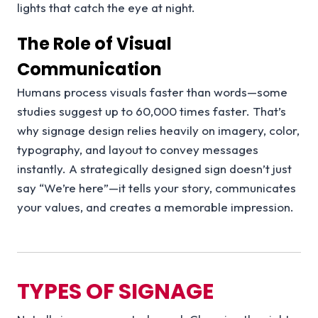
lights that catch the eye at night.
The Role of Visual
Communication
Humans process visuals faster than words—some
studies suggest up to 60,000 times faster. That’s
why signage design relies heavily on imagery, color,
typography, and layout to convey messages
instantly. A strategically designed sign doesn’t just
say “We’re here”—it tells your story, communicates
your values, and creates a memorable impression.
TYPES OF SIGNAGE