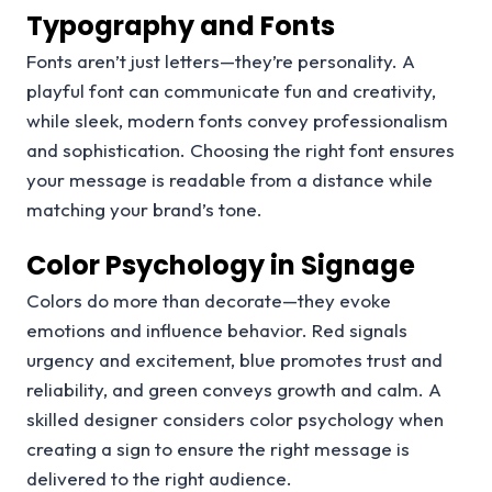
Typography and Fonts
Fonts aren’t just letters—they’re personality. A
playful font can communicate fun and creativity,
while sleek, modern fonts convey professionalism
and sophistication. Choosing the right font ensures
your message is readable from a distance while
matching your brand’s tone.
Color Psychology in Signage
Colors do more than decorate—they evoke
emotions and influence behavior. Red signals
urgency and excitement, blue promotes trust and
reliability, and green conveys growth and calm. A
skilled designer considers color psychology when
creating a sign to ensure the right message is
delivered to the right audience.