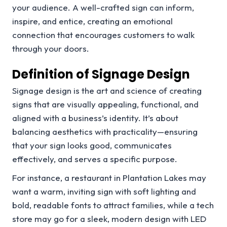
your audience. A well-crafted sign can inform,
inspire, and entice, creating an emotional
connection that encourages customers to walk
through your doors.
Definition of Signage Design
Signage design is the art and science of creating
signs that are visually appealing, functional, and
aligned with a business’s identity. It’s about
balancing aesthetics with practicality—ensuring
that your sign looks good, communicates
effectively, and serves a specific purpose.
For instance, a restaurant in Plantation Lakes may
want a warm, inviting sign with soft lighting and
bold, readable fonts to attract families, while a tech
store may go for a sleek, modern design with LED