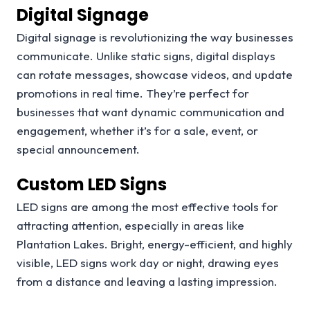
Digital Signage
Digital signage is revolutionizing the way businesses
communicate. Unlike static signs, digital displays
can rotate messages, showcase videos, and update
promotions in real time. They’re perfect for
businesses that want dynamic communication and
engagement, whether it’s for a sale, event, or
special announcement.
Custom LED Signs
LED signs are among the most effective tools for
attracting attention, especially in areas like
Plantation Lakes. Bright, energy-efficient, and highly
visible, LED signs work day or night, drawing eyes
from a distance and leaving a lasting impression.