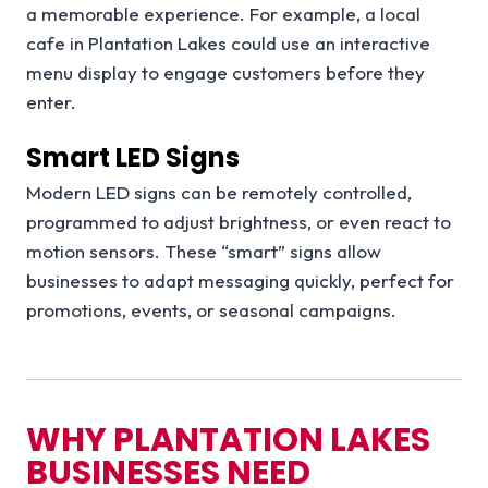
a memorable experience. For example, a local
cafe in Plantation Lakes could use an interactive
menu display to engage customers before they
enter.
Smart LED Signs
Modern LED signs can be remotely controlled,
programmed to adjust brightness, or even react to
motion sensors. These “smart” signs allow
businesses to adapt messaging quickly, perfect for
promotions, events, or seasonal campaigns.
WHY PLANTATION LAKES
BUSINESSES NEED