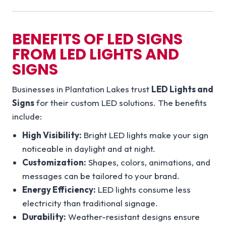
BENEFITS OF LED SIGNS
FROM LED LIGHTS AND
SIGNS
Businesses in Plantation Lakes trust
LED Lights and
Signs
for their custom LED solutions. The benefits
include:
High Visibility:
Bright LED lights make your sign
noticeable in daylight and at night.
Customization:
Shapes, colors, animations, and
messages can be tailored to your brand.
Energy Efficiency:
LED lights consume less
electricity than traditional signage.
Durability:
Weather-resistant designs ensure