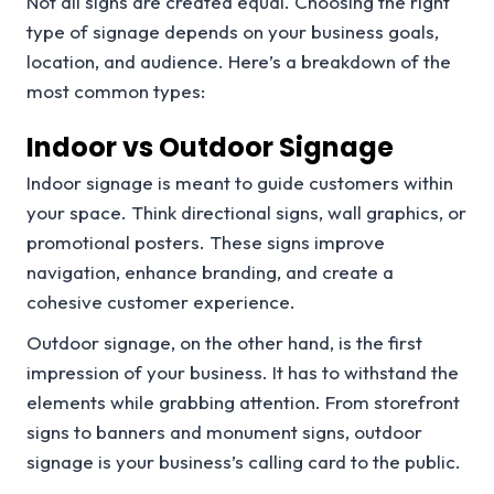
Not all signs are created equal. Choosing the right
type of signage depends on your business goals,
location, and audience. Here’s a breakdown of the
most common types:
Indoor vs Outdoor Signage
Indoor signage is meant to guide customers within
your space. Think directional signs, wall graphics, or
promotional posters. These signs improve
navigation, enhance branding, and create a
cohesive customer experience.
Outdoor signage, on the other hand, is the first
impression of your business. It has to withstand the
elements while grabbing attention. From storefront
signs to banners and monument signs, outdoor
signage is your business’s calling card to the public.