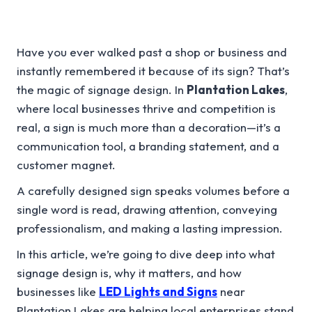
Have you ever walked past a shop or business and
instantly remembered it because of its sign? That’s
the magic of signage design. In
Plantation Lakes
,
where local businesses thrive and competition is
real, a sign is much more than a decoration—it’s a
communication tool, a branding statement, and a
customer magnet.
A carefully designed sign speaks volumes before a
single word is read, drawing attention, conveying
professionalism, and making a lasting impression.
In this article, we’re going to dive deep into what
signage design is, why it matters, and how
businesses like
LED Lights and Signs
near
Plantation Lakes are helping local enterprises stand