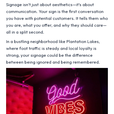
Signage isn’t just about aesthetics—it’s about
communication. Your sign is the first conversation
you have with potential customers. It tells them who
you are, what you offer, and why they should care—
all in a split second.
In a bustling neighborhood like Plantation Lakes,
where foot traffic is steady and local loyalty is
strong, your signage could be the difference
between being ignored and being remembered.