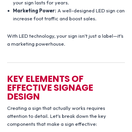
your sign lasts for years.
Marketing Power:
A well-designed LED sign can
increase foot traffic and boost sales.
With LED technology, your sign isn’t just a label—it’s
a marketing powerhouse.
KEY ELEMENTS OF
EFFECTIVE SIGNAGE
DESIGN
Creating a sign that actually works requires
attention to detail. Let’s break down the key
components that make a sign effective: