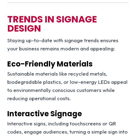
TRENDS IN SIGNAGE
DESIGN
Staying up-to-date with signage trends ensures
your business remains modern and appealing:
Eco-Friendly Materials
Sustainable materials like recycled metals,
biodegradable plastics, or low-energy LEDs appeal
to environmentally conscious customers while
reducing operational costs.
Interactive Signage
Interactive signs, including touchscreens or QR
codes, engage audiences, turning a simple sign into