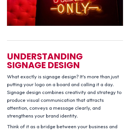
UNDERSTANDING
SIGNAGE DESIGN
What exactly is signage design? It’s more than just
putting your logo on a board and calling it a day.
Signage design combines creativity and strategy to
produce visual communication that attracts
attention, conveys a message clearly, and
strengthens your brand identity.
Think of it as a bridge between your business and