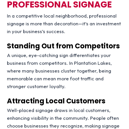
PROFESSIONAL SIGNAGE
In a competitive local neighborhood, professional
signage is more than decoration—it’s an investment
in your business’s success.
Standing Out from Competitors
A unique, eye-catching sign differentiates your
business from competitors. In Plantation Lakes,
where many businesses cluster together, being
memorable can mean more foot traffic and
stronger customer loyalty.
Attracting Local Customers
Well-placed signage draws in local customers,
enhancing visibility in the community. People often
choose businesses they recognize, making signage