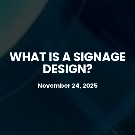
WHAT IS A SIGNAGE
DESIGN?
November 24, 2025