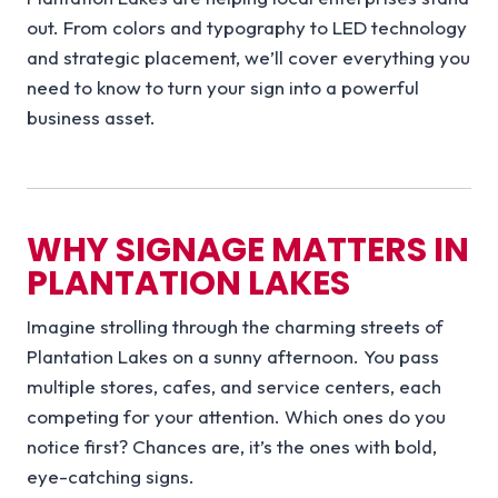
out. From colors and typography to LED technology
and strategic placement, we’ll cover everything you
need to know to turn your sign into a powerful
business asset.
WHY SIGNAGE MATTERS IN
PLANTATION LAKES
Imagine strolling through the charming streets of
Plantation Lakes on a sunny afternoon. You pass
multiple stores, cafes, and service centers, each
competing for your attention. Which ones do you
notice first? Chances are, it’s the ones with bold,
eye-catching signs.