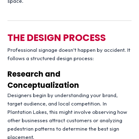
space.
THE DESIGN PROCESS
Professional signage doesn’t happen by accident. It
follows a structured design process:
Research and
Conceptualization
Designers begin by understanding your brand,
target audience, and local competition. In
Plantation Lakes, this might involve observing how
other businesses attract customers or analyzing
pedestrian patterns to determine the best sign
placement.