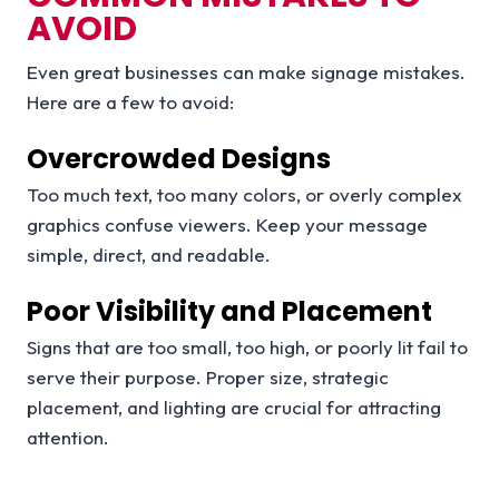
AVOID
Even great businesses can make signage mistakes.
Here are a few to avoid:
Overcrowded Designs
Too much text, too many colors, or overly complex
graphics confuse viewers. Keep your message
simple, direct, and readable.
Poor Visibility and Placement
Signs that are too small, too high, or poorly lit fail to
serve their purpose. Proper size, strategic
placement, and lighting are crucial for attracting
attention.