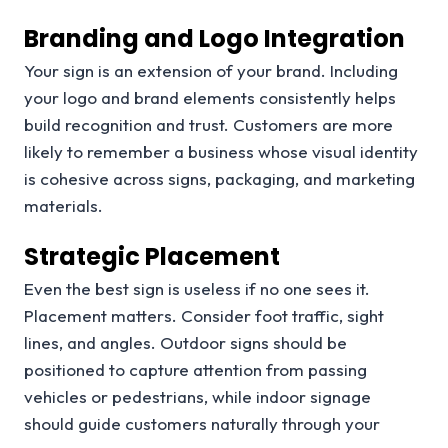
Branding and Logo Integration
Your sign is an extension of your brand. Including
your logo and brand elements consistently helps
build recognition and trust. Customers are more
likely to remember a business whose visual identity
is cohesive across signs, packaging, and marketing
materials.
Strategic Placement
Even the best sign is useless if no one sees it.
Placement matters. Consider foot traffic, sight
lines, and angles. Outdoor signs should be
positioned to capture attention from passing
vehicles or pedestrians, while indoor signage
should guide customers naturally through your