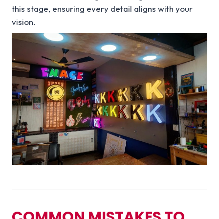
this stage, ensuring every detail aligns with your
vision.
COMMON MISTAKES TO