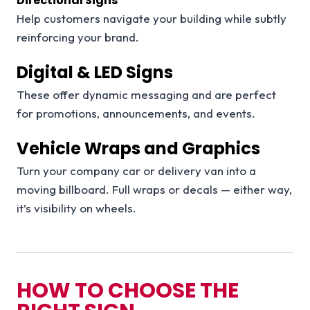
Directional Signs
Help customers navigate your building while subtly
reinforcing your brand.
Digital & LED Signs
These offer dynamic messaging and are perfect
for promotions, announcements, and events.
Vehicle Wraps and Graphics
Turn your company car or delivery van into a
moving billboard. Full wraps or decals — either way,
it’s visibility on wheels.
HOW TO CHOOSE THE