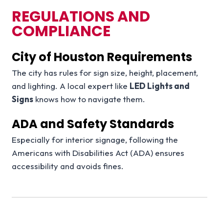
REGULATIONS AND
COMPLIANCE
City of Houston Requirements
The city has rules for sign size, height, placement,
and lighting. A local expert like
LED Lights and
Signs
knows how to navigate them.
ADA and Safety Standards
Especially for interior signage, following the
Americans with Disabilities Act (ADA) ensures
accessibility and avoids fines.