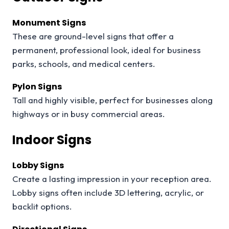
Monument Signs
These are ground-level signs that offer a
permanent, professional look, ideal for business
parks, schools, and medical centers.
Pylon Signs
Tall and highly visible, perfect for businesses along
highways or in busy commercial areas.
Indoor Signs
Lobby Signs
Create a lasting impression in your reception area.
Lobby signs often include 3D lettering, acrylic, or
backlit options.