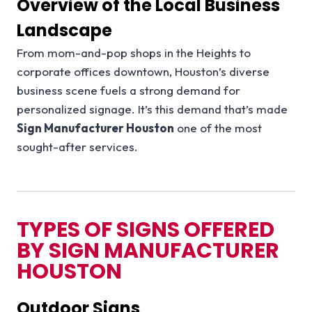
Overview of the Local Business
Landscape
From mom-and-pop shops in the Heights to
corporate offices downtown, Houston’s diverse
business scene fuels a strong demand for
personalized signage. It’s this demand that’s made
Sign Manufacturer Houston
one of the most
sought-after services.
TYPES OF SIGNS OFFERED
BY SIGN MANUFACTURER
HOUSTON
Outdoor Signs