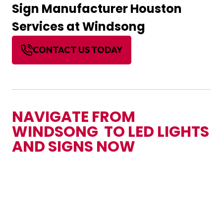
Sign Manufacturer Houston
Services at Windsong
CONTACT US TODAY
NAVIGATE FROM
WINDSONG TO LED LIGHTS
AND SIGNS NOW