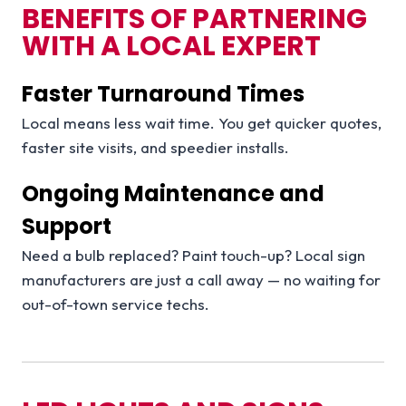
BENEFITS OF PARTNERING
WITH A LOCAL EXPERT
Faster Turnaround Times
Local means less wait time. You get quicker quotes,
faster site visits, and speedier installs.
Ongoing Maintenance and
Support
Need a bulb replaced? Paint touch-up? Local sign
manufacturers are just a call away — no waiting for
out-of-town service techs.