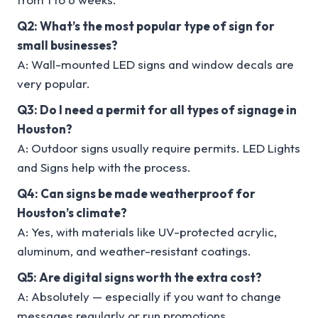
Q2: What’s the most popular type of sign for
small businesses?
A: Wall-mounted LED signs and window decals are
very popular.
Q3: Do I need a permit for all types of signage in
Houston?
A: Outdoor signs usually require permits. LED Lights
and Signs help with the process.
Q4: Can signs be made weatherproof for
Houston’s climate?
A: Yes, with materials like UV-protected acrylic,
aluminum, and weather-resistant coatings.
Q5: Are digital signs worth the extra cost?
A: Absolutely — especially if you want to change
messages regularly or run promotions.