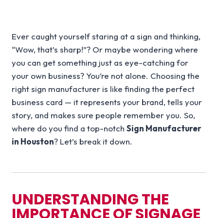
Ever caught yourself staring at a sign and thinking,
“Wow, that’s sharp!”? Or maybe wondering where
you can get something just as eye-catching for
your own business? You’re not alone. Choosing the
right sign manufacturer is like finding the perfect
business card — it represents your brand, tells your
story, and makes sure people remember you. So,
where do you find a top-notch
Sign Manufacturer
in Houston
? Let’s break it down.
UNDERSTANDING THE
IMPORTANCE OF SIGNAGE