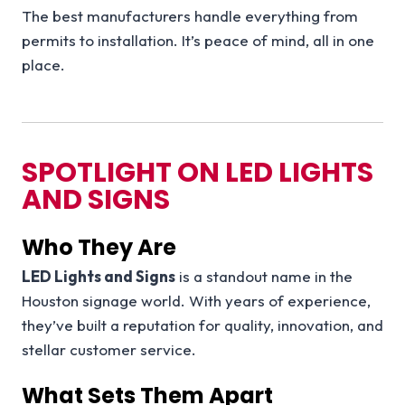
The best manufacturers handle everything from
permits to installation. It’s peace of mind, all in one
place.
SPOTLIGHT ON LED LIGHTS
AND SIGNS
Who They Are
LED Lights and Signs
is a standout name in the
Houston signage world. With years of experience,
they’ve built a reputation for quality, innovation, and
stellar customer service.
What Sets Them Apart