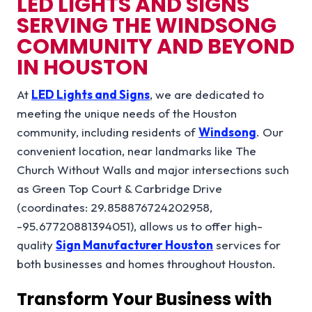
LED LIGHTS AND SIGNS
SERVING THE WINDSONG
COMMUNITY AND BEYOND
IN HOUSTON
At
LED Lights and Signs
, we are dedicated to
meeting the unique needs of the Houston
community, including residents of
Windsong
. Our
convenient location, near landmarks like The
Church Without Walls and major intersections such
as Green Top Court & Carbridge Drive
(coordinates: 29.858876724202958,
-95.67720881394051), allows us to offer high-
quality
Sign Manufacturer Houston
services for
both businesses and homes throughout Houston.
Transform Your Business with