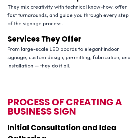
They mix creativity with technical know-how, offer
fast turnarounds, and guide you through every step
of the signage process.
Services They Offer
From large-scale LED boards to elegant indoor
signage, custom design, permitting, fabrication, and
installation — they do it all.
PROCESS OF CREATING A
BUSINESS SIGN
Initial Consultation and Idea