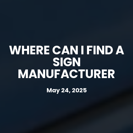
WHERE CAN I FIND A
SIGN
MANUFACTURER
May 24, 2025