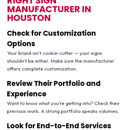
RIGHT SIGN
MANUFACTURER IN
HOUSTON
Check for Customization
Options
Your brand isn’t cookie-cutter — your signs
shouldn’t be either. Make sure the manufacturer
offers complete customization.
Review Their Portfolio and
Experience
Want to know what you’re getting into? Check their
previous work. A strong portfolio speaks volumes.
Look for End-to-End Services