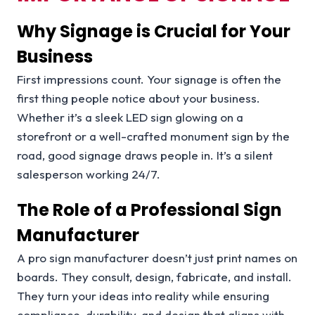
Why Signage is Crucial for Your
Business
First impressions count. Your signage is often the
first thing people notice about your business.
Whether it’s a sleek LED sign glowing on a
storefront or a well-crafted monument sign by the
road, good signage draws people in. It’s a silent
salesperson working 24/7.
The Role of a Professional Sign
Manufacturer
A pro sign manufacturer doesn’t just print names on
boards. They consult, design, fabricate, and install.
They turn your ideas into reality while ensuring
compliance, durability, and design that aligns with