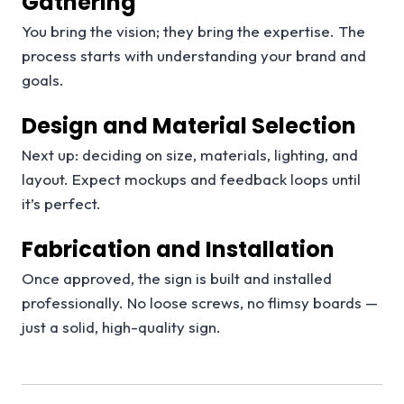
Gathering
You bring the vision; they bring the expertise. The
process starts with understanding your brand and
goals.
Design and Material Selection
Next up: deciding on size, materials, lighting, and
layout. Expect mockups and feedback loops until
it’s perfect.
Fabrication and Installation
Once approved, the sign is built and installed
professionally. No loose screws, no flimsy boards —
just a solid, high-quality sign.