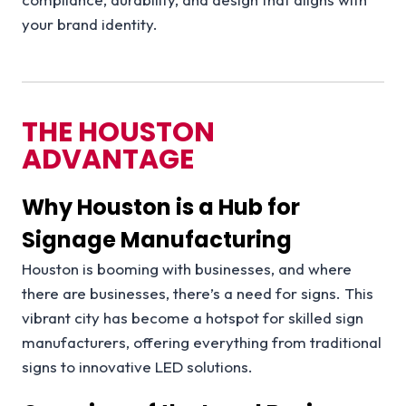
your brand identity.
THE HOUSTON
ADVANTAGE
Why Houston is a Hub for
Signage Manufacturing
Houston is booming with businesses, and where
there are businesses, there’s a need for signs. This
vibrant city has become a hotspot for skilled sign
manufacturers, offering everything from traditional
signs to innovative LED solutions.