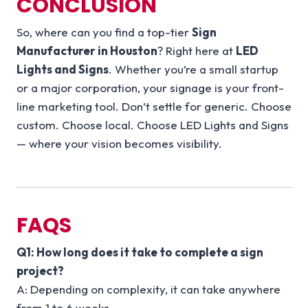
CONCLUSION
So, where can you find a top-tier
Sign
Manufacturer in Houston
? Right here at
LED
Lights and Signs
. Whether you’re a small startup
or a major corporation, your signage is your front-
line marketing tool. Don’t settle for generic. Choose
custom. Choose local. Choose LED Lights and Signs
— where your vision becomes visibility.
FAQS
Q1: How long does it take to complete a sign
project?
A: Depending on complexity, it can take anywhere
from 1 to 6 weeks.