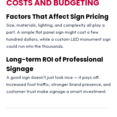
COSTS AND BUDGETING
Factors That Affect Sign Pricing
Size, materials, lighting, and complexity all play a
part. A simple flat panel sign might cost a few
hundred dollars, while a custom LED monument sign
could run into the thousands.
Long-term ROI of Professional
Signage
A good sign doesn’t just look nice — it pays off.
Increased foot traffic, stronger brand presence, and
customer trust make signage a smart investment.