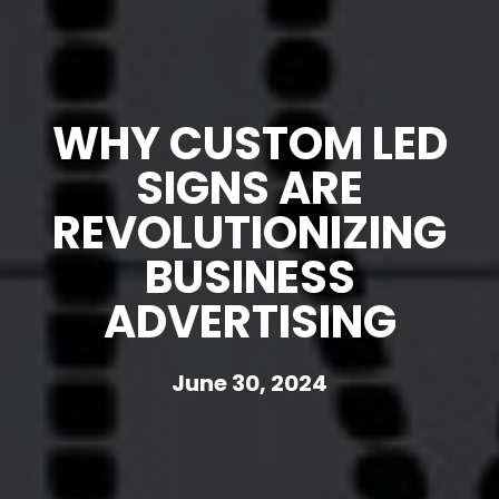
WHY CUSTOM LED
SIGNS ARE
REVOLUTIONIZING
BUSINESS
ADVERTISING
June 30, 2024