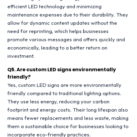
efficient LED technology and minimizing
maintenance expenses due to their durability. They
allow for dynamic content updates without the
need for reprinting, which helps businesses
promote various messages and offers quickly and
economically, leading to a better return on
investment.
Q
5. Are custom LED signs environmentally
friendly?
Yes, custom LED signs are more environmentally
friendly compared to traditional lighting options.
They use less energy, reducing your carbon
footprint and energy costs. Their long lifespan also
means fewer replacements and less waste, making
them a sustainable choice for businesses looking to
incorporate eco-friendly practices.