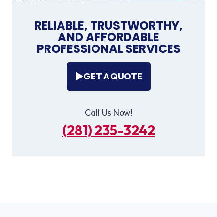
RELIABLE, TRUSTWORTHY,
AND AFFORDABLE
PROFESSIONAL SERVICES
GET A QUOTE
Call Us Now!
(281) 235-3242