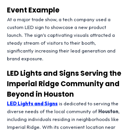
Event Example
At a major trade show, a tech company used a
custom LED sign to showcase a new product
launch. The sign’s captivating visuals attracted a
steady stream of visitors to their booth,
significantly increasing their lead generation and
brand exposure.
LED Lights and Signs Serving the
Imperial Ridge Community and
Beyond in Houston
LED Lights and Signs
is dedicated to serving the
diverse needs of the local community of
Houston
,
including individuals residing in neighborhoods like
Imperial Ridge. With its convenient location near