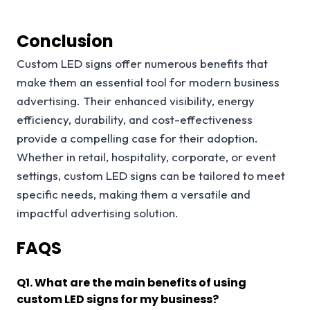
Conclusion
Custom LED signs offer numerous benefits that
make them an essential tool for modern business
advertising. Their enhanced visibility, energy
efficiency, durability, and cost-effectiveness
provide a compelling case for their adoption.
Whether in retail, hospitality, corporate, or event
settings, custom LED signs can be tailored to meet
specific needs, making them a versatile and
impactful advertising solution.
FAQS
Q
1. What are the main benefits of using
custom LED signs for my business?