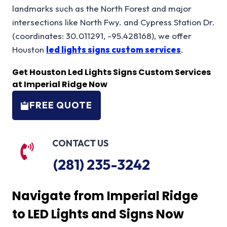
landmarks such as the North Forest and major
intersections like North Fwy. and Cypress Station Dr.
(coordinates: 30.011291, -95.428168), we offer
Houston
led lights signs custom services
.
Get H
ouston Led Lights Signs Custom
Services
at Imperial Ridge Now
FREE QUOTE
CONTACT US
(281) 235-3242
Navigate from Imperial Ridge
to LED Lights and Signs Now