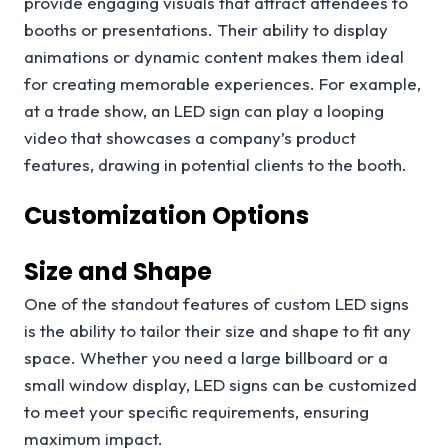
provide engaging visuals that attract attendees to
booths or presentations. Their ability to display
animations or dynamic content makes them ideal
for creating memorable experiences. For example,
at a trade show, an LED sign can play a looping
video that showcases a company’s product
features, drawing in potential clients to the booth.
Customization Options
Size and Shape
One of the standout features of custom LED signs
is the ability to tailor their size and shape to fit any
space. Whether you need a large billboard or a
small window display, LED signs can be customized
to meet your specific requirements, ensuring
maximum impact.