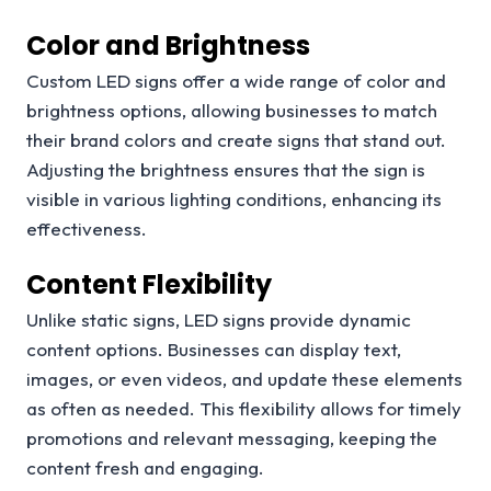
Color and Brightness
Custom LED signs offer a wide range of color and
brightness options, allowing businesses to match
their brand colors and create signs that stand out.
Adjusting the brightness ensures that the sign is
visible in various lighting conditions, enhancing its
effectiveness.
Content Flexibility
Unlike static signs, LED signs provide dynamic
content options. Businesses can display text,
images, or even videos, and update these elements
as often as needed. This flexibility allows for timely
promotions and relevant messaging, keeping the
content fresh and engaging.