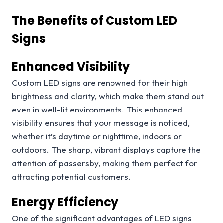
The Benefits of Custom LED
Signs
Enhanced Visibility
Custom LED signs are renowned for their high
brightness and clarity, which make them stand out
even in well-lit environments. This enhanced
visibility ensures that your message is noticed,
whether it’s daytime or nighttime, indoors or
outdoors. The sharp, vibrant displays capture the
attention of passersby, making them perfect for
attracting potential customers.
Energy Efficiency
One of the significant advantages of LED signs