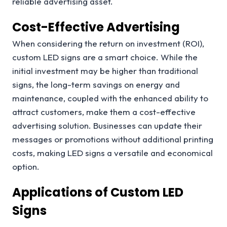
reliable advertising asset.
Cost-Effective Advertising
When considering the return on investment (ROI),
custom LED signs are a smart choice. While the
initial investment may be higher than traditional
signs, the long-term savings on energy and
maintenance, coupled with the enhanced ability to
attract customers, make them a cost-effective
advertising solution. Businesses can update their
messages or promotions without additional printing
costs, making LED signs a versatile and economical
option.
Applications of Custom LED
Signs