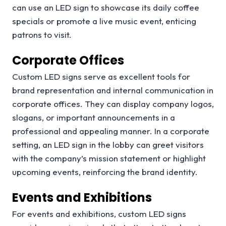
can use an LED sign to showcase its daily coffee
specials or promote a live music event, enticing
patrons to visit.
Corporate Offices
Custom LED signs serve as excellent tools for
brand representation and internal communication in
corporate offices. They can display company logos,
slogans, or important announcements in a
professional and appealing manner. In a corporate
setting, an LED sign in the lobby can greet visitors
with the company’s mission statement or highlight
upcoming events, reinforcing the brand identity.
Events and Exhibitions
For events and exhibitions, custom LED signs