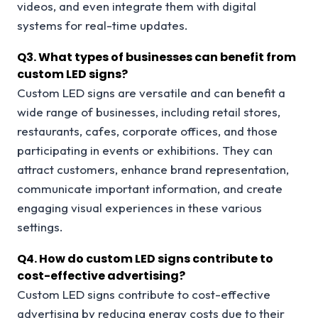
videos, and even integrate them with digital
systems for real-time updates.
Q
3. What types of businesses can benefit from
custom LED signs?
Custom LED signs are versatile and can benefit a
wide range of businesses, including retail stores,
restaurants, cafes, corporate offices, and those
participating in events or exhibitions. They can
attract customers, enhance brand representation,
communicate important information, and create
engaging visual experiences in these various
settings.
Q
4. How do custom LED signs contribute to
cost-effective advertising?
Custom LED signs contribute to cost-effective
advertising by reducing energy costs due to their