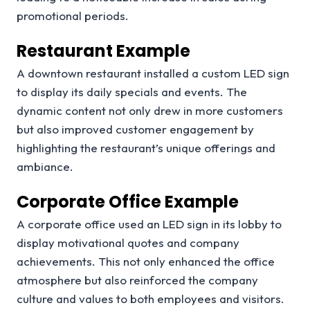
promotional periods.
Restaurant Example
A downtown restaurant installed a custom LED sign
to display its daily specials and events. The
dynamic content not only drew in more customers
but also improved customer engagement by
highlighting the restaurant’s unique offerings and
ambiance.
Corporate Office Example
A corporate office used an LED sign in its lobby to
display motivational quotes and company
achievements. This not only enhanced the office
atmosphere but also reinforced the company
culture and values to both employees and visitors.