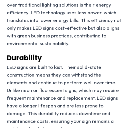
over traditional lighting solutions is their energy
efficiency. LED technology uses less power, which
translates into lower energy bills. This efficiency not
only makes LED signs cost-effective but also aligns
with green business practices, contributing to
environmental sustainability.
Durability
LED signs are built to last. Their solid-state
construction means they can withstand the
elements and continue to perform well over time.
Unlike neon or fluorescent signs, which may require
frequent maintenance and replacement, LED signs
have a longer lifespan and are less prone to
damage. This durability reduces downtime and
maintenance costs, ensuring your sign remains a