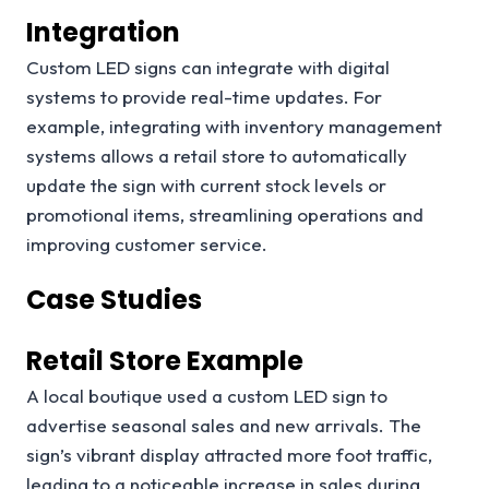
Integration
Custom LED signs can integrate with digital
systems to provide real-time updates. For
example, integrating with inventory management
systems allows a retail store to automatically
update the sign with current stock levels or
promotional items, streamlining operations and
improving customer service.
Case Studies
Retail Store Example
A local boutique used a custom LED sign to
advertise seasonal sales and new arrivals. The
sign’s vibrant display attracted more foot traffic,
leading to a noticeable increase in sales during