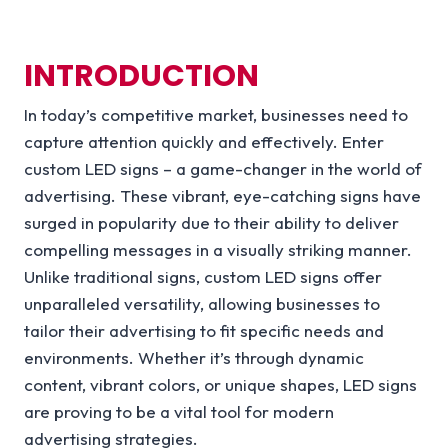
INTRODUCTION
In today’s competitive market, businesses need to
capture attention quickly and effectively. Enter
custom LED signs – a game-changer in the world of
advertising. These vibrant, eye-catching signs have
surged in popularity due to their ability to deliver
compelling messages in a visually striking manner.
Unlike traditional signs, custom LED signs offer
unparalleled versatility, allowing businesses to
tailor their advertising to fit specific needs and
environments. Whether it’s through dynamic
content, vibrant colors, or unique shapes, LED signs
are proving to be a vital tool for modern
advertising strategies.