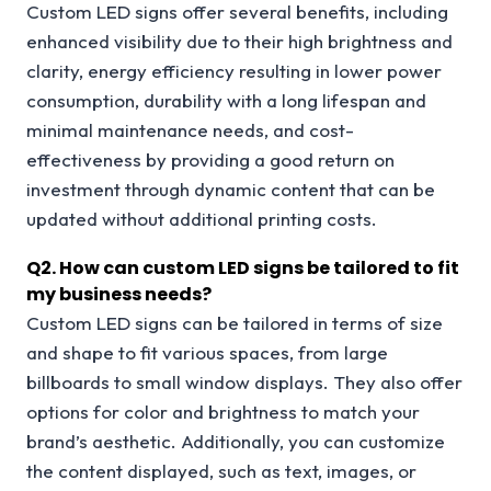
Custom LED signs offer several benefits, including
enhanced visibility due to their high brightness and
clarity, energy efficiency resulting in lower power
consumption, durability with a long lifespan and
minimal maintenance needs, and cost-
effectiveness by providing a good return on
investment through dynamic content that can be
updated without additional printing costs.
Q
2. How can custom LED signs be tailored to fit
my business needs?
Custom LED signs can be tailored in terms of size
and shape to fit various spaces, from large
billboards to small window displays. They also offer
options for color and brightness to match your
brand’s aesthetic. Additionally, you can customize
the content displayed, such as text, images, or