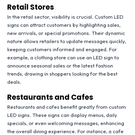
Retail Stores
In the retail sector, visibility is crucial. Custom LED
signs can attract customers by highlighting sales,
new arrivals, or special promotions. Their dynamic
nature allows retailers to update messages quickly,
keeping customers informed and engaged. For
example, a clothing store can use an LED sign to
announce seasonal sales or the latest fashion
trends, drawing in shoppers looking for the best
deals.
Restaurants and Cafes
Restaurants and cafes benefit greatly from custom
LED signs. These signs can display menus, daily
specials, or even welcoming messages, enhancing
the overall dining experience. For instance, a cafe