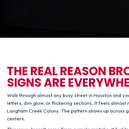
THE REAL REASON B
SIGNS ARE EVERYWH
Walk through almost any busy street in Houston and you’ll
letters, dim glow, or flickering sections. It feels almos
Langham Creek Colony. The pattern shows up across gas 
centers.