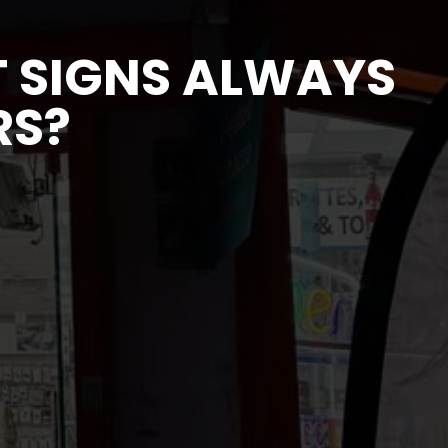
 SIGNS ALWAYS
RS?