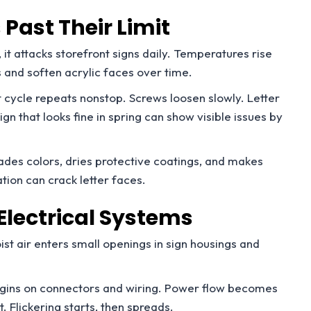
Past Their Limit
it attacks storefront signs daily. Temperatures rise
 and soften acrylic faces over time.
t cycle repeats nonstop. Screws loosen slowly. Letter
ign that looks fine in spring can show visible issues by
des colors, dries protective coatings, and makes
ation can crack letter faces.
Electrical Systems
ist air enters small openings in sign housings and
egins on connectors and wiring. Power flow becomes
. Flickering starts, then spreads.