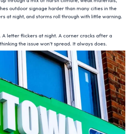
s up through a mix of harsh climate, weak materials,
hes outdoor signage harder than many cities in the
 at night, and storms roll through with little warning.
 A letter flickers at night. A corner cracks after a
hinking the issue won’t spread. It always does.