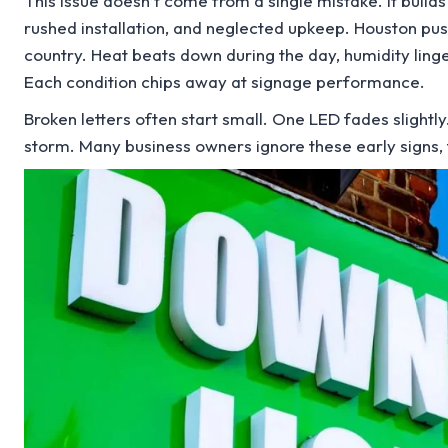
This issue doesn’t come from a single mistake. It build
rushed installation, and neglected upkeep. Houston pus
country. Heat beats down during the day, humidity lingers
Each condition chips away at signage performance.
Broken letters often start small. One LED fades slightly.
storm. Many business owners ignore these early signs, t