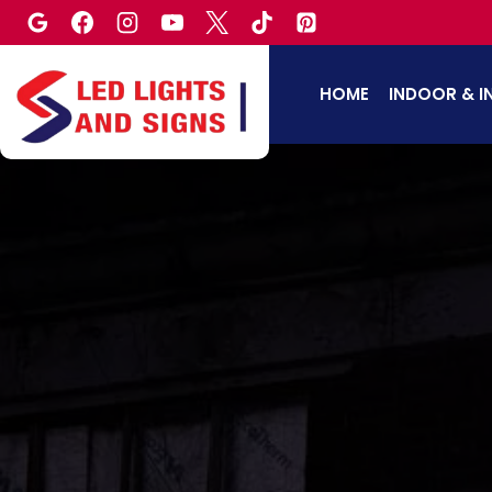
Skip
to
content
HOME
INDOOR & I