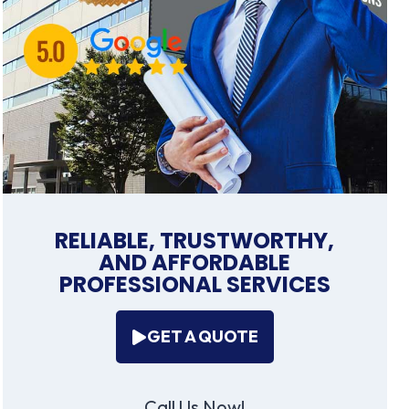
RELIABLE, TRUSTWORTHY,
AND AFFORDABLE
PROFESSIONAL SERVICES
GET A QUOTE
Call Us Now!