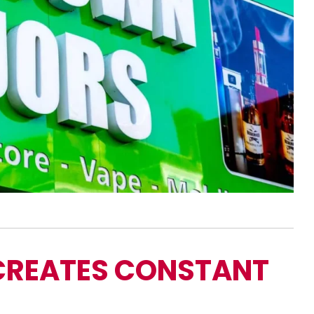
CREATES CONSTANT