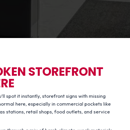
ROKEN STOREFRONT
ERE
 spot it instantly, storefront signs with missing
t normal here, especially in commercial pockets like
stations, retail shops, food outlets, and service