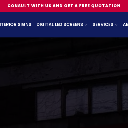
CONSULT WITH US AND GET A FREE QUOTATION
NTERIOR SIGNS
DIGITAL LED SCREENS
SERVICES
A