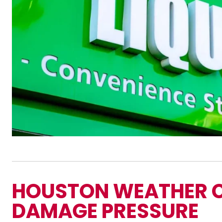
HOUSTON WEATHER 
DAMAGE PRESSURE