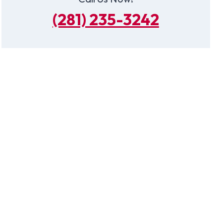
(281) 235-3242