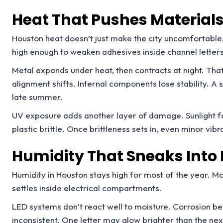
Heat That Pushes Materials 
Houston heat doesn’t just make the city uncomfortable, 
high enough to weaken adhesives inside channel letters
Metal expands under heat, then contracts at night. Tha
alignment shifts. Internal components lose stability. A s
late summer.
UV exposure adds another layer of damage. Sunlight fa
plastic brittle. Once brittleness sets in, even minor vibr
Humidity That Sneaks Into 
Humidity in Houston stays high for most of the year. Mo
settles inside electrical compartments.
LED systems don’t react well to moisture. Corrosion b
inconsistent. One letter may glow brighter than the next