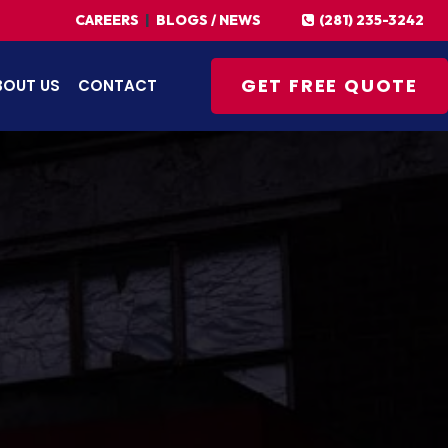
(281) 235-3242
CAREERS
|
BLOGS / NEWS
GET FREE QUOTE
BOUT US
CONTACT