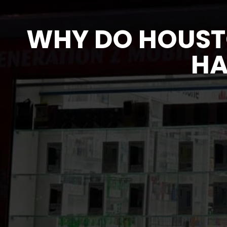
WHY DO HOUST
HA