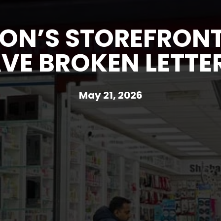
ON’S STOREFRONT
VE BROKEN LETTE
May 21, 2026