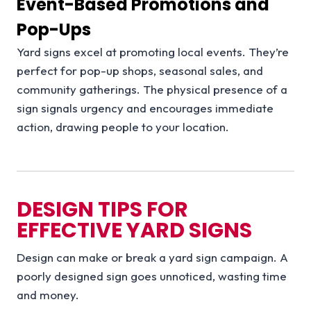
Event-Based Promotions and
Pop-Ups
Yard signs excel at promoting local events. They’re
perfect for pop-up shops, seasonal sales, and
community gatherings. The physical presence of a
sign signals urgency and encourages immediate
action, drawing people to your location.
DESIGN TIPS FOR
EFFECTIVE YARD SIGNS
Design can make or break a yard sign campaign. A
poorly designed sign goes unnoticed, wasting time
and money.