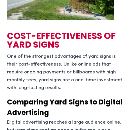
COST-EFFECTIVENESS OF
YARD SIGNS
One of the strongest advantages of yard signs is
their cost-effectiveness. Unlike online ads that
require ongoing payments or billboards with high
monthly fees, yard signs are a one-time investment
with long-lasting results.
Comparing Yard Signs to Digital
Advertising
Digital advertising reaches a large audience online,
but yard signs capture people in the real world.