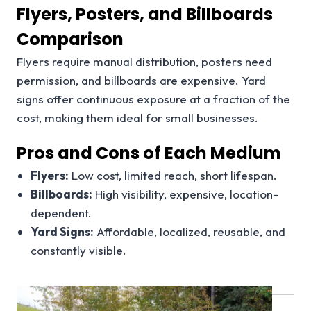
Flyers, Posters, and Billboards
Comparison
Flyers require manual distribution, posters need
permission, and billboards are expensive. Yard
signs offer continuous exposure at a fraction of the
cost, making them ideal for small businesses.
Pros and Cons of Each Medium
Flyers:
Low cost, limited reach, short lifespan.
Billboards:
High visibility, expensive, location-
dependent.
Yard Signs:
Affordable, localized, reusable, and
constantly visible.