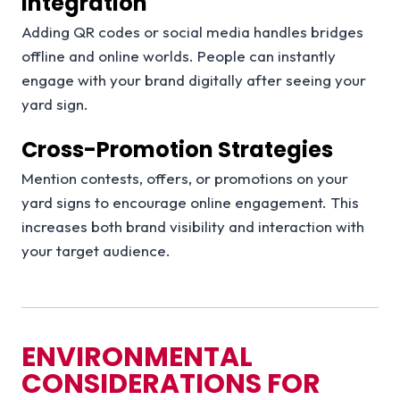
Integration
Adding QR codes or social media handles bridges
offline and online worlds. People can instantly
engage with your brand digitally after seeing your
yard sign.
Cross-Promotion Strategies
Mention contests, offers, or promotions on your
yard signs to encourage online engagement. This
increases both brand visibility and interaction with
your target audience.
ENVIRONMENTAL
CONSIDERATIONS FOR