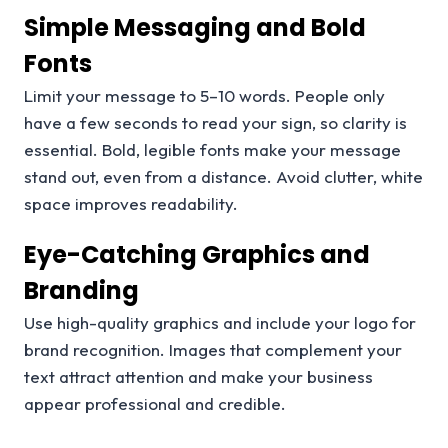
Simple Messaging and Bold
Fonts
Limit your message to 5–10 words. People only
have a few seconds to read your sign, so clarity is
essential. Bold, legible fonts make your message
stand out, even from a distance. Avoid clutter, white
space improves readability.
Eye-Catching Graphics and
Branding
Use high-quality graphics and include your logo for
brand recognition. Images that complement your
text attract attention and make your business
appear professional and credible.