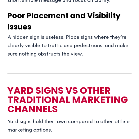
Poor Placement and Visibility
Issues
A hidden sign is useless. Place signs where they’re
clearly visible to traffic and pedestrians, and make
sure nothing obstructs the view.
YARD SIGNS VS OTHER
TRADITIONAL MARKETING
CHANNELS
Yard signs hold their own compared to other offline
marketing options.