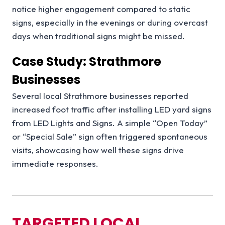
notice higher engagement compared to static
signs, especially in the evenings or during overcast
days when traditional signs might be missed.
Case Study: Strathmore
Businesses
Several local Strathmore businesses reported
increased foot traffic after installing LED yard signs
from LED Lights and Signs. A simple “Open Today”
or “Special Sale” sign often triggered spontaneous
visits, showcasing how well these signs drive
immediate responses.
TARGETED LOCAL