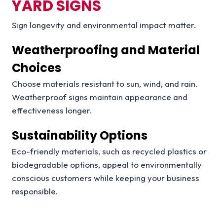
YARD SIGNS
Sign longevity and environmental impact matter.
Weatherproofing and Material
Choices
Choose materials resistant to sun, wind, and rain.
Weatherproof signs maintain appearance and
effectiveness longer.
Sustainability Options
Eco-friendly materials, such as recycled plastics or
biodegradable options, appeal to environmentally
conscious customers while keeping your business
responsible.