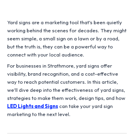
Yard signs are a marketing tool that’s been quietly
working behind the scenes for decades. They might
seem simple, a small sign on a lawn or by a road,
but the truth is, they can be a powerful way to
connect with your local audience.
For businesses in Strathmore, yard signs offer
visibility, brand recognition, and a cost-effective
way to reach potential customers. In this article,
we’ll dive deep into the effectiveness of yard signs,
strategies to make them work, design tips, and how
LED Lights and Signs
can take your yard sign
marketing to the next level.