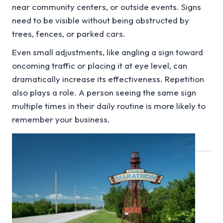
near community centers, or outside events. Signs
need to be visible without being obstructed by
trees, fences, or parked cars.
Even small adjustments, like angling a sign toward
oncoming traffic or placing it at eye level, can
dramatically increase its effectiveness. Repetition
also plays a role. A person seeing the same sign
multiple times in their daily routine is more likely to
remember your business.