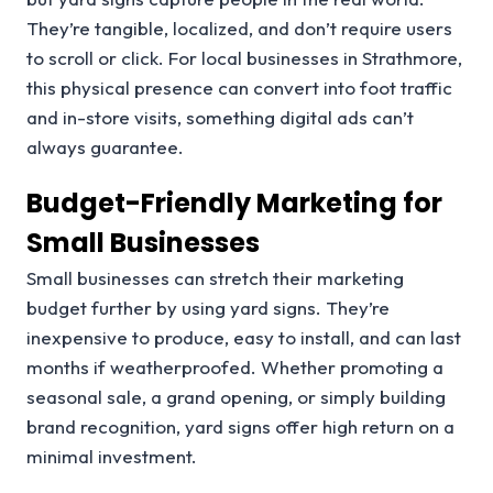
They’re tangible, localized, and don’t require users
to scroll or click. For local businesses in Strathmore,
this physical presence can convert into foot traffic
and in-store visits, something digital ads can’t
always guarantee.
Budget-Friendly Marketing for
Small Businesses
Small businesses can stretch their marketing
budget further by using yard signs. They’re
inexpensive to produce, easy to install, and can last
months if weatherproofed. Whether promoting a
seasonal sale, a grand opening, or simply building
brand recognition, yard signs offer high return on a
minimal investment.