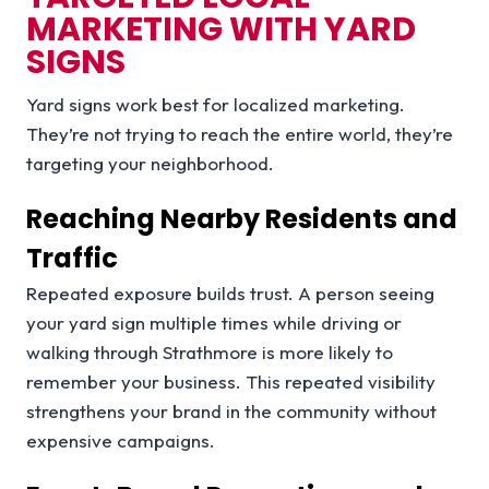
MARKETING WITH YARD
SIGNS
Yard signs work best for localized marketing.
They’re not trying to reach the entire world, they’re
targeting your neighborhood.
Reaching Nearby Residents and
Traffic
Repeated exposure builds trust. A person seeing
your yard sign multiple times while driving or
walking through Strathmore is more likely to
remember your business. This repeated visibility
strengthens your brand in the community without
expensive campaigns.