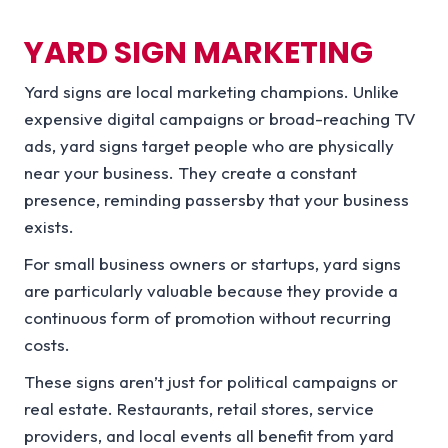
YARD SIGN MARKETING
Yard signs are local marketing champions. Unlike
expensive digital campaigns or broad-reaching TV
ads, yard signs target people who are physically
near your business. They create a constant
presence, reminding passersby that your business
exists.
For small business owners or startups, yard signs
are particularly valuable because they provide a
continuous form of promotion without recurring
costs.
These signs aren’t just for political campaigns or
real estate. Restaurants, retail stores, service
providers, and local events all benefit from yard