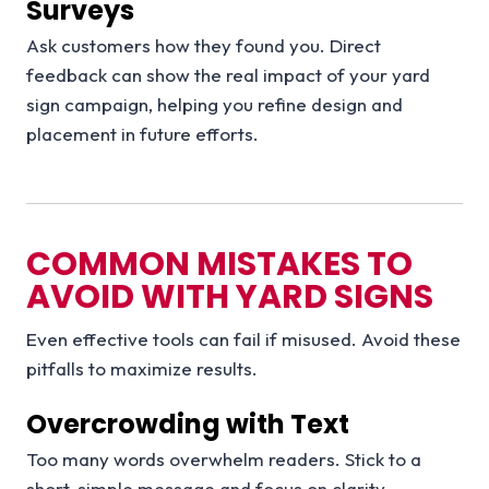
Surveys
Ask customers how they found you. Direct
feedback can show the real impact of your yard
sign campaign, helping you refine design and
placement in future efforts.
COMMON MISTAKES TO
AVOID WITH YARD SIGNS
Even effective tools can fail if misused. Avoid these
pitfalls to maximize results.
Overcrowding with Text
Too many words overwhelm readers. Stick to a
short, simple message and focus on clarity.