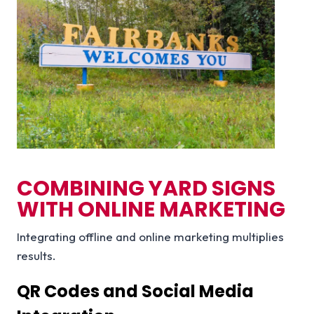
COMBINING YARD SIGNS
WITH ONLINE MARKETING
Integrating offline and online marketing multiplies
results.
QR Codes and Social Media