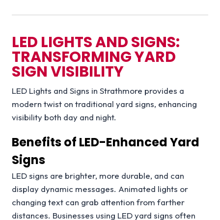
LED LIGHTS AND SIGNS:
TRANSFORMING YARD
SIGN VISIBILITY
LED Lights and Signs in Strathmore provides a
modern twist on traditional yard signs, enhancing
visibility both day and night.
Benefits of LED-Enhanced Yard
Signs
LED signs are brighter, more durable, and can
display dynamic messages. Animated lights or
changing text can grab attention from farther
distances. Businesses using LED yard signs often