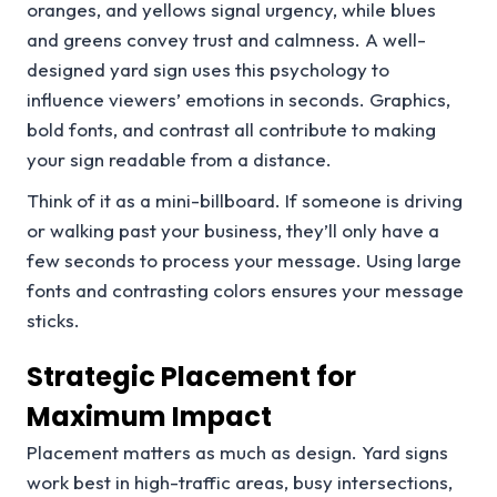
oranges, and yellows signal urgency, while blues
and greens convey trust and calmness. A well-
designed yard sign uses this psychology to
influence viewers’ emotions in seconds. Graphics,
bold fonts, and contrast all contribute to making
your sign readable from a distance.
Think of it as a mini-billboard. If someone is driving
or walking past your business, they’ll only have a
few seconds to process your message. Using large
fonts and contrasting colors ensures your message
sticks.
Strategic Placement for
Maximum Impact
Placement matters as much as design. Yard signs
work best in high-traffic areas, busy intersections,