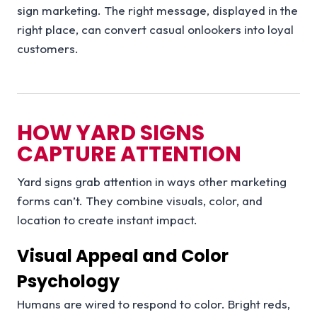
sign marketing. The right message, displayed in the
right place, can convert casual onlookers into loyal
customers.
HOW YARD SIGNS
CAPTURE ATTENTION
Yard signs grab attention in ways other marketing
forms can’t. They combine visuals, color, and
location to create instant impact.
Visual Appeal and Color
Psychology
Humans are wired to respond to color. Bright reds,