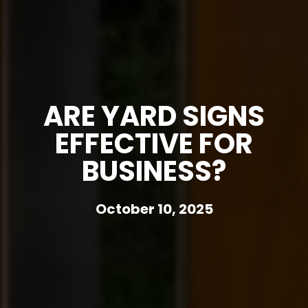
ARE YARD SIGNS
EFFECTIVE FOR
BUSINESS?
October 10, 2025