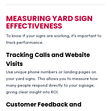
MEASURING YARD SIGN
EFFECTIVENESS
To know if your signs are working, it’s important to
track performance.
Tracking Calls and Website
Visits
Use unique phone numbers or landing pages on
your yard signs. This allows you to measure how
many people respond directly to your signage,
giving clear insight into ROI.
Customer Feedback and