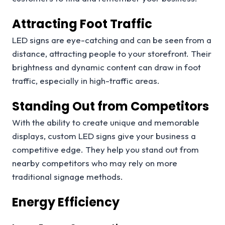
Attracting Foot Traffic
LED signs are eye-catching and can be seen from a
distance, attracting people to your storefront. Their
brightness and dynamic content can draw in foot
traffic, especially in high-traffic areas.
Standing Out from Competitors
With the ability to create unique and memorable
displays, custom LED signs give your business a
competitive edge. They help you stand out from
nearby competitors who may rely on more
traditional signage methods.
Energy Efficiency