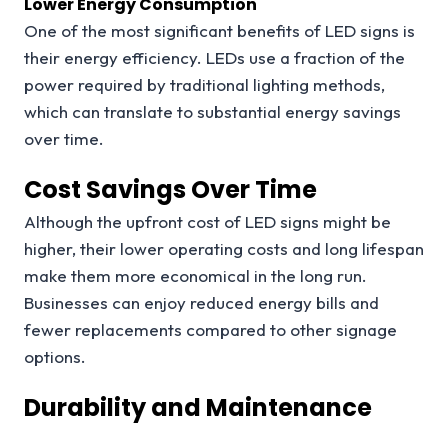
Lower Energy Consumption
One of the most significant benefits of LED signs is
their energy efficiency. LEDs use a fraction of the
power required by traditional lighting methods,
which can translate to substantial energy savings
over time.
Cost Savings Over Time
Although the upfront cost of LED signs might be
higher, their lower operating costs and long lifespan
make them more economical in the long run.
Businesses can enjoy reduced energy bills and
fewer replacements compared to other signage
options.
Durability and Maintenance