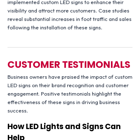
implemented custom LED signs to enhance their
visibility and attract more customers. Case studies
reveal substantial increases in foot traffic and sales
following the installation of these signs.
CUSTOMER TESTIMONIALS
Business owners have praised the impact of custom
LED signs on their brand recognition and customer
engagement. Positive testimonials highlight the
effectiveness of these signs in driving business
success.
How LED Lights and Signs Can
Help