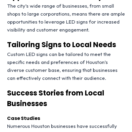
The city’s wide range of businesses, from small
shops to large corporations, means there are ample
opportunities to leverage LED signs for increased
visibility and customer engagement.
Tailoring Signs to Local Needs
Custom LED signs can be tailored to meet the
specific needs and preferences of Houston’s
diverse customer base, ensuring that businesses
can effectively connect with their audience.
Success Stories from Local
Businesses
Case Studies
Numerous Houston businesses have successfully