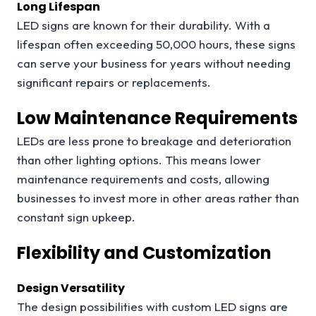
Long Lifespan
LED signs are known for their durability. With a
lifespan often exceeding 50,000 hours, these signs
can serve your business for years without needing
significant repairs or replacements.
Low Maintenance Requirements
LEDs are less prone to breakage and deterioration
than other lighting options. This means lower
maintenance requirements and costs, allowing
businesses to invest more in other areas rather than
constant sign upkeep.
Flexibility and Customization
Design Versatility
The design possibilities with custom LED signs are