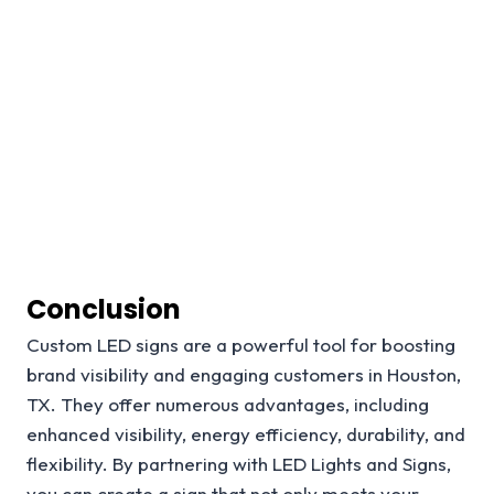
Conclusion
Custom LED signs are a powerful tool for boosting
brand visibility and engaging customers in Houston,
TX. They offer numerous advantages, including
enhanced visibility, energy efficiency, durability, and
flexibility. By partnering with LED Lights and Signs,
you can create a sign that not only meets your