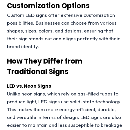
Customization Options
Custom LED signs offer extensive customization
possibilities. Businesses can choose from various
shapes, sizes, colors, and designs, ensuring that
their sign stands out and aligns perfectly with their
brand identity.
How They Differ from
Traditional Signs
LED vs. Neon Signs
Unlike neon signs, which rely on gas-filled tubes to
produce light, LED signs use solid-state technology.
This makes them more energy-efficient, durable,
and versatile in terms of design. LED signs are also
easier to maintain and less susceptible to breakage