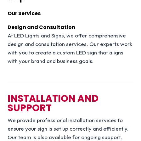
Our Services
Design and Consultation
At LED Lights and Signs, we offer comprehensive
design and consultation services. Our experts work
with you to create a custom LED sign that aligns
with your brand and business goals.
INSTALLATION AND
SUPPORT
We provide professional installation services to
ensure your sign is set up correctly and efficiently.
Our team is also available for ongoing support,