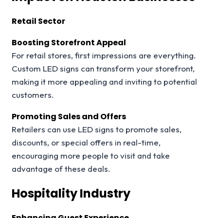
Retail Sector
Boosting Storefront Appeal
For retail stores, first impressions are everything.
Custom LED signs can transform your storefront,
making it more appealing and inviting to potential
customers.
Promoting Sales and Offers
Retailers can use LED signs to promote sales,
discounts, or special offers in real-time,
encouraging more people to visit and take
advantage of these deals.
Hospitality Industry
Enhancing Guest Experience