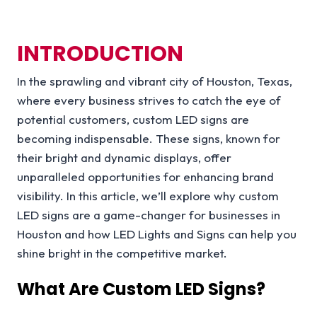
INTRODUCTION
In the sprawling and vibrant city of Houston, Texas,
where every business strives to catch the eye of
potential customers, custom LED signs are
becoming indispensable. These signs, known for
their bright and dynamic displays, offer
unparalleled opportunities for enhancing brand
visibility. In this article, we’ll explore why custom
LED signs are a game-changer for businesses in
Houston and how LED Lights and Signs can help you
shine bright in the competitive market.
What Are Custom LED Signs?