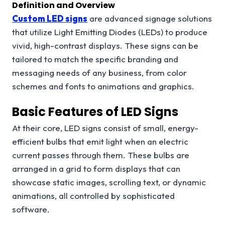
Definition and Overview
Custom LED signs
are advanced signage solutions
that utilize Light Emitting Diodes (LEDs) to produce
vivid, high-contrast displays. These signs can be
tailored to match the specific branding and
messaging needs of any business, from color
schemes and fonts to animations and graphics.
Basic Features of LED Signs
At their core, LED signs consist of small, energy-
efficient bulbs that emit light when an electric
current passes through them. These bulbs are
arranged in a grid to form displays that can
showcase static images, scrolling text, or dynamic
animations, all controlled by sophisticated
software.