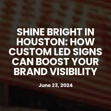
SHINE BRIGHT IN
HOUSTON: HOW
CUSTOM LED SIGNS
CAN BOOST YOUR
BRAND VISIBILITY
June 23, 2024