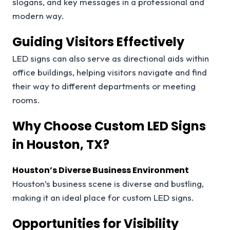
slogans, and key messages in a professional and
modern way.
Guiding Visitors Effectively
LED signs can also serve as directional aids within
office buildings, helping visitors navigate and find
their way to different departments or meeting
rooms.
Why Choose Custom LED Signs
in Houston, TX?
Houston’s Diverse Business Environment
Houston’s business scene is diverse and bustling,
making it an ideal place for custom LED signs.
Opportunities for Visibility