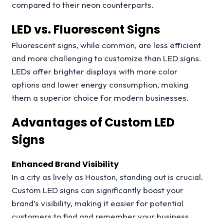
compared to their neon counterparts.
LED vs. Fluorescent Signs
Fluorescent signs, while common, are less efficient
and more challenging to customize than LED signs.
LEDs offer brighter displays with more color
options and lower energy consumption, making
them a superior choice for modern businesses.
Advantages of Custom LED
Signs
Enhanced Brand Visibility
In a city as lively as Houston, standing out is crucial.
Custom LED signs can significantly boost your
brand’s visibility, making it easier for potential
customers to find and remember your business.