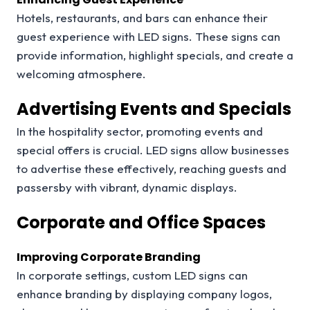
Hotels, restaurants, and bars can enhance their
guest experience with LED signs. These signs can
provide information, highlight specials, and create a
welcoming atmosphere.
Advertising Events and Specials
In the hospitality sector, promoting events and
special offers is crucial. LED signs allow businesses
to advertise these effectively, reaching guests and
passersby with vibrant, dynamic displays.
Corporate and Office Spaces
Improving Corporate Branding
In corporate settings, custom LED signs can
enhance branding by displaying company logos,