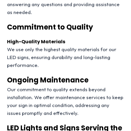
answering any questions and providing assistance
as needed.
Commitment to Quality
High-Quality Materials
We use only the highest quality materials for our
LED signs, ensuring durability and long-lasting
performance.
Ongoing Maintenance
Our commitment to quality extends beyond
installation. We offer maintenance services to keep
your sign in optimal condition, addressing any
issues promptly and effectively.
LED Lights and Signs Serving the