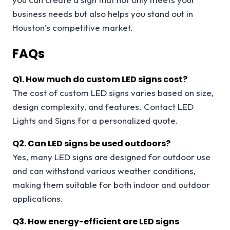
business needs but also helps you stand out in
Houston’s competitive market.
FAQs
Q
1. How much do custom LED signs cost?
The cost of custom LED signs varies based on size,
design complexity, and features. Contact LED
Lights and Signs for a personalized quote.
Q
2. Can LED signs be used outdoors?
Yes, many LED signs are designed for outdoor use
and can withstand various weather conditions,
making them suitable for both indoor and outdoor
applications.
Q
3. How energy-efficient are LED signs