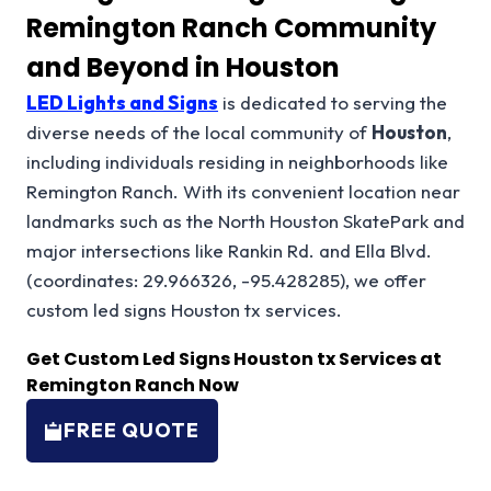
Remington Ranch Community
and Beyond in Houston
LED Lights and Signs
is dedicated to serving the
diverse needs of the local community of
Houston
,
including individuals residing in neighborhoods like
Remington Ranch. With its convenient location near
landmarks such as the North Houston SkatePark and
major intersections like Rankin Rd. and Ella Blvd.
(coordinates: 29.966326, -95.428285), we offer
custom led signs Houston tx services.
Get Custom Led Signs Houston tx Services at
Remington Ranch Now
FREE QUOTE