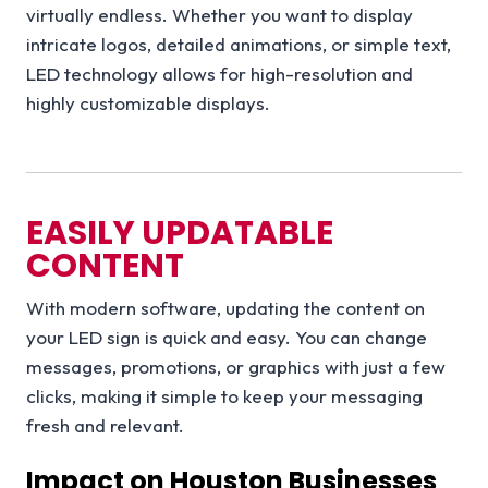
virtually endless. Whether you want to display
intricate logos, detailed animations, or simple text,
LED technology allows for high-resolution and
highly customizable displays.
EASILY UPDATABLE
CONTENT
With modern software, updating the content on
your LED sign is quick and easy. You can change
messages, promotions, or graphics with just a few
clicks, making it simple to keep your messaging
fresh and relevant.
Impact on Houston Businesses