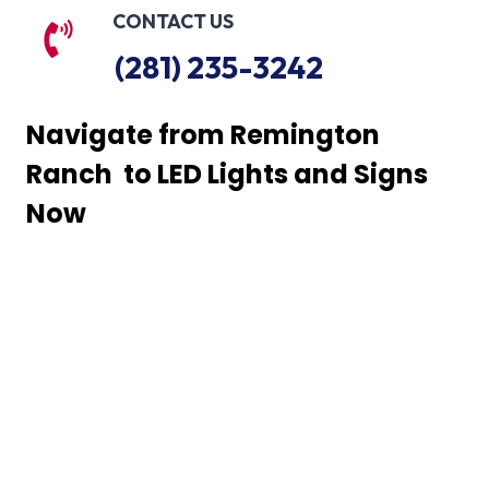
CONTACT US
(281) 235-3242
Navigate from Remington
Ranch to LED Lights and Signs
Now